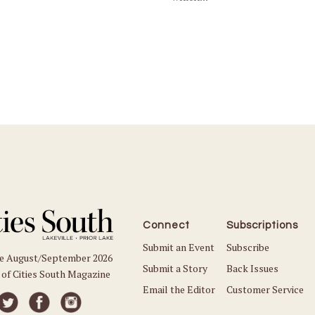
Connect
Subscriptions
Submit an Event
Subscribe
he August/September 2026
Submit a Story
Back Issues
 of Cities South Magazine
Email the Editor
Customer Service