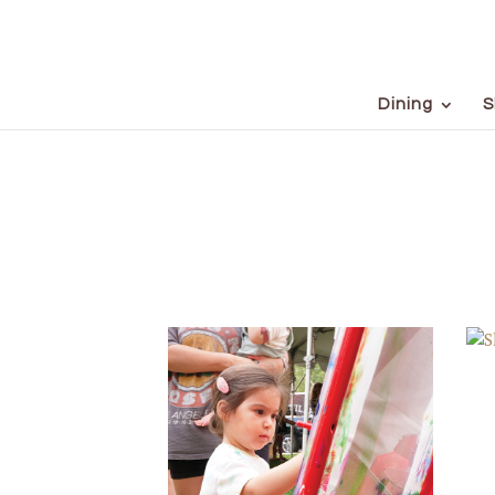
Dining
S