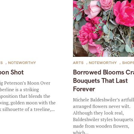
TS
,
NOTEWORTHY
ARTS
,
NOTEWORTHY
,
SHOP
on Shot
Borrowed Blooms Cr
Bouquets That Last
ig Peterson’s Moon Over
Forever
berline is a striking
position that blends the
Michele Baldeshwiler’s artful
wing, golden moon with the
arranged flowers never wilt.
 silhouette of a treeline,...
Although they look real,
Baldeshwiler styles bouquets
made from wooden flowers,
which...