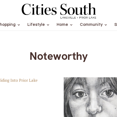
hopping
Lifestyle
Home
Community
S
Noteworthy