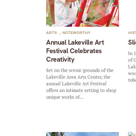
ARTS
,
NOTEWORTHY
HIS
Annual Lakeville Art
Sl
Festival Celebrates
In 
Creativity
of 
Lak
Set on the scenic grounds of the
woo
Lakeville Area Arts Center, the
tob
annual Lakeville Art Festival
offers an intimate setting to shop
unique works of...