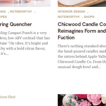
NKS
,
NOTEWORTHY
,
INTERIOR DESIGN
,
IPES
NOTEWORTHY
,
SHOPS
ring Quencher
Chicwood Candle Co
Reimagines Form and
sling Campari Punch is a very
Fuction
ern, low-ABV cocktail that has
time ’70s vibes. It’s bright and
There’s nothing standard abo
chy with a bold citrus flavor,
the hand-poured candles mad
it’s...
the sisters behind Apple Vall
Chicwood Candle Co. From th
unusual dough bowl and...