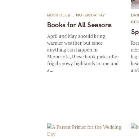
BOOK CLUB
,
NOTEWORTHY
DRI
REC
Books for All Seasons
Sp
April and May should bring
warmer weather, but since
Rie
anything can happen in
mod
Minnesota, these book picks offer
big-
frigid snowy highlands in one and
bea
a...
and 