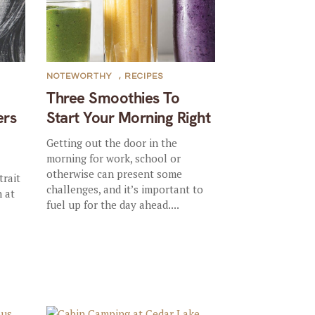
NOTEWORTHY
,
RECIPES
Three Smoothies To
ers
Start Your Morning Right
Getting out the door in the
morning for work, school or
otherwise can present some
trait
challenges, and it’s important to
 at
fuel up for the day ahead....