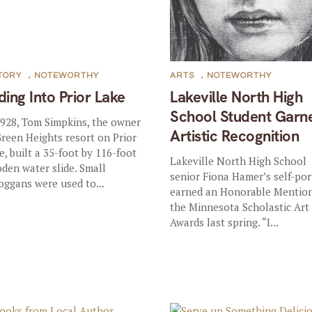
TORY
,
NOTEWORTHY
ARTS
,
NOTEWORTHY
iding Into Prior Lake
Lakeville North High
School Student Garn
1928, Tom Simpkins, the owner
Artistic Recognition
Green Heights resort on Prior
e, built a 35-foot by 116-foot
Lakeville North High School
den water slide. Small
senior Fiona Hamer’s self-por
oggans were used to...
earned an Honorable Mention
the Minnesota Scholastic Art
Awards last spring. “I...