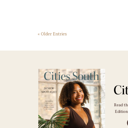
« Older Entries
Read t
Edition