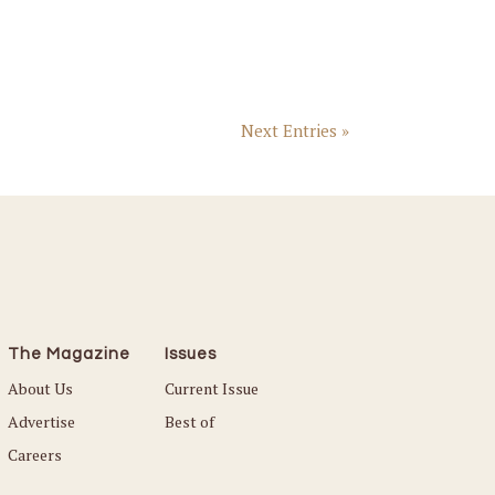
Next Entries »
The Magazine
Issues
About Us
Current Issue
Advertise
Best of
Careers