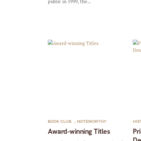
public in 1999, the...
BOOK CLUB
,
NOTEWORTHY
HIS
Award-winning Titles
Pr
De