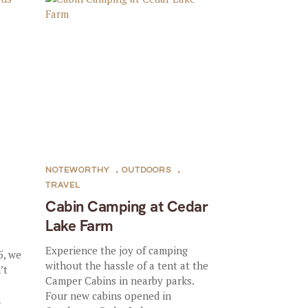
NOTEWORTHY
,
OUTDOORS
,
TRAVEL
Cabin Camping at Cedar
Lake Farm
Experience the joy of camping
5, we
without the hassle of a tent at the
’t
Camper Cabins in nearby parks.
Four new cabins opened in
a