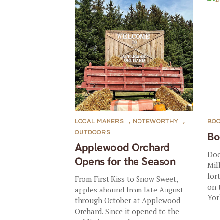
LOCAL MAKERS
,
NOTEWORTHY
,
BOO
OUTDOORS
Bo
Applewood Orchard
Doo
Opens for the Season
Mil
for
From First Kiss to Snow Sweet,
on 
apples abound from late August
Yor
through October at Applewood
Orchard. Since it opened to the