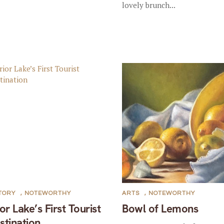
lovely brunch...
TORY
,
NOTEWORTHY
ARTS
,
NOTEWORTHY
ior Lake’s First Tourist
Bowl of Lemons
stination