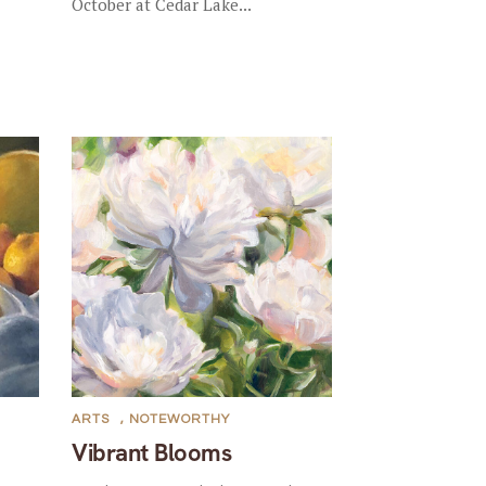
October at Cedar Lake...
ARTS
,
NOTEWORTHY
Vibrant Blooms