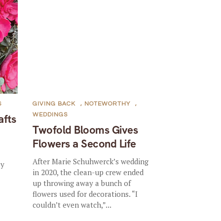
S
GIVING BACK
,
NOTEWORTHY
,
WEDDINGS
afts
Twofold Blooms Gives
Flowers a Second Life
After Marie Schuhwerck’s wedding
ly
in 2020, the clean-up crew ended
up throwing away a bunch of
flowers used for decorations. “I
couldn’t even watch,”...