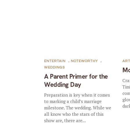
ENTERTAIN
,
NOTEWORTHY
,
AR
WEDDINGS
Mo
A Parent Primer for the
Cra
Wedding Day
Tim
com
Preparation is key when it comes
glo
to marking a child’s marriage
dark
milestone. The wedding. While we
all know who the stars of this
show are, there are...