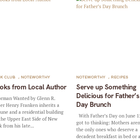
K CLUB
,
NOTEWORTHY
NOTEWORTHY
,
RECIPES
oks from Local Author
Serve up Something
Delicious for Father’s
rman Wanted by Glenn R.
Day Brunch
ler Henry Franken inherits a
tune and a residential building
With Father’s Day on June 1
the Upper East Side of New
got to thinking: Mothers aren
k from his late...
the only ones who deserve a
decadent breakfast in bed or 