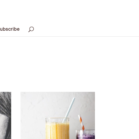
ubscribe