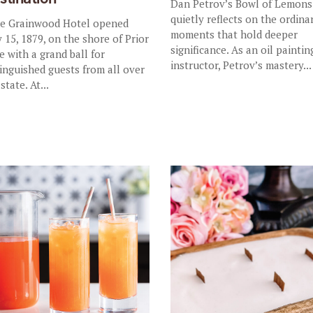
Dan Petrov’s Bowl of Lemons
quietly reflects on the ordina
 Grainwood Hotel opened
moments that hold deeper
 15, 1879, on the shore of Prior
significance. As an oil paintin
e with a grand ball for
instructor, Petrov’s mastery...
tinguished guests from all over
state. At...