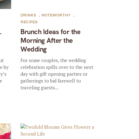
DRINKS
,
NOTEWORTHY
,
RECIPES
.
Brunch Ideas for the
Morning After the
Wedding
ut
For some couples, the wedding
e by
celebration spills over to the next
ey’s
day with gift opening parties or
e
gatherings to bid farewell to
traveling guests...