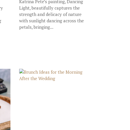
Katrina Pete’s painting, Dancing
ry
Light, beautifully captures the
strength and delicacy of nature
g
with sunlight dancing across the
petals, bringing...