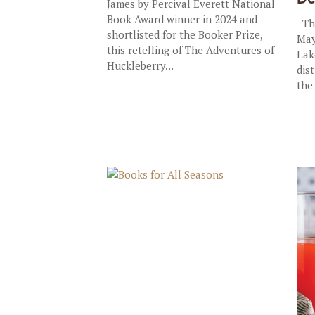
James by Percival Everett National
Book Award winner in 2024 and
The
shortlisted for the Booker Prize,
May
this retelling of The Adventures of
Lak
Huckleberry...
dis
the 