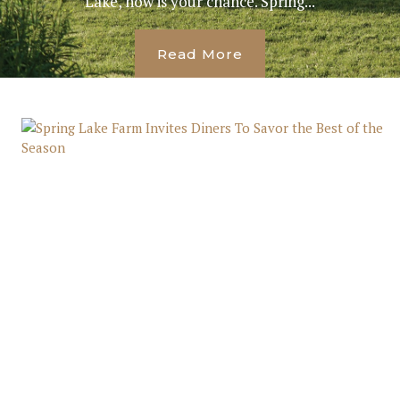
Lake, now is your chance. Spring...
Read More