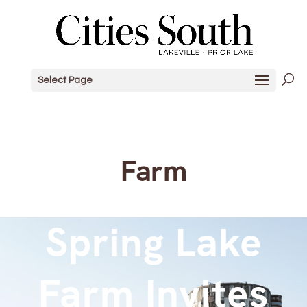
Select Page
Farm
Spring Lake
Farm Invites