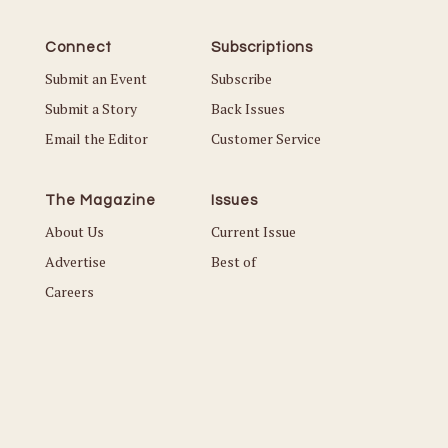
Connect
Subscriptions
Submit an Event
Subscribe
Submit a Story
Back Issues
Email the Editor
Customer Service
The Magazine
Issues
About Us
Current Issue
Advertise
Best of
Careers