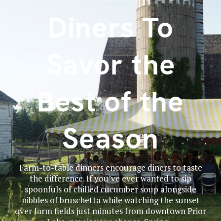
Diners To
Savor the
Best of the
Season
Farm-to-table dinners encourage diners to taste
the difference. If you’ve ever wanted to sip
spoonfuls of chilled cucumber soup alongside
nibbles of bruschetta while watching the sunset
over farm fields just minutes from downtown Prior