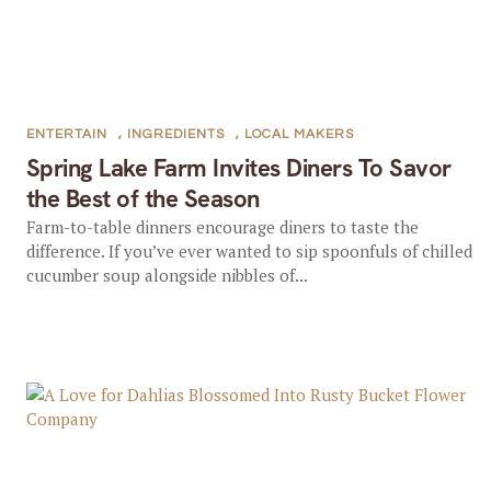
ENTERTAIN
,
INGREDIENTS
,
LOCAL MAKERS
Spring Lake Farm Invites Diners To Savor
the Best of the Season
Farm-to-table dinners encourage diners to taste the
difference. If you’ve ever wanted to sip spoonfuls of chilled
cucumber soup alongside nibbles of...