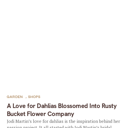
GARDEN
,
SHOPS
A Love for Dahlias Blossomed Into Rusty
Bucket Flower Company
Jodi Martin’s love for dahlias is the inspiration behind her
passion project. It all started with Jodi Martin’s bridal