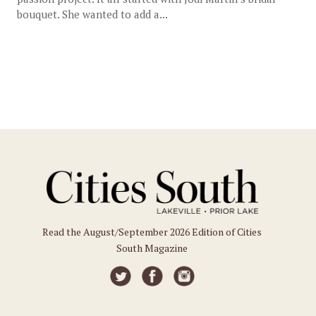
bouquet. She wanted to add a...
Read the August/September 2026 Edition of Cities
South Magazine