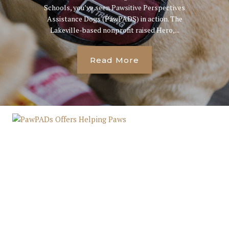
Schools, you’ve seen Pawsitive Perspectives
Assistance Dogs (PawPADS) in action. The
Lakeville-based nonprofit raised Hero,...
Read More