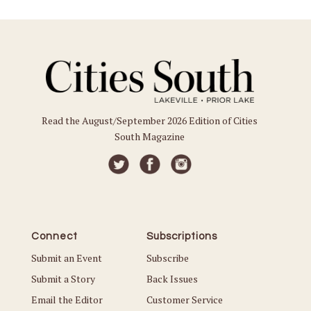
Read the August/September 2026 Edition of Cities
South Magazine
Connect
Subscriptions
Submit an Event
Subscribe
Submit a Story
Back Issues
Email the Editor
Customer Service