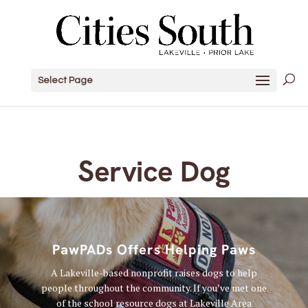
Select Page
Service Dog
PawPADs Offers Helping Paws
A Lakeville-based nonprofit raises dogs to help
people throughout the community. If you’ve met one
of the school resource dogs at Lakeville Area