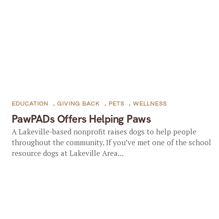
EDUCATION
,
GIVING BACK
,
PETS
,
WELLNESS
PawPADs Offers Helping Paws
A Lakeville-based nonprofit raises dogs to help people
throughout the community. If you’ve met one of the school
resource dogs at Lakeville Area...