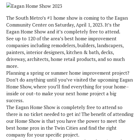
The South Metro’s #1 home show is coming to the Eagan
Community Center on Saturday, April 1, 2023. It’s the
Eagan Home Show and it’s completely free to attend.
See up to 120 of the area’s best home improvement
companies including remodelers, builders, landscapers,
painters, interior designers, kitchen & bath, decks,
driveway, architects, home retail products, and so much
more.
Planning a spring or summer home improvement project?
Don’t do anything until you’ve visited the upcoming Eagan
Home Show, where you’ll find everything for your home–
inside or out–to make your next home project a big
success.
The Eagan Home Show is completely free to attend so
there is no ticket needed to get in! The benefit of attending
our Home Show is that you have the power to meet the
best home pros in the Twin Cities and find the right
company for your specific project.