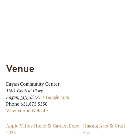
Venue
Eagan Community Center
1501 Central Pkwy
Eagan
,
MN
55121
+ Google Map
Phone
651.675.5550
View Venue Website
Apple Valley Home & Garden Expo
Hmong Arts & Craft
2023
Fair