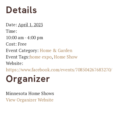
Details
Date:
April 1, 2023
Time:
10:00 am - 4:00 pm
Cost:
Free
Event Category:
Home & Garden
Event Tags:
home expo
,
Home Show
Website:
https://www.facebook.com/events/708504267683270/
Organizer
Minnesota Home Shows
View Organizer Website