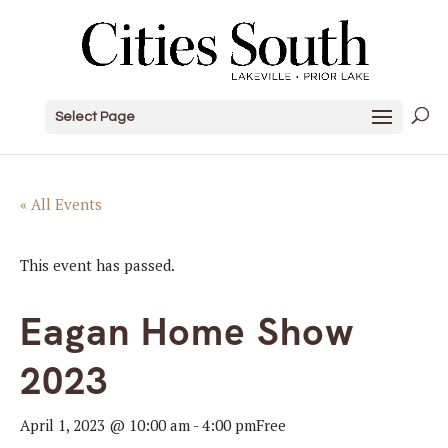
Select Page
« All Events
This event has passed.
Eagan Home Show
2023
April 1, 2023 @ 10:00 am
-
4:00 pm
Free