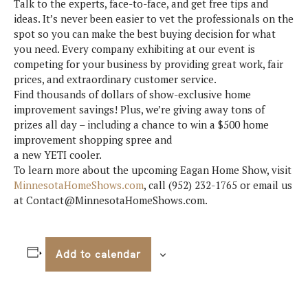
Talk to the experts, face-to-face, and get free tips and
ideas. It’s never been easier to vet the professionals on the
spot so you can make the best buying decision for what
you need. Every company exhibiting at our event is
competing for your business by providing great work, fair
prices, and extraordinary customer service.
Find thousands of dollars of show-exclusive home
improvement savings! Plus, we’re giving away tons of
prizes all day – including a chance to win a $500 home
improvement shopping spree and
a new YETI cooler.
To learn more about the upcoming Eagan Home Show, visit
MinnesotaHomeShows.com
, call (952) 232-1765 or email us
at Contact@MinnesotaHomeShows.com.
Add to calendar