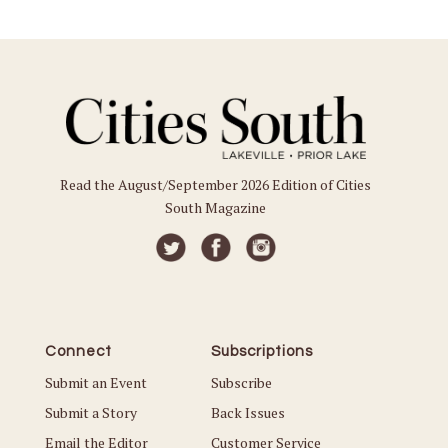
Read the August/September 2026 Edition of Cities
South Magazine
Connect
Subscriptions
Submit an Event
Subscribe
Submit a Story
Back Issues
Email the Editor
Customer Service