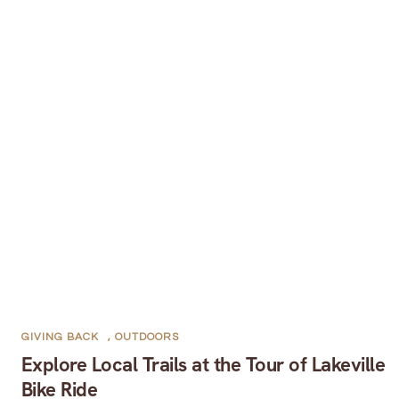
GIVING BACK
,
OUTDOORS
Explore Local Trails at the Tour of Lakeville
Bike Ride