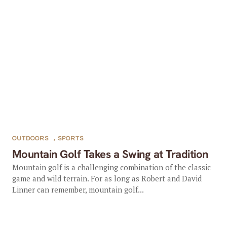
OUTDOORS
,
SPORTS
Mountain Golf Takes a Swing at Tradition
Mountain golf is a challenging combination of the classic
game and wild terrain. For as long as Robert and David
Linner can remember, mountain golf...