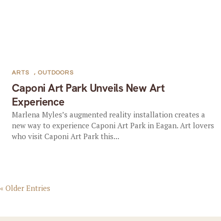
ARTS
,
OUTDOORS
Caponi Art Park Unveils New Art
Experience
Marlena Myles’s augmented reality installation creates a
new way to experience Caponi Art Park in Eagan. Art lovers
who visit Caponi Art Park this...
« Older Entries