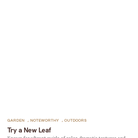
GARDEN
,
NOTEWORTHY
,
OUTDOORS
Try a New Leaf