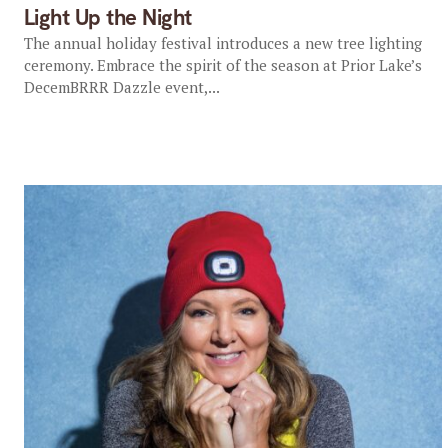
Light Up the Night
The annual holiday festival introduces a new tree lighting
ceremony. Embrace the spirit of the season at Prior Lake’s
DecemBRRR Dazzle event,...