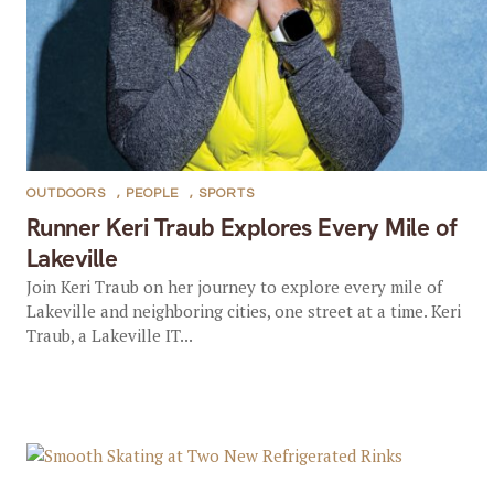
OUTDOORS
,
PEOPLE
,
SPORTS
Runner Keri Traub Explores Every Mile of
Lakeville
Join Keri Traub on her journey to explore every mile of
Lakeville and neighboring cities, one street at a time. Keri
Traub, a Lakeville IT...