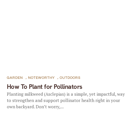
GARDEN
,
NOTEWORTHY
,
OUTDOORS
How To Plant for Pollinators
Planting milkweed (Asclepias) is a simple, yet impactful, way
to strengthen and support pollinator health right in your
own backyard. Don’t worry,...