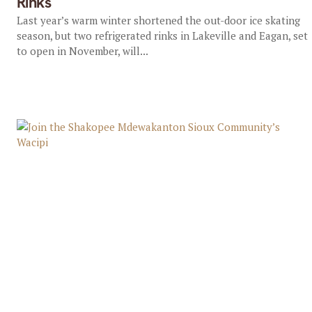
Rinks
Last year’s warm winter shortened the out-door ice skating
season, but two refrigerated rinks in Lakeville and Eagan, set
to open in November, will...