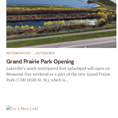
NOTEWORTHY
,
OUTDOORS
Grand Prairie Park Opening
Lakeville’s much-anticipated first splashpad will open on
Memorial Day weekend as a part of the new Grand Prairie
Park (7700 185th St. W.), which is...