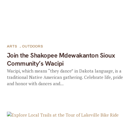
ARTS
,
OUTDOORS
Join the Shakopee Mdewakanton Sioux
Community’s Wacipi
Wacipi, which means “they dance” in Dakota language, is a
traditional Native American gathering. Celebrate life, pride
and honor with dances and...