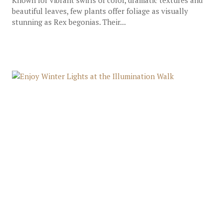
Known for vibrant swirls of color, dramatic textures and
beautiful leaves, few plants offer foliage as visually
stunning as Rex begonias. Their...