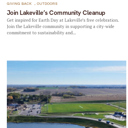
GIVING BACK
,
OUTDOORS
Join Lakeville’s Community Cleanup
Get inspired for Earth Day at Lakeville’s free celebration.
Join the Lakeville community in supporting a city-wide
commitment to sustainability and...