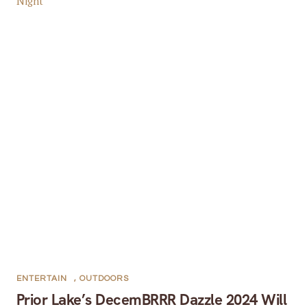
ENTERTAIN
,
OUTDOORS
Prior Lake’s DecemBRRR Dazzle 2024 Will