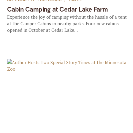
NOTEWORTHY
,
OUTDOORS
,
TRAVEL
Cabin Camping at Cedar Lake Farm
Experience the joy of camping without the hassle of a tent
at the Camper Cabins in nearby parks. Four new cabins
opened in October at Cedar Lake...