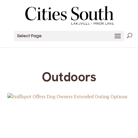
Select Page
Outdoors