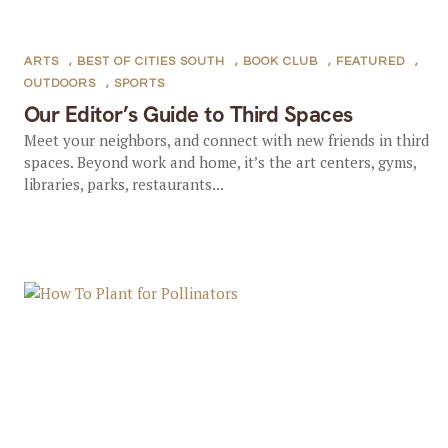
ARTS
,
BEST OF CITIES SOUTH
,
BOOK CLUB
,
FEATURED
,
OUTDOORS
,
SPORTS
Our Editor’s Guide to Third Spaces
Meet your neighbors, and connect with new friends in third
spaces. Beyond work and home, it’s the art centers, gyms,
libraries, parks, restaurants...