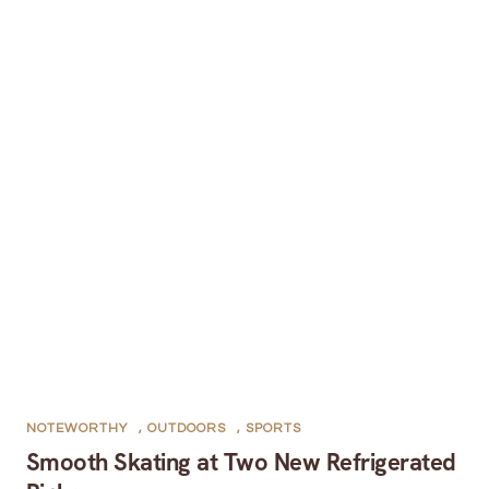
NOTEWORTHY
,
OUTDOORS
,
SPORTS
Smooth Skating at Two New Refrigerated