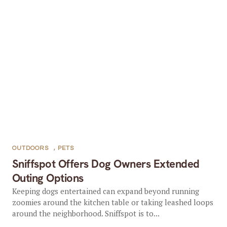
OUTDOORS
,
PETS
Sniffspot Offers Dog Owners Extended
Outing Options
Keeping dogs entertained can expand beyond running
zoomies around the kitchen table or taking leashed loops
around the neighborhood. Sniffspot is to...