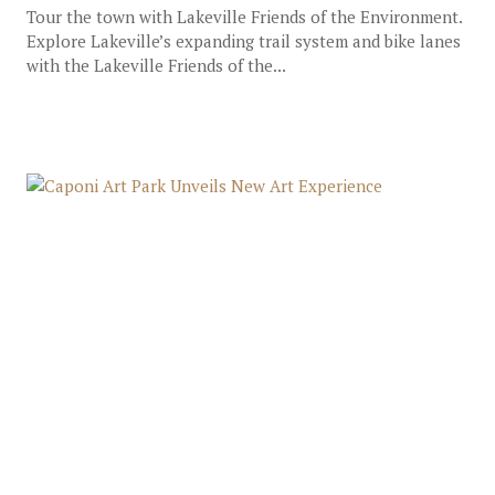
Tour the town with Lakeville Friends of the Environment.
Explore Lakeville’s expanding trail system and bike lanes
with the Lakeville Friends of the...