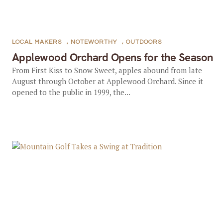
LOCAL MAKERS
,
NOTEWORTHY
,
OUTDOORS
Applewood Orchard Opens for the Season
From First Kiss to Snow Sweet, apples abound from late
August through October at Applewood Orchard. Since it
opened to the public in 1999, the...