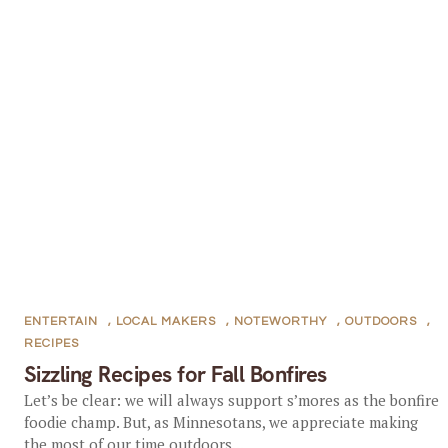
ENTERTAIN
,
LOCAL MAKERS
,
NOTEWORTHY
,
OUTDOORS
,
RECIPES
Sizzling Recipes for Fall Bonfires
Let’s be clear: we will always support s’mores as the bonfire
foodie champ. But, as Minnesotans, we appreciate making
the most of our time outdoors...