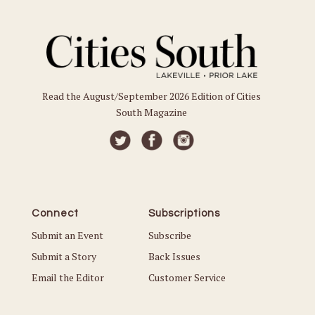
Read the August/September 2026 Edition of Cities
South Magazine
Connect
Subscriptions
Submit an Event
Subscribe
Submit a Story
Back Issues
Email the Editor
Customer Service