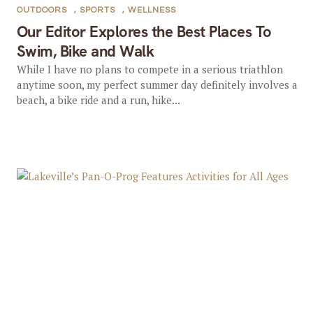
OUTDOORS
,
SPORTS
,
WELLNESS
Our Editor Explores the Best Places To
Swim, Bike and Walk
While I have no plans to compete in a serious triathlon
anytime soon, my perfect summer day definitely involves a
beach, a bike ride and a run, hike...