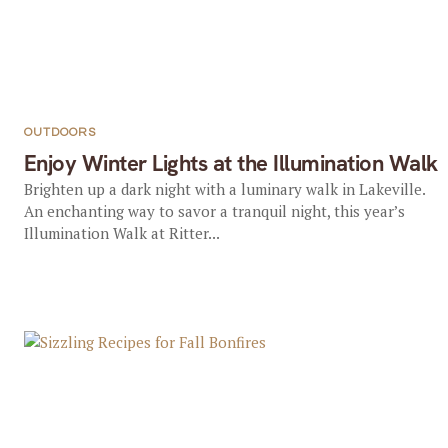
OUTDOORS
Enjoy Winter Lights at the Illumination Walk
Brighten up a dark night with a luminary walk in Lakeville.
An enchanting way to savor a tranquil night, this year’s
Illumination Walk at Ritter...