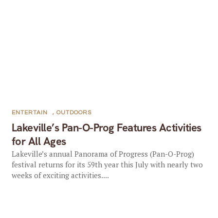
ENTERTAIN
,
OUTDOORS
Lakeville’s Pan-O-Prog Features Activities
for All Ages
Lakeville’s annual Panorama of Progress (Pan-O-Prog)
festival returns for its 59th year this July with nearly two
weeks of exciting activities....