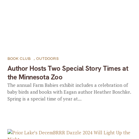
BOOK CLUB
,
OUTDOORS
Author Hosts Two Special Story Times at
the Minnesota Zoo
The annual Farm Babies exhibit includes a celebration of
baby birds and books with Eagan author Heather Boschke.
Spring is a special time of year at...