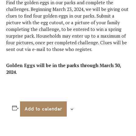
Find the golden eggs in our parks and complete the
challenges. Beginning March 23, 2024, we will be giving out
clues to find four golden eggs in our parks. Submit a
picture with the egg cutout, or a picture of your family
completing the challenge, to be entered to win a spring
surprise pack. Households may enter up to a maximum of
four pictures, once per completed challenge. Clues will be
sent out via e-mail to those who register.
Golden Eggs will be in the parks through March 30,
2024.
Add to calendar