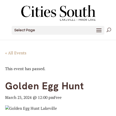
Select Page
« All Events
This event has passed.
Golden Egg Hunt
March 23, 2024 @ 12:00 pm
Free