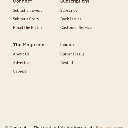
Connect
Subscriptions
Submit an Event
Subscribe
Submit a Story
Back Issues
Email the Editor
Customer Service
The Magazine
Issues
About Us
Current Issue
Advertise
Best of
Careers
© Copyright 2026 Local. All Rights Reserved |
Privacy Policy