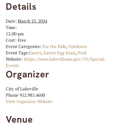
Details
Date:
March 23, 2024
Time:
12:00 pm
Cost:
Free
Event Categories:
For the Kids
,
Outdoors
Event Tags:
Easter
,
Easter Egg Hunt
,
Park
Website:
https://www.lakevillemn.gov/791/Special-
Events
Organizer
City of Lakeville
Phone
952.985.4600
View Organizer Website
Venue