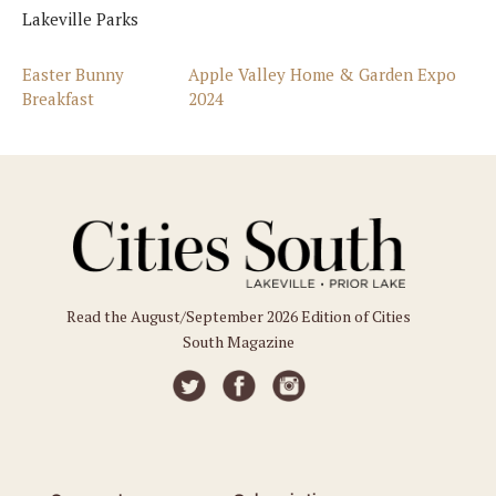
Lakeville Parks
Easter Bunny
Apple Valley Home & Garden Expo
Breakfast
2024
Read the August/September 2026 Edition of Cities
South Magazine