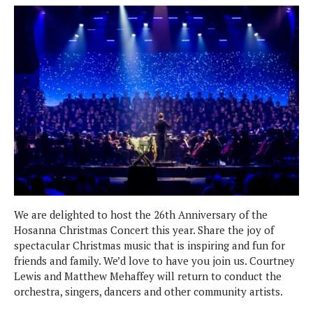
We are delighted to host the 26th Anniversary of the
Hosanna Christmas Concert this year. Share the joy of
spectacular Christmas music that is inspiring and fun for
friends and family. We’d love to have you join us. Courtney
Lewis and Matthew Mehaffey will return to conduct the
orchestra, singers, dancers and other community artists.