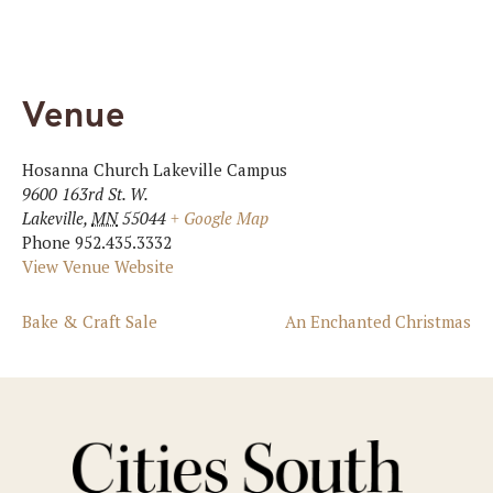
Venue
Hosanna Church Lakeville Campus
9600 163rd St. W.
Lakeville
,
MN
55044
+ Google Map
Phone
952.435.3332
View Venue Website
Bake & Craft Sale
An Enchanted Christmas