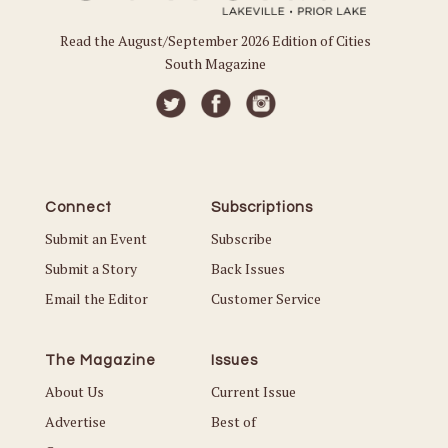
Read the August/September 2026 Edition of Cities
South Magazine
Connect
Subscriptions
Submit an Event
Subscribe
Submit a Story
Back Issues
Email the Editor
Customer Service
The Magazine
Issues
About Us
Current Issue
Advertise
Best of