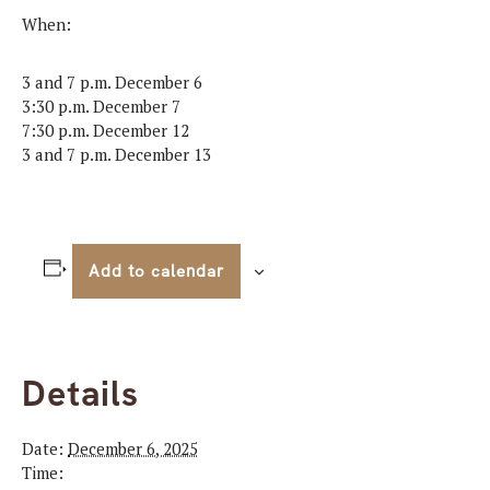
When:
3 and 7 p.m. December 6
3:30 p.m. December 7
7:30 p.m. December 12
3 and 7 p.m. December 13
Add to calendar
Details
Date:
December 6, 2025
Time: