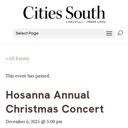
Select Page
« All Events
This event has passed.
Hosanna Annual
Christmas Concert
December 6, 2025 @ 3:00 pm