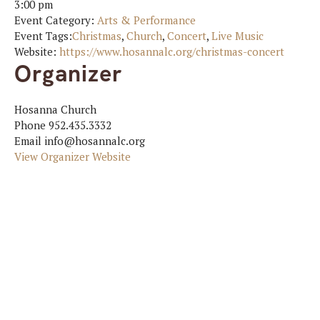
3:00 pm
Event Category:
Arts & Performance
Event Tags:
Christmas
,
Church
,
Concert
,
Live Music
Website:
https://www.hosannalc.org/christmas-concert
Organizer
Hosanna Church
Phone
952.435.3332
Email
info@hosannalc.org
View Organizer Website