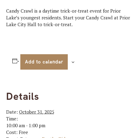
Candy Crawl is a daytime trick-or-treat event for Prior
Lake’s youngest residents. Start your Candy Crawl at Prior
Lake City Hall to trick-or-treat.
Add to calendar
Details
Date:
October 31, 2025
Time:
10:00 am - 1:00 pm
Cost:
Free