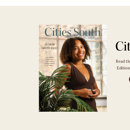
Read t
Edition