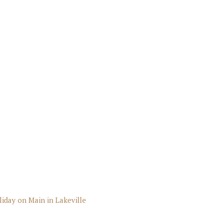
liday on Main in Lakeville