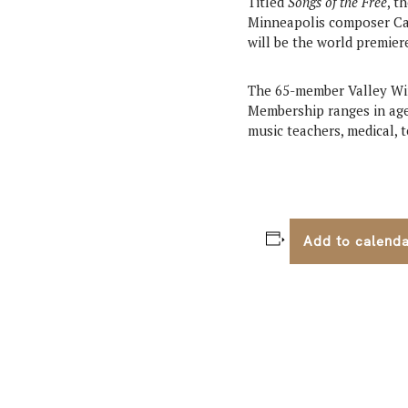
Titled
Songs of the Free
, t
Minneapolis composer Ca
will be the world premie
The 65-member Valley Wi
Membership ranges in age 
music teachers, medical, 
Add to calend