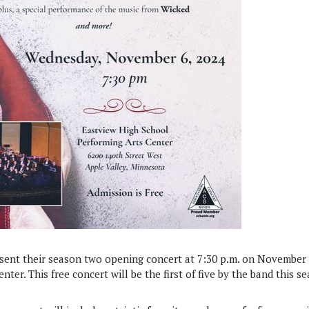
esent their season two opening concert at 7:30 p.m. on November 
ter. This free concert will be the first of five by the band this s