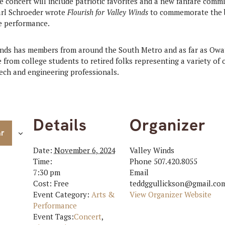
he concert will include patriotic favorites and a new fanfare comm
rl Schroeder wrote
Flourish for Valley Winds
to commemorate the ba
re performance.
nds has members from around the South Metro and as far as Owa
from college students to retired folks representing a variety of 
tech and engineering professionals.
Details
Organizer
ar
Date:
November 6, 2024
Valley Winds
Time:
Phone
507.420.8055
7:30 pm
Email
Cost:
Free
teddggullickson@gmail.co
Event Category:
Arts &
View Organizer Website
Performance
Event Tags:
Concert
,