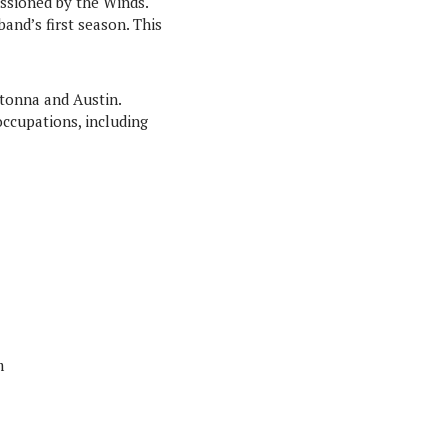
issioned by the Winds.
nd’s first season. This
tonna and Austin.
occupations, including
m