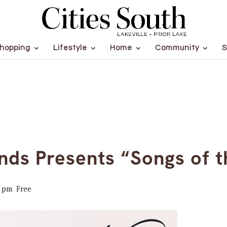
hopping
Lifestyle
Home
Community
S
nds Presents “Songs of t
0 pm
Free