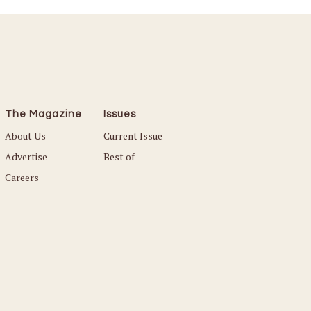
The Magazine
Issues
About Us
Current Issue
Advertise
Best of
Careers