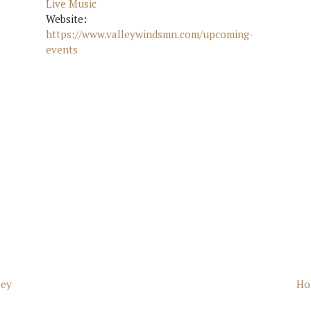
Live Music
Website:
https://www.valleywindsmn.com/upcoming-
events
ley
Ho