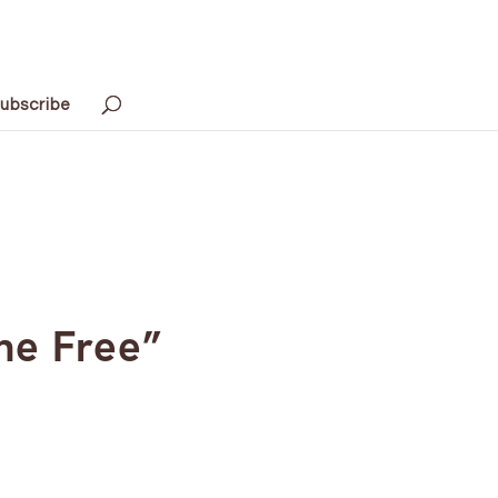
ubscribe
he Free”