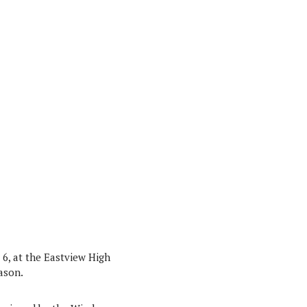
6, at the Eastview High
eason.