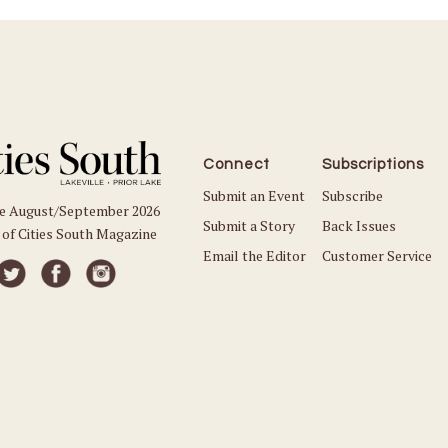
Connect
Subscriptions
Submit an Event
Subscribe
he August/September 2026
Submit a Story
Back Issues
 of Cities South Magazine
Email the Editor
Customer Service