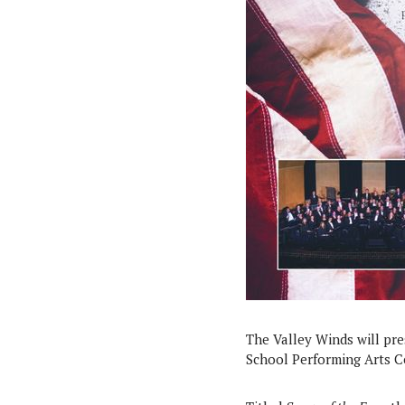
The Valley Winds will pr
School Performing Arts Cen