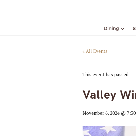
Dining
S
« All Events
This event has passed.
Valley Wi
November 6, 2024 @ 7:3