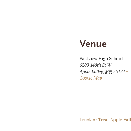
Venue
Eastview High School
6200 140th St W
Apple Valley
,
MN
55124
+
Google Map
Trunk or Treat Apple Val