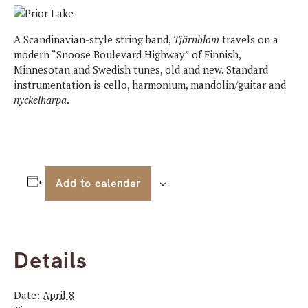
A Scandinavian-style string band,
Tj
ärnblom
travels on a
modern “Snoose Boulevard Highway” of Finnish,
Minnesotan and Swedish tunes, old and new. Standard
instrumentation is cello, harmonium, mandolin/guitar and
nyckelharpa
.
Add to calendar
Details
Date:
April 8