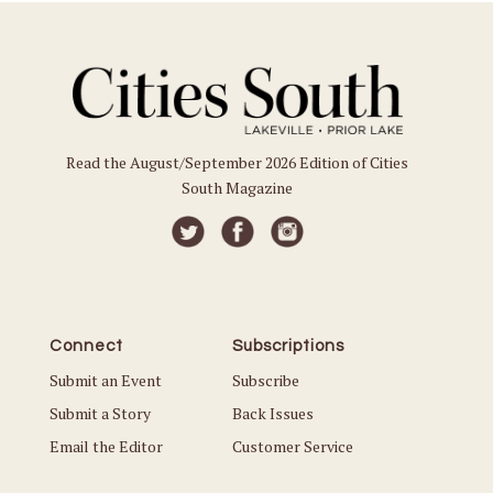
Read the August/September 2026 Edition of Cities
South Magazine
Connect
Subscriptions
Submit an Event
Subscribe
Submit a Story
Back Issues
Email the Editor
Customer Service