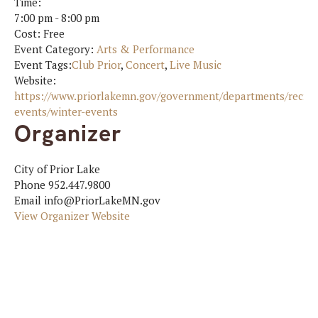
Time:
7:00 pm - 8:00 pm
Cost:
Free
Event Category:
Arts & Performance
Event Tags:
Club Prior
,
Concert
,
Live Music
Website:
https://www.priorlakemn.gov/government/departments/recrea
events/winter-events
Organizer
City of Prior Lake
Phone
952.447.9800
Email
info@PriorLakeMN.gov
View Organizer Website