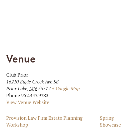
Venue
Club Prior
16210 Eagle Creek Ave SE
Prior Lake
,
MN
55372
+ Google Map
Phone
952.447.9783
View Venue Website
Provision Law Firm Estate Planning
Spring
Workshop
Showcase