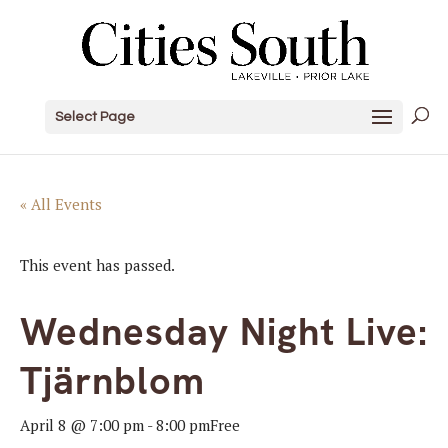
Select Page
« All Events
This event has passed.
Wednesday Night Live:
Tjärnblom
April 8 @ 7:00 pm
-
8:00 pm
Free