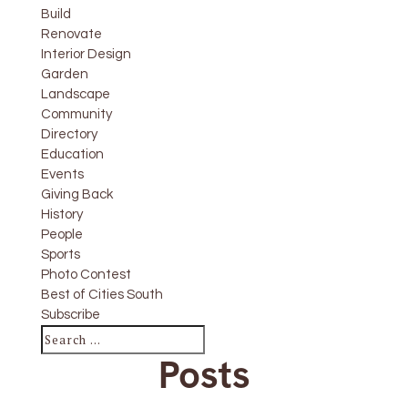
Build
Renovate
Interior Design
Garden
Landscape
Community
Directory
Education
Events
Giving Back
History
People
Sports
Photo Contest
Best of Cities South
Subscribe
Posts