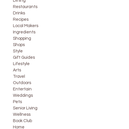
Dining
Restaurants
Drinks
Recipes
Local Makers
Ingredients
Shopping
Shops
Style
Gift Guides
Lifestyle
Arts
Travel
Outdoors
Entertain
Weddings
Pets
Senior Living
Wellness
Book Club
Home