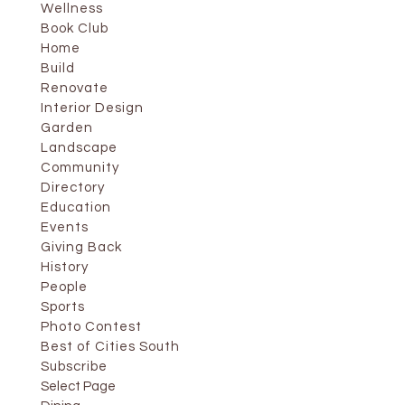
Wellness
Book Club
Home
Build
Renovate
Interior Design
Garden
Landscape
Community
Directory
Education
Events
Giving Back
History
People
Sports
Photo Contest
Best of Cities South
Subscribe
Select Page