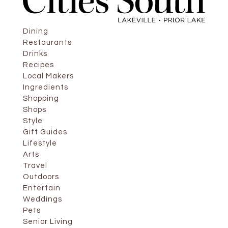
Dining
Restaurants
Drinks
Recipes
Local Makers
Ingredients
Shopping
Shops
Style
Gift Guides
Lifestyle
Arts
Travel
Outdoors
Entertain
Weddings
Pets
Senior Living