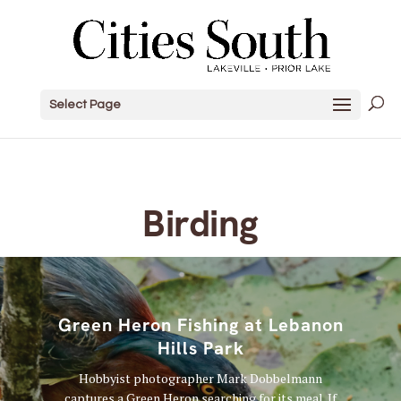
Select Page
Birding
Green Heron Fishing at Lebanon
Hills Park
Hobbyist photographer Mark Dobbelmann
captures a Green Heron searching for its meal. If