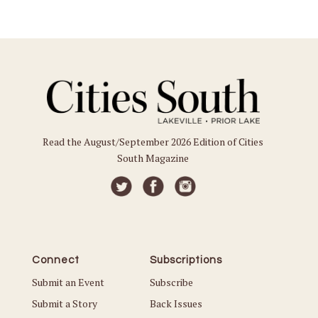
Read the August/September 2026 Edition of Cities
South Magazine
Connect
Subscriptions
Submit an Event
Subscribe
Submit a Story
Back Issues