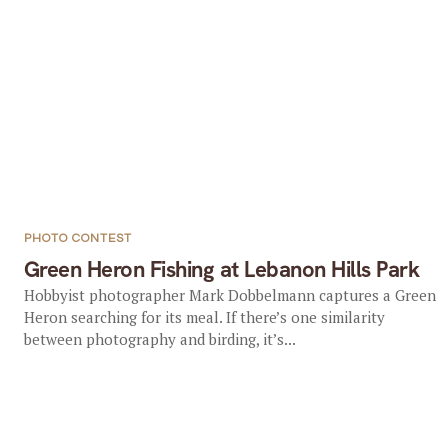
PHOTO CONTEST
Green Heron Fishing at Lebanon Hills Park
Hobbyist photographer Mark Dobbelmann captures a Green
Heron searching for its meal. If there’s one similarity
between photography and birding, it’s...