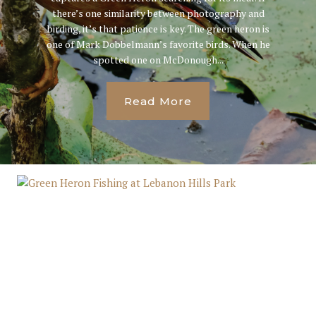
there’s one similarity between photography and
birding, it’s that patience is key. The green heron is
one of Mark Dobbelmann’s favorite birds. When he
spotted one on McDonough...
Read More