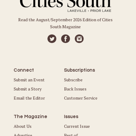
Read the August/September 2026 Edition of Cities
South Magazine
Connect
Subscriptions
Submit an Event
Subscribe
Submit a Story
Back Issues
Email the Editor
Customer Service
The Magazine
Issues
About Us
Current Issue
Advertise
Best of