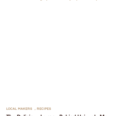
LOCAL MAKERS
,
RECIPES