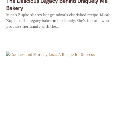
The Delicious Legacy Behind Uniquely Me
Bakery
Micah Zupke shares her grandma’s cherished recipe. Micah
Zupke is the legacy baker in her family. She’s the one who
provides her family with the...