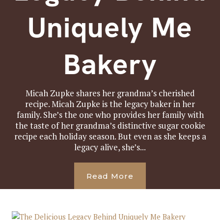
Uniquely Me
Bakery
Micah Zupke shares her grandma’s cherished
recipe. Micah Zupke is the legacy baker in her
family. She’s the one who provides her family with
the taste of her grandma’s distinctive sugar cookie
recipe each holiday season. But even as she keeps a
legacy alive, she’s...
Read More