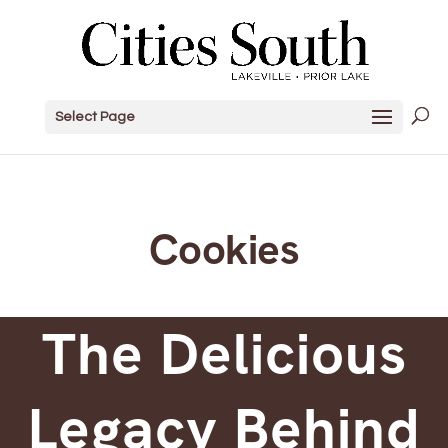
Select Page
Cookies
The Delicious
Legacy Behind