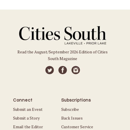
Read the August/September 2026 Edition of Cities
South Magazine
Connect
Subscriptions
Submit an Event
Subscribe
Submit a Story
Back Issues
Email the Editor
Customer Service