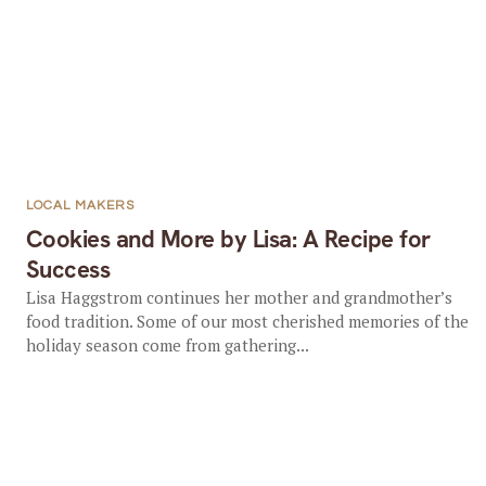
LOCAL MAKERS
Cookies and More by Lisa: A Recipe for
Success
Lisa Haggstrom continues her mother and grandmother’s
food tradition. Some of our most cherished memories of the
holiday season come from gathering...