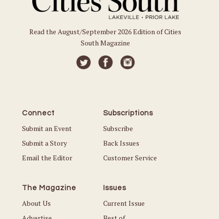
Read the August/September 2026 Edition of Cities
South Magazine
Connect
Subscriptions
Submit an Event
Subscribe
Submit a Story
Back Issues
Email the Editor
Customer Service
The Magazine
Issues
About Us
Current Issue
Advertise
Best of