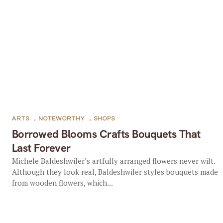
ARTS
,
NOTEWORTHY
,
SHOPS
Borrowed Blooms Crafts Bouquets That
Last Forever
Michele Baldeshwiler’s artfully arranged flowers never wilt.
Although they look real, Baldeshwiler styles bouquets made
from wooden flowers, which...