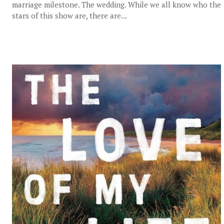
marriage milestone. The wedding. While we all know who the
stars of this show are, there are...