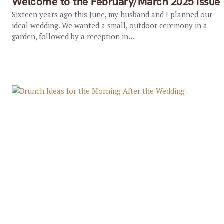
Welcome to the February/March 2025 Issue
Sixteen years ago this June, my husband and I planned our
ideal wedding. We wanted a small, outdoor ceremony in a
garden, followed by a reception in...