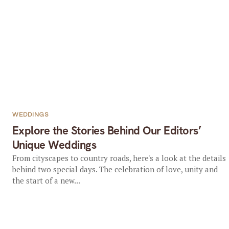
WEDDINGS
Explore the Stories Behind Our Editors’
Unique Weddings
From cityscapes to country roads, here's a look at the details
behind two special days. The celebration of love, unity and
the start of a new...