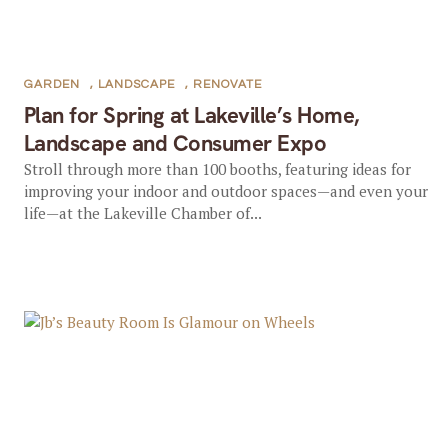
GARDEN
,
LANDSCAPE
,
RENOVATE
Plan for Spring at Lakeville’s Home,
Landscape and Consumer Expo
Stroll through more than 100 booths, featuring ideas for
improving your indoor and outdoor spaces—and even your
life—at the Lakeville Chamber of...