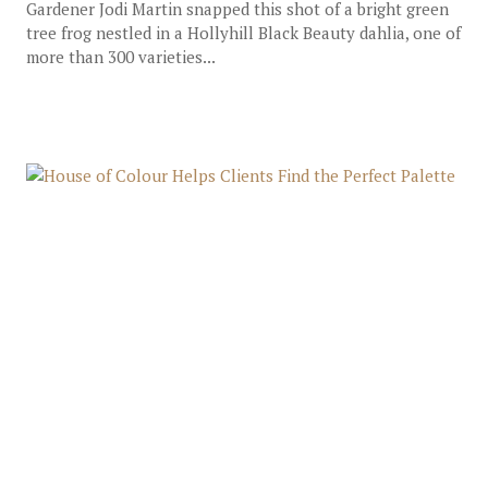
Gardener Jodi Martin snapped this shot of a bright green
tree frog nestled in a Hollyhill Black Beauty dahlia, one of
more than 300 varieties...