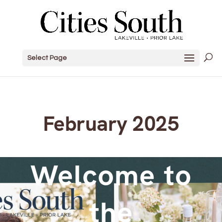
Select Page
February 2025
Welcome to
the