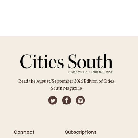
Read the August/September 2026 Edition of Cities
South Magazine
Connect
Subscriptions