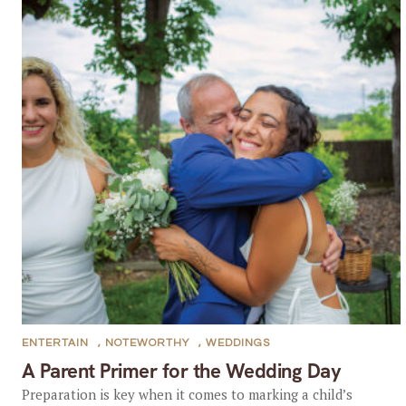
ENTERTAIN
,
NOTEWORTHY
,
WEDDINGS
A Parent Primer for the Wedding Day
Preparation is key when it comes to marking a child’s