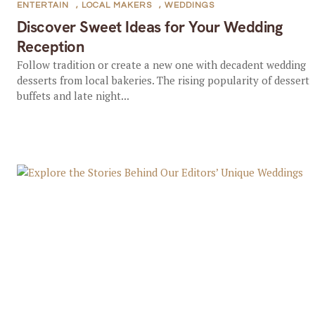
ENTERTAIN
,
LOCAL MAKERS
,
WEDDINGS
Discover Sweet Ideas for Your Wedding
Reception
Follow tradition or create a new one with decadent wedding
desserts from local bakeries. The rising popularity of dessert
buffets and late night...