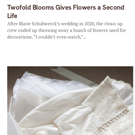
Twofold Blooms Gives Flowers a Second
Life
After Marie Schuhwerck’s wedding in 2020, the clean-up
crew ended up throwing away a bunch of flowers used for
decorations. “I couldn’t even watch,”...