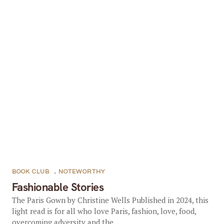
BOOK CLUB
,
NOTEWORTHY
Fashionable Stories
The Paris Gown by Christine Wells Published in 2024, this
light read is for all who love Paris, fashion, love, food,
overcoming adversity and the...