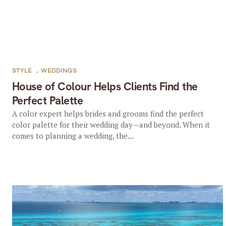
STYLE
,
WEDDINGS
House of Colour Helps Clients Find the
Perfect Palette
A color expert helps brides and grooms find the perfect
color palette for their wedding day—and beyond. When it
comes to planning a wedding, the...