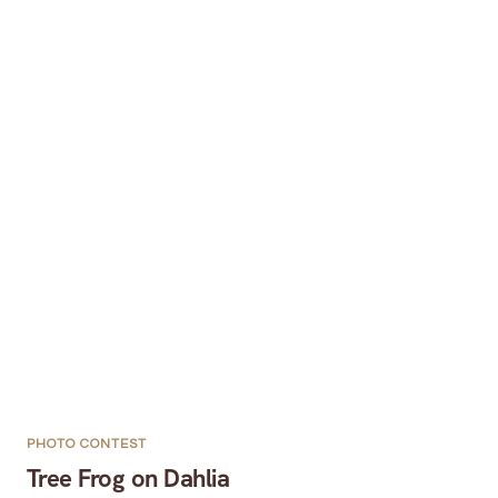
PHOTO CONTEST
Tree Frog on Dahlia