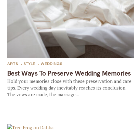
ARTS
,
STYLE
,
WEDDINGS
Best Ways To Preserve Wedding Memories
Hold your memories close with these preservation and care
tips. Every wedding day inevitably reaches its conclusion.
The vows are made, the marriage...