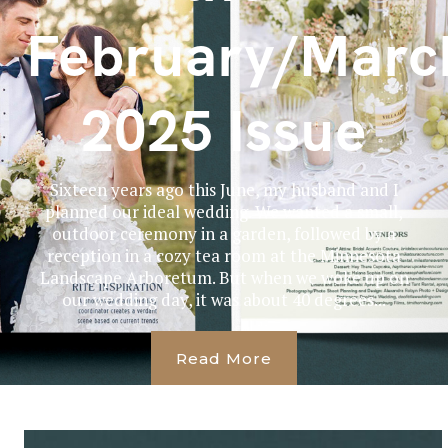
February/Marc
2025 Issue
Sixteen years ago this June, my husband and I
planned our ideal wedding. We wanted a small,
outdoor ceremony in a garden, followed by a
reception in a cozy tea room at the Minnesota
Landscape Arboretum. But when we woke up on
our wedding day, it was about 40 degrees...
Read More