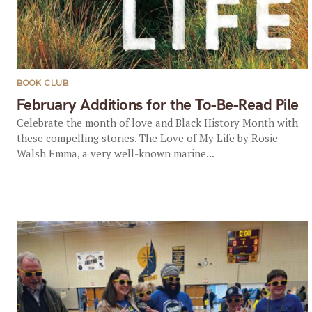
BOOK CLUB
February Additions for the To-Be-Read Pile
Celebrate the month of love and Black History Month with
these compelling stories. The Love of My Life by Rosie
Walsh Emma, a very well-known marine...