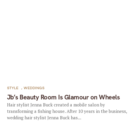
STYLE
,
WEDDINGS
Jb’s Beauty Room Is Glamour on Wheels
Hair stylist Jenna Buck created a mobile salon by
transforming a fishing house. After 10 years in the business,
wedding hair stylist Jenna Buck has...