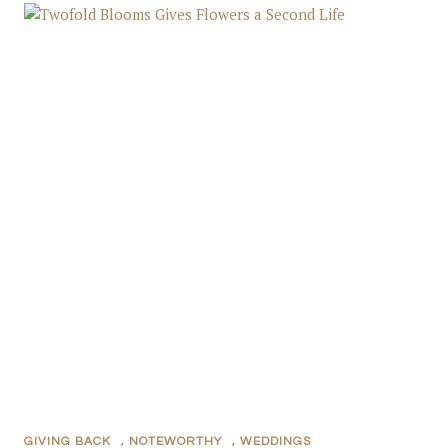
GIVING BACK
,
NOTEWORTHY
,
WEDDINGS