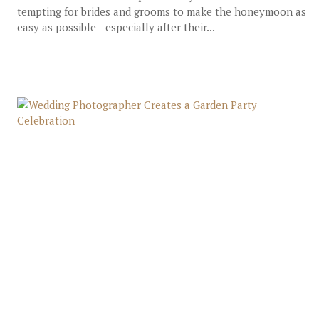
tempting for brides and grooms to make the honeymoon as
easy as possible—especially after their...