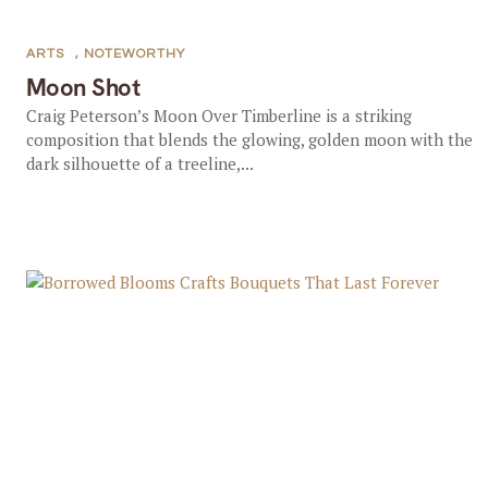
ARTS
,
NOTEWORTHY
Moon Shot
Craig Peterson’s Moon Over Timberline is a striking
composition that blends the glowing, golden moon with the
dark silhouette of a treeline,...