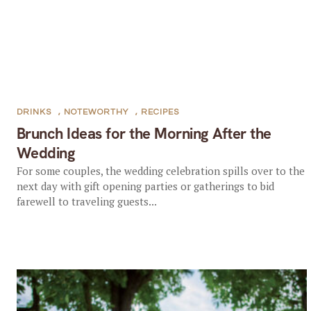
DRINKS
,
NOTEWORTHY
,
RECIPES
Brunch Ideas for the Morning After the
Wedding
For some couples, the wedding celebration spills over to the
next day with gift opening parties or gatherings to bid
farewell to traveling guests...