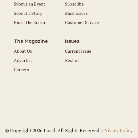
Submit an Event
Subscribe
Submit a Story
Back Issues
Email the Editor
Customer Service
The Magazine
Issues
About Us
Current Issue
Advertise
Best of
Careers
© Copyright 2026 Local. All Rights Reserved |
Privacy Policy