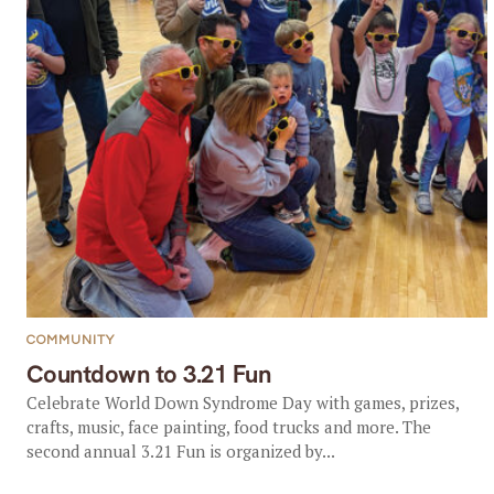
COMMUNITY
Countdown to 3.21 Fun
Celebrate World Down Syndrome Day with games, prizes,
crafts, music, face painting, food trucks and more. The
second annual 3.21 Fun is organized by...