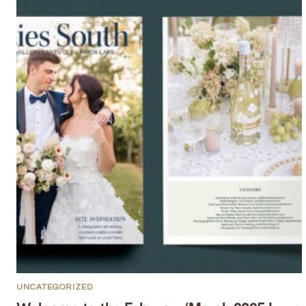
UNCATEGORIZED