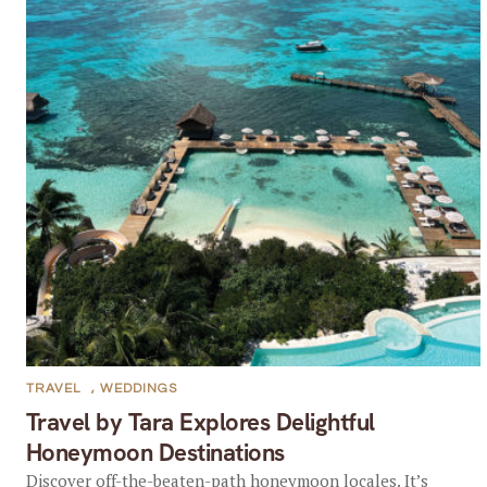
TRAVEL
,
WEDDINGS
Travel by Tara Explores Delightful
Honeymoon Destinations
Discover off-the-beaten-path honeymoon locales. It’s