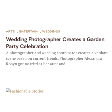
ARTS
,
ENTERTAIN
,
WEDDINGS
Wedding Photographer Creates a Garden
Party Celebration
A photographer and wedding coordinator creates a verdant
scene based on current trends. Photographer Alexandra
Robyn got married at her aunt and...