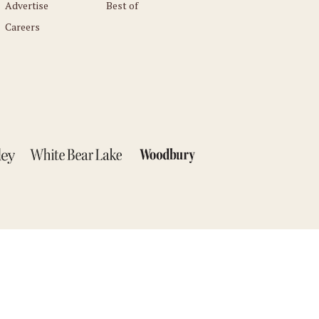
Advertise
Best of
Careers