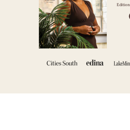
Edition