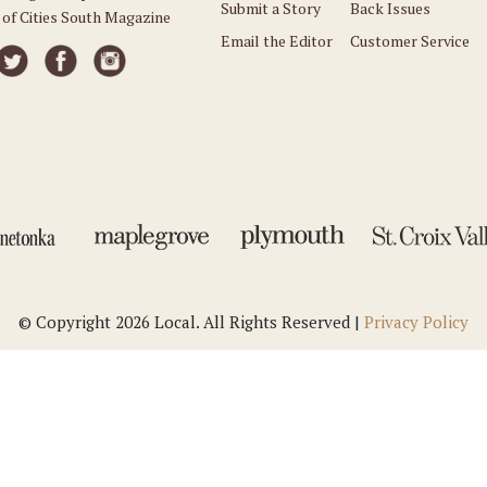
Submit a Story
Back Issues
 of Cities South Magazine
Email the Editor
Customer Service
© Copyright 2026 Local. All Rights Reserved |
Privacy Policy