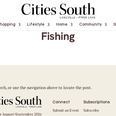
hopping
Lifestyle
Home
Community
S
Fishing
rch, or use the navigation above to locate the post.
Connect
Subscriptions
Submit an Event
Subscribe
he August/September 2026