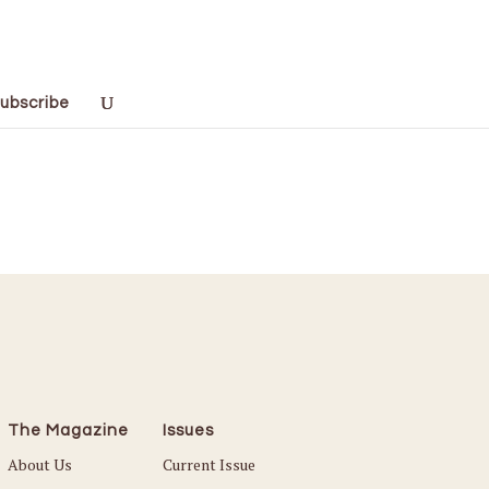
ubscribe
The Magazine
Issues
About Us
Current Issue