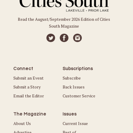
Read the August/September 2026 Edition of Cities
South Magazine
Connect
Subscriptions
Submit an Event
Subscribe
Submit a Story
Back Issues
Email the Editor
Customer Service
The Magazine
Issues
About Us
Current Issue
Advertise
Best of