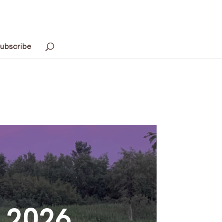
ubscribe
h 2026