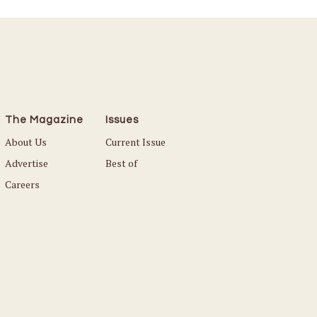
The Magazine
Issues
About Us
Current Issue
Advertise
Best of
Careers