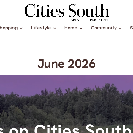
hopping
Lifestyle
Home
Community
S
June 2026
 on Cities Sout