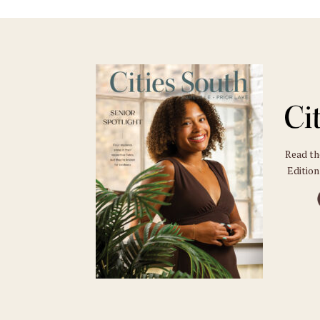
Read t
Edition