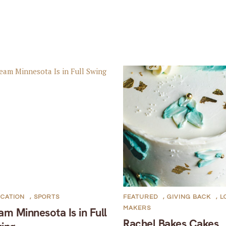
CATION
,
SPORTS
FEATURED
,
GIVING BACK
,
L
MAKERS
am Minnesota Is in Full
Rachel Bakes Cakes