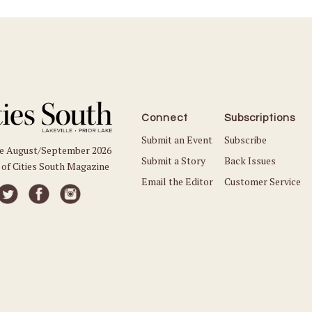
Connect
Subscriptions
Submit an Event
Subscribe
he August/September 2026
Submit a Story
Back Issues
 of Cities South Magazine
Email the Editor
Customer Service