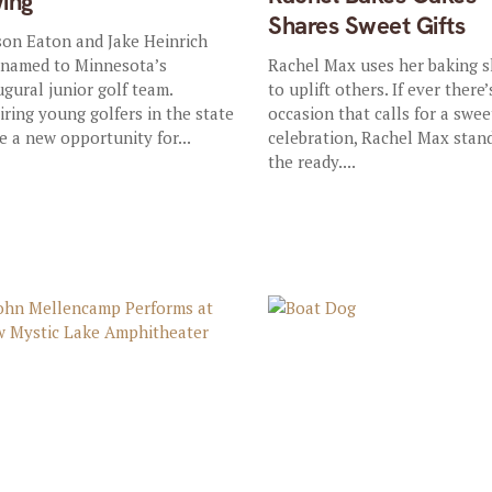
ing
Shares Sweet Gifts
on Eaton and Jake Heinrich
 named to Minnesota’s
Rachel Max uses her baking sk
ugural junior golf team.
to uplift others. If ever there’
iring young golfers in the state
occasion that calls for a swee
e a new opportunity for...
celebration, Rachel Max stan
the ready....