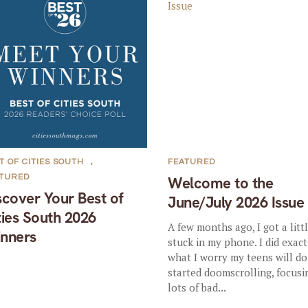
T OF CITIES SOUTH
,
FEATURED
ATURED
Welcome to the
scover Your Best of
June/July 2026 Issue
ties South 2026
A few months ago, I got a litt
nners
stuck in my phone. I did exact
what I worry my teens will do:
started doomscrolling, focusi
lots of bad...