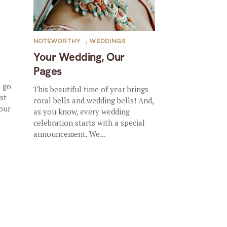
NOTEWORTHY
,
WEDDINGS
Your Wedding, Our
Pages
o go
This beautiful time of year brings
st
coral bells and wedding bells! And,
 our
as you know, every wedding
celebration starts with a special
announcement. We...