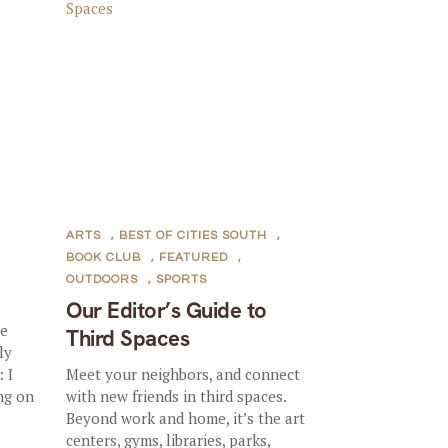
ARTS
,
BEST OF CITIES SOUTH
,
BOOK CLUB
,
FEATURED
,
OUTDOORS
,
SPORTS
Our Editor’s Guide to
le
Third Spaces
ly
 I
Meet your neighbors, and connect
ng on
with new friends in third spaces.
Beyond work and home, it’s the art
centers, gyms, libraries, parks,