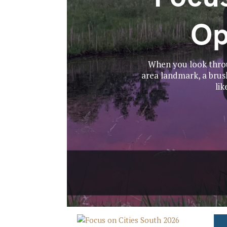
Op
When you look throu
area landmark, a brush
lik