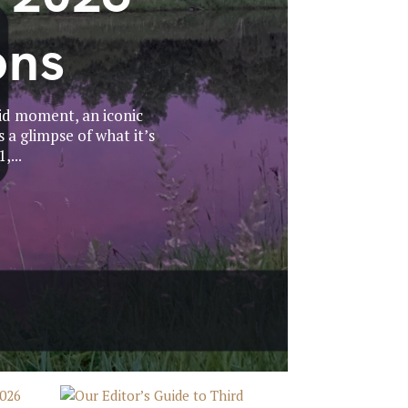
ons
id moment, an iconic
 a glimpse of what it’s
,...