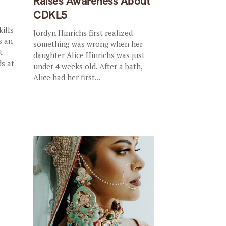
Raises Awareness About
CDKL5
ills
Jordyn Hinrichs first realized
s an
something was wrong when her
t
daughter Alice Hinrichs was just
ds at
under 4 weeks old. After a bath,
Alice had her first...