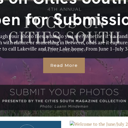
en for Submissi
gh your photo files, what do you see? Whether it’s a cand
 with nature or something in between, odds are it captures
e to call Lakeville and Prior Lake home. From June 1–July 31
Read More