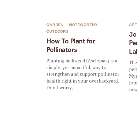
GARDEN
,
NOTEWORTHY
,
AR
OUTDOORS
Jo
How To Plant for
Pe
Pollinators
La
Planting milkweed (Asclepias) is a
The
simple, yet impactful, way to
per
strengthen and support pollinator
Mys
health right in your own backyard.
Joh
Don’t worry,...
new