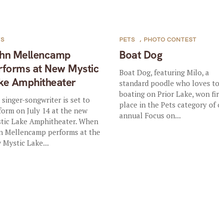
TS
PETS
,
PHOTO CONTEST
hn Mellencamp
Boat Dog
rforms at New Mystic
Boat Dog, featuring Milo, a
ke Amphitheater
standard poodle who loves t
boating on Prior Lake, won fir
 singer-songwriter is set to
place in the Pets category of
form on July 14 at the new
annual Focus on...
tic Lake Amphitheater. When
n Mellencamp performs at the
 Mystic Lake...