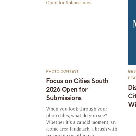
PHOTO CONTEST
BES
FE
Focus on Cities South
Di
2026 Open for
Ci
Submissions
Wi
When you look through your
photo files, what do you see?
Whether it’s a candid moment, an
iconic area landmark, a brush with
nature or something in...