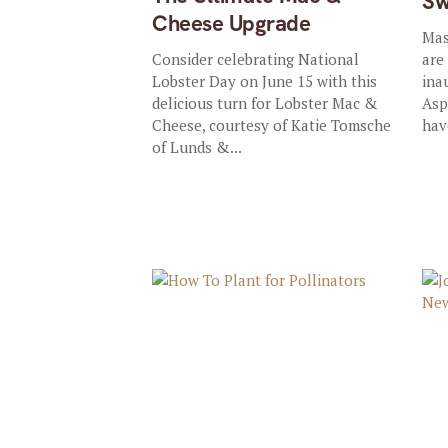
Sw
Cheese Upgrade
Mas
Consider celebrating National
are
Lobster Day on June 15 with this
ina
delicious turn for Lobster Mac &
Asp
Cheese, courtesy of Katie Tomsche
hav
of Lunds &...