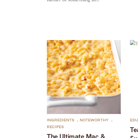
INGREDIENTS
,
NOTEWORTHY
,
EDU
RECIPES
Te
The Ultimate Mac &