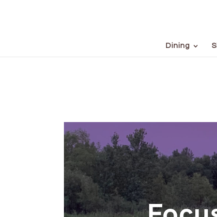
Dining
S
Focus