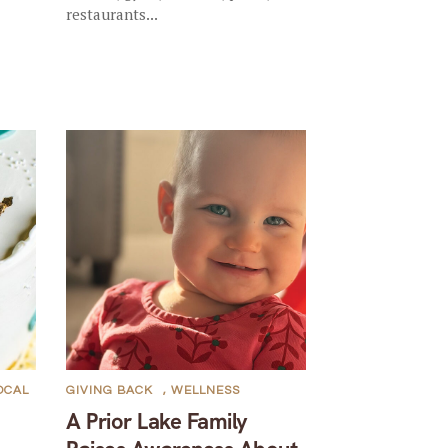
restaurants...
OCAL
GIVING BACK
,
WELLNESS
A Prior Lake Family