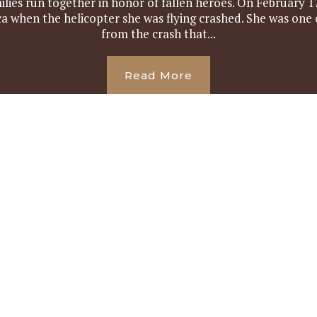
ilies run together in honor of fallen heroes. On February 17
ica when the helicopter she was flying crashed. She was on
from the crash that...
Read More