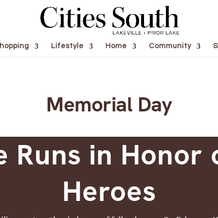
hopping
Lifestyle
Home
Community
S
Memorial Day
e Runs in Honor 
Heroes