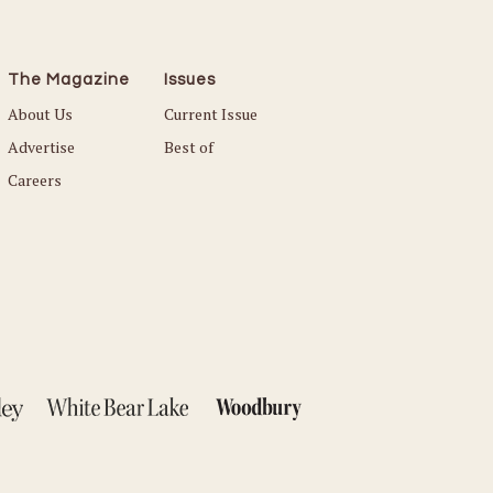
The Magazine
Issues
About Us
Current Issue
Advertise
Best of
Careers