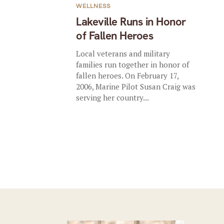
WELLNESS
Lakeville Runs in Honor
of Fallen Heroes
Local veterans and military
families run together in honor of
fallen heroes. On February 17,
2006, Marine Pilot Susan Craig was
serving her country...