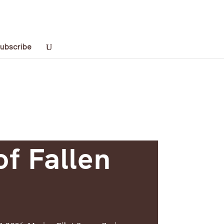
ubscribe
of Fallen