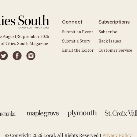
Connect
Subscriptions
Submit an Event
Subscribe
he August/September 2026
Submit a Story
Back Issues
 of Cities South Magazine
Email the Editor
Customer Service
© Copyright 2026 Local. All Rights Reserved |
Privacy Policy