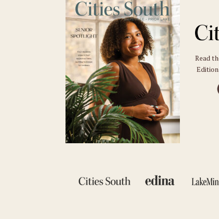
Read t
Edition