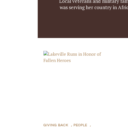
Local veterans and military fam
was serving her country in Afr
GIVING BACK
,
PEOPLE
,