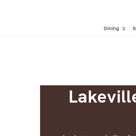
Dining
S
Lakevill