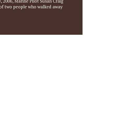
, 2006, Marine Pilot Susan Craig
e of two people who walked away