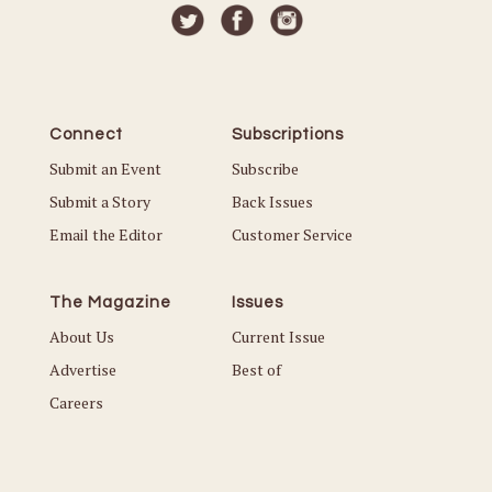
Connect
Subscriptions
Submit an Event
Subscribe
Submit a Story
Back Issues
Email the Editor
Customer Service
The Magazine
Issues
About Us
Current Issue
Advertise
Best of
Careers