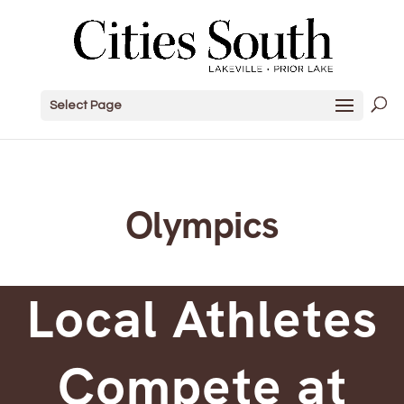
Select Page
Olympics
Local Athletes
Compete at