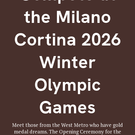
the Milano
Cortina 2026
Winter
Olympic
Games
Meet those from the West Metro who have gold
medal dreams. The Opening Ceremony for the