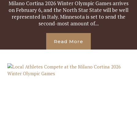
Milano Cortina 2026 Winter Olympic Games arrives
on February 6, and the North Star State will be well
represented in Italy. Minnesota is set to send the
second-most amount of...
Read More