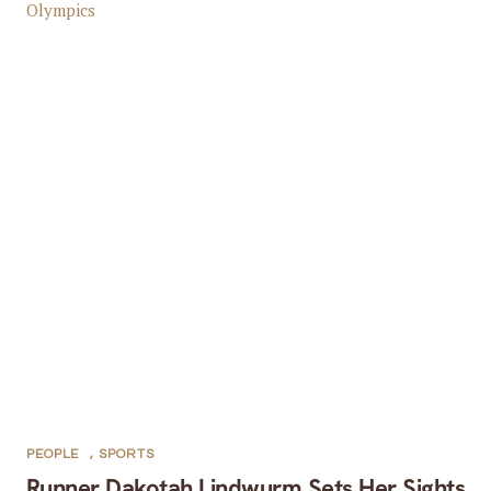
PEOPLE
,
SPORTS
Runner Dakotah Lindwurm Sets Her Sights