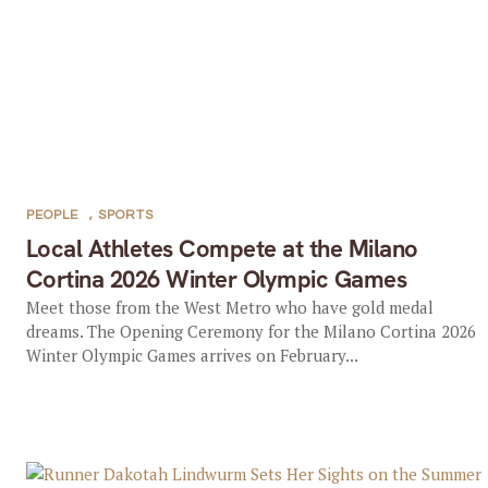
PEOPLE
,
SPORTS
Local Athletes Compete at the Milano
Cortina 2026 Winter Olympic Games
Meet those from the West Metro who have gold medal
dreams. The Opening Ceremony for the Milano Cortina 2026
Winter Olympic Games arrives on February...