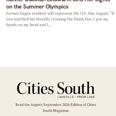
on the Summer Olympics
Former Eagan resident will represent the U.S. this August. “If
you watched me literally crossing the finish line, I put my
hands on my head and I...
Read the August/September 2026 Edition of Cities
South Magazine