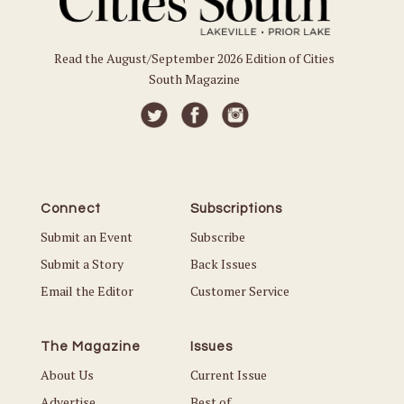
Read the August/September 2026 Edition of Cities
South Magazine
Connect
Subscriptions
Submit an Event
Subscribe
Submit a Story
Back Issues
Email the Editor
Customer Service
The Magazine
Issues
About Us
Current Issue
Advertise
Best of