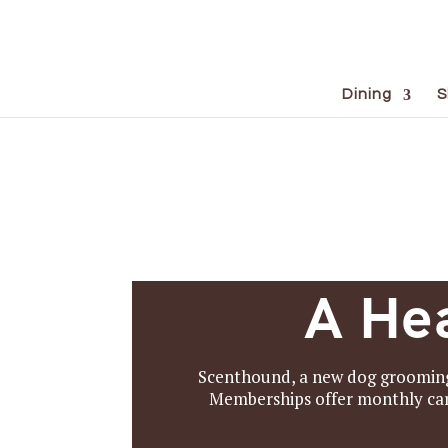
Dining
S
A Hea
Scenthound, a new dog grooming 
Memberships offer monthly care 