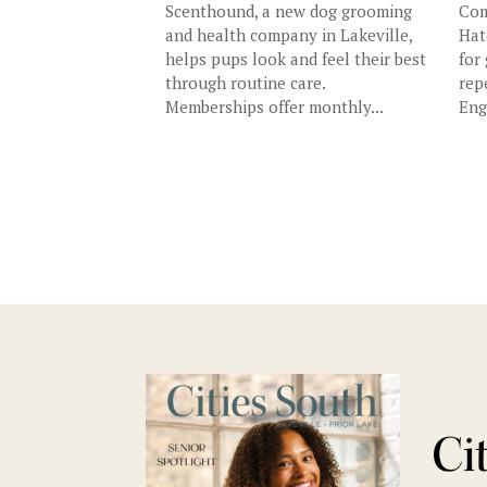
Scenthound, a new dog grooming
Com
and health company in Lakeville,
Hat
helps pups look and feel their best
for
through routine care.
rep
Memberships offer monthly...
Eng