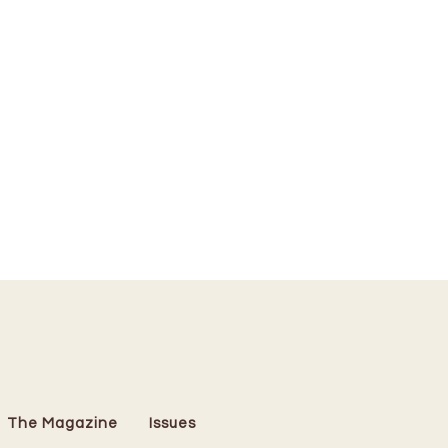
The Magazine
Issues