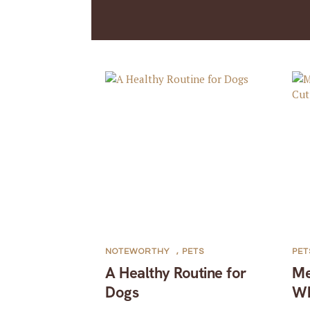
NOTEWORTHY
,
PETS
PET
A Healthy Routine for
Me
Dogs
Wh