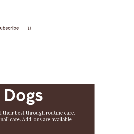
ubscribe
r Dogs
their best through routine care.
nail care. Add-ons are available