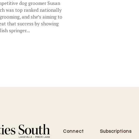
petitive dog groomer Susan
ch was top ranked nationally
 grooming, and she’s aiming to
eat that success by showing
lish springer...
Connect
Subscriptions