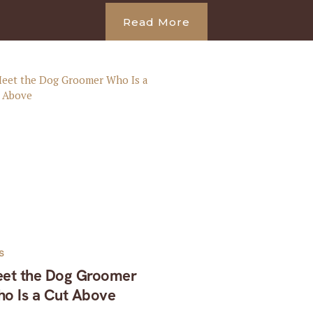
Read More
S
et the Dog Groomer
o Is a Cut Above