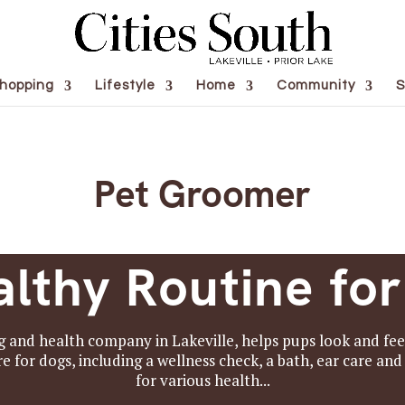
hopping
Lifestyle
Home
Community
S
Pet Groomer
lthy Routine fo
and health company in Lakeville, helps pups look and feel 
for dogs, including a wellness check, a bath, ear care and 
for various health...