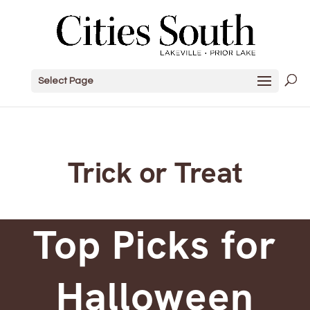
Select Page
Trick or Treat
Top Picks for
Halloween