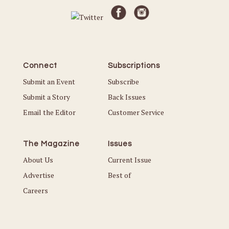
Connect
Subscriptions
Submit an Event
Subscribe
Submit a Story
Back Issues
Email the Editor
Customer Service
The Magazine
Issues
About Us
Current Issue
Advertise
Best of
Careers