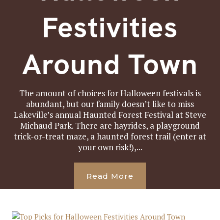
Festivities
Around Town
The amount of choices for Halloween festivals is
abundant, but our family doesn’t like to miss
Lakeville’s annual Haunted Forest Festival at Steve
Michaud Park. There are hayrides, a playground
trick-or-treat maze, a haunted forest trail (enter at
your own risk!),...
Read More