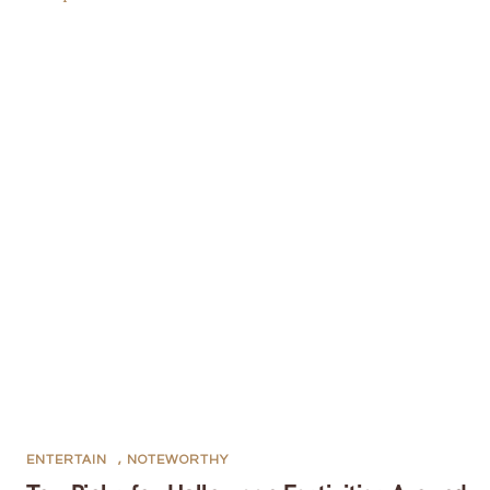
ENTERTAIN
,
NOTEWORTHY