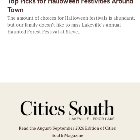
Top Picks for Halloween Festivities Around
Town
The amount of choices for Halloween festivals is abundant,
but our family doesn’t like to miss Lakeville’s annual
Haunted Forest Festival at Steve...
Read the August/September 2026 Edition of Cities
South Magazine