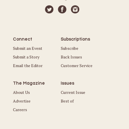
Connect
Subscriptions
Submit an Event
Subscribe
Submit a Story
Back Issues
Email the Editor
Customer Service
The Magazine
Issues
About Us
Current Issue
Advertise
Best of
Careers