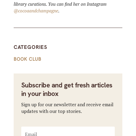
library curations. You can find her on Instagram
@cocoaandchampagne
.
CATEGORIES
BOOK CLUB
Subscribe and get fresh articles
in your inbox
Sign up for our newsletter and receive email
updates with our top stories.