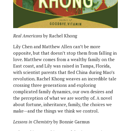
Real Americans
by Rachel Khong
Lily Chen and Matthew Allen can’t be more
opposite, but that doesn’t stop them from falling in
love. Matthew comes from a wealthy family on the
East coast, and Lily was raised in Tampa, Florida,
with scientist parents that fled China during Mao’s
revolution. Rachel Khong weaves an incredible tale
crossing three generations and exploring
complicated family dynamics, our own desires and
the perception of what we are worthy of. A novel
about fortune, inheritance, family, the choices we
make—and the things we think we control.
Lessons in Chemistry
by Bonnie Garmus