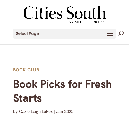
Select Page
BOOK CLUB
Book Picks for Fresh
Starts
by
Casie Leigh Lukes
|
Jan 2025