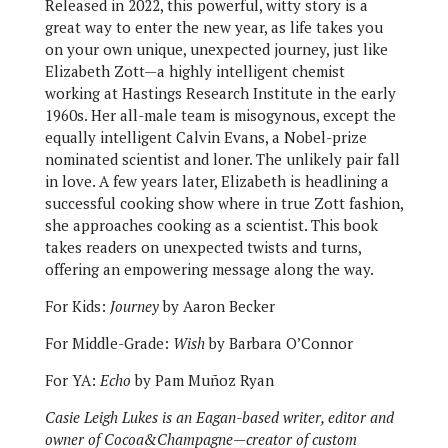
Released in 2022, this powerful, witty story is a
great way to enter the new year, as life takes you
on your own unique, unexpected journey, just like
Elizabeth Zott—a highly intelligent chemist
working at Hastings Research Institute in the early
1960s. Her all-male team is misogynous, except the
equally intelligent Calvin Evans, a Nobel-prize
nominated scientist and loner. The unlikely pair fall
in love. A few years later, Elizabeth is headlining a
successful cooking show where in true Zott fashion,
she approaches cooking as a scientist. This book
takes readers on unexpected twists and turns,
offering an empowering message along the way.
For Kids:
Journey
by Aaron Becker
For Middle-Grade:
Wish
by Barbara O’Connor
For YA:
Echo
by Pam Muñoz Ryan
Casie Leigh Lukes is an Eagan-based writer, editor and
owner of Cocoa&Champagne—creator of custom