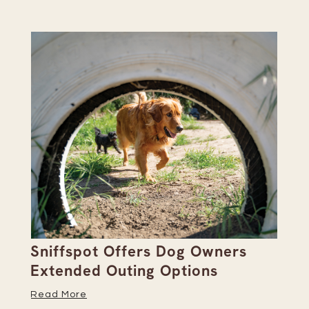
Sniffspot Offers Dog Owners
Pa
Extended Outing Options
Ha
Read More
Re