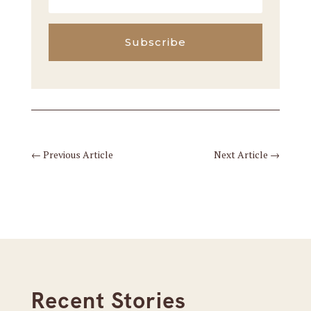
Subscribe
←
Previous Article
Next Article
→
Recent Stories