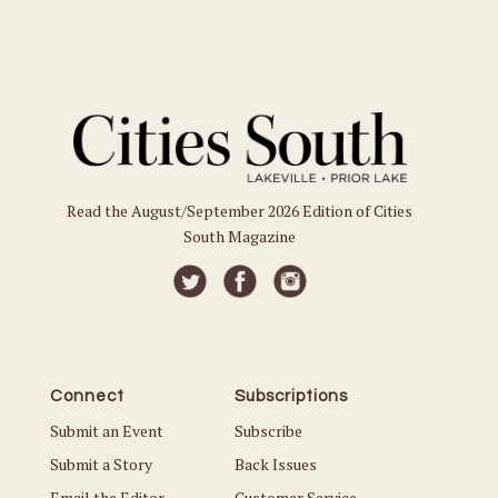
Read the August/September 2026 Edition of Cities
South Magazine
Connect
Subscriptions
Submit an Event
Subscribe
Submit a Story
Back Issues
Email the Editor
Customer Service