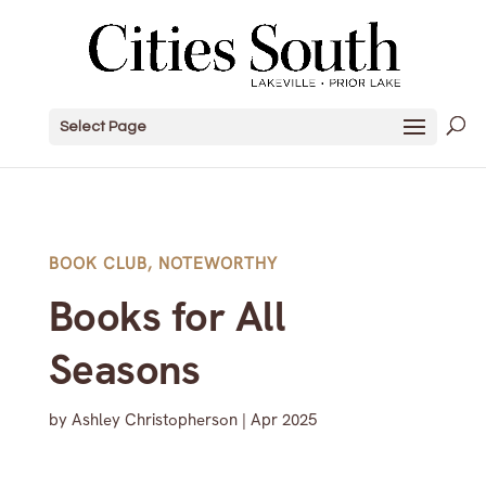
Select Page
BOOK CLUB
,
NOTEWORTHY
Books for All
Seasons
by
Ashley Christopherson
|
Apr 2025