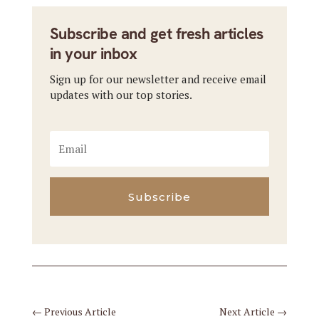
Subscribe and get fresh articles
in your inbox
Sign up for our newsletter and receive email
updates with our top stories.
Subscribe
←
Previous Article
Next Article
→