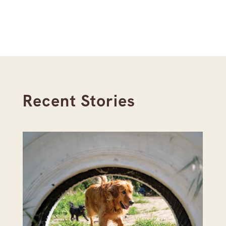
Recent Stories