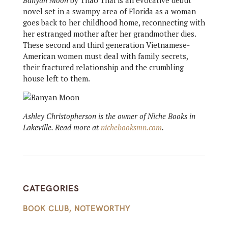
Banyan Moon
by Thao Thai is an evocative debut
novel set in a swampy area of Florida as a woman
goes back to her childhood home, reconnecting with
her estranged mother after her grandmother dies.
These second and third generation Vietnamese-
American women must deal with family secrets,
their fractured relationship and the crumbling
house left to them.
Ashley Christopherson is the owner of Niche Books in
Lakeville. Read more at
nichebooksmn.com
.
CATEGORIES
BOOK CLUB
,
NOTEWORTHY