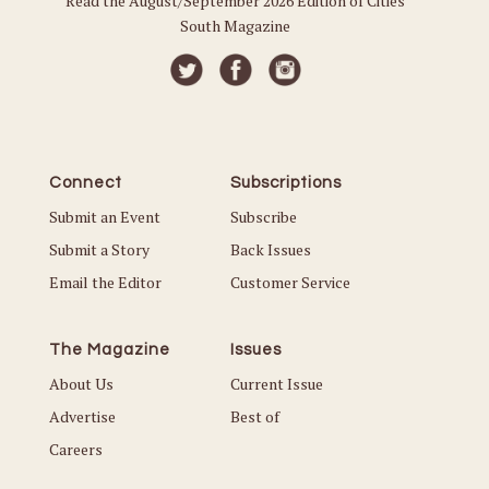
Read the August/September 2026 Edition of Cities
South Magazine
Connect
Subscriptions
Submit an Event
Subscribe
Submit a Story
Back Issues
Email the Editor
Customer Service
The Magazine
Issues
About Us
Current Issue
Advertise
Best of
Careers