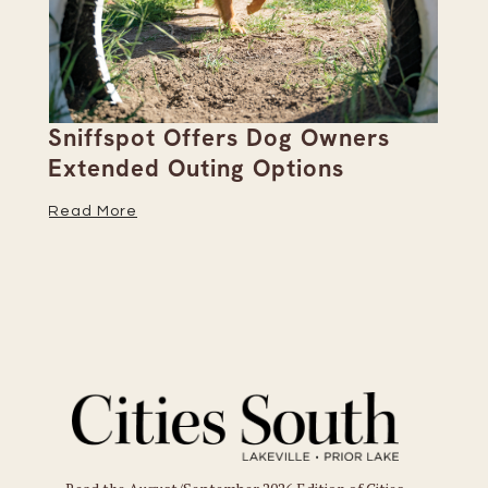
Sniffspot Offers Dog Owners
Pa
Extended Outing Options
Ha
Read More
Re