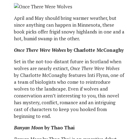
April and May should bring warmer weather, but
since anything can happen in Minnesota, these
book picks offer frigid snowy highlands in one and a
hot, humid swamp in the other.
Once There Were Wolves
by Charlotte McConaghy
Set in the not-too-distant future in Scotland when
wolves are nearly extinct,
Once There Were Wolves
by Charlotte McConaghy features Inti Flynn, one of
a team of biologists who come to reintroduce
wolves to the landscape. Even if wolves and
conservation aren’t interesting to you, this novel
has mystery, conflict, romance and an intriguing
cast of characters to keep you hooked from
beginning to end.
Banyan Moon
by Thao Thai