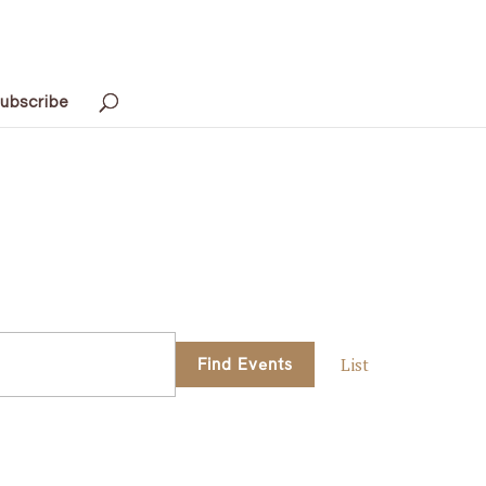
ubscribe
Event
Find Events
List
Views
Navigati