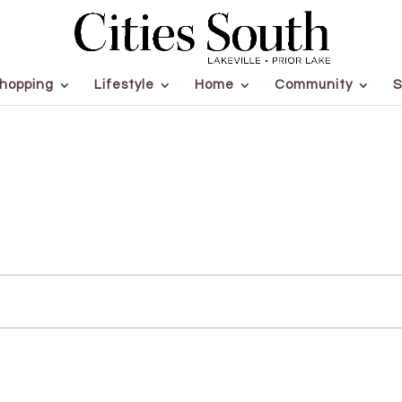
hopping
Lifestyle
Home
Community
S