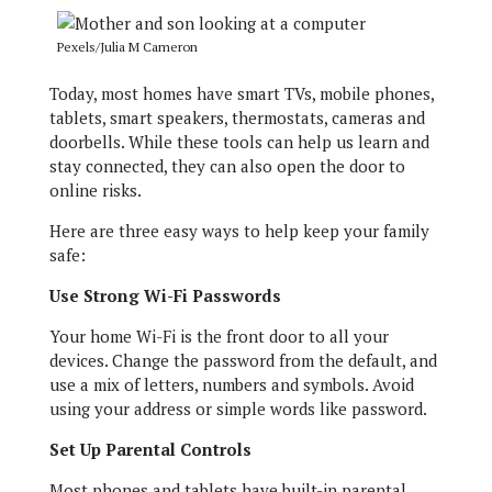
Pexels/Julia M Cameron
Today, most homes have smart TVs, mobile phones,
tablets, smart speakers, thermostats, cameras and
doorbells. While these tools can help us learn and
stay connected, they can also open the door to
online risks.
Here are three easy ways to help keep your family
safe:
Use Strong Wi-Fi Passwords
Your home Wi-Fi is the front door to all your
devices. Change the password from the default, and
use a mix of letters, numbers and symbols. Avoid
using your address or simple words like password.
Set Up Parental Controls
Most phones and tablets have built-in parental