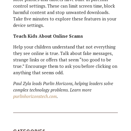
control settings. These can limit screen time, block
harmful content and stop unwanted downloads.
Take five minutes to explore these features in your
device settings.
Teach Kids About Online Scams
Help your children understand that not everything
they see online is true. Talk about fake messages,
strange links or offers that seem “too good to be
true.” Encourage them to ask you before clicking on
anything that seems odd.
Paul Zyla leads Purlin Horizons, helping leaders solve
complex technology problems. Learn more
purlinhorizonstech.com
.