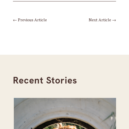
←
Previous Article
Next Article
→
Recent Stories