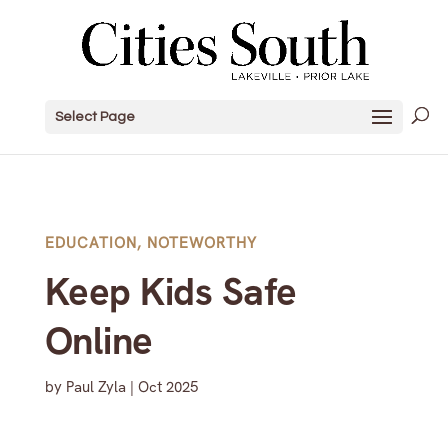
Select Page
EDUCATION
,
NOTEWORTHY
Keep Kids Safe
Online
by
Paul Zyla
|
Oct 2025