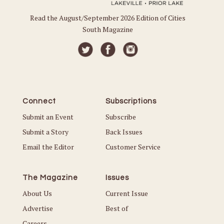
Read the August/September 2026 Edition of Cities
South Magazine
Connect
Subscriptions
Submit an Event
Subscribe
Submit a Story
Back Issues
Email the Editor
Customer Service
The Magazine
Issues
About Us
Current Issue
Advertise
Best of
Careers