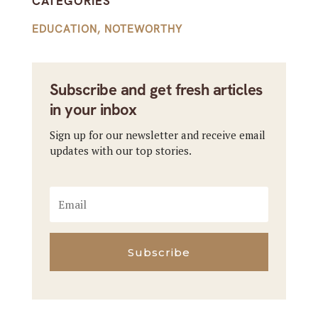
CATEGORIES
EDUCATION
,
NOTEWORTHY
Subscribe and get fresh articles
in your inbox
Sign up for our newsletter and receive email
updates with our top stories.
Subscribe