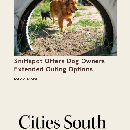
Sniffspot Offers Dog Owners
Pa
Extended Outing Options
Ha
Read More
Re