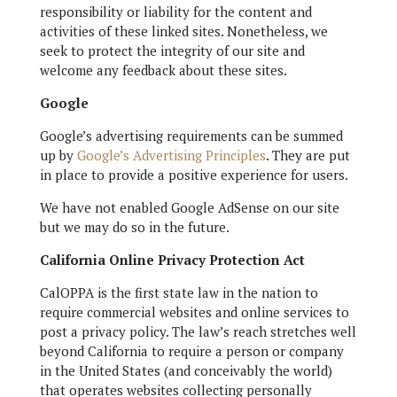
responsibility or liability for the content and
activities of these linked sites. Nonetheless, we
seek to protect the integrity of our site and
welcome any feedback about these sites.
Google
Google’s advertising requirements can be summed
up by
Google’s Advertising Principles
. They are put
in place to provide a positive experience for users.
We have not enabled Google AdSense on our site
but we may do so in the future.
California Online Privacy Protection Act
CalOPPA is the first state law in the nation to
require commercial websites and online services to
post a privacy policy. The law’s reach stretches well
beyond California to require a person or company
in the United States (and conceivably the world)
that operates websites collecting personally