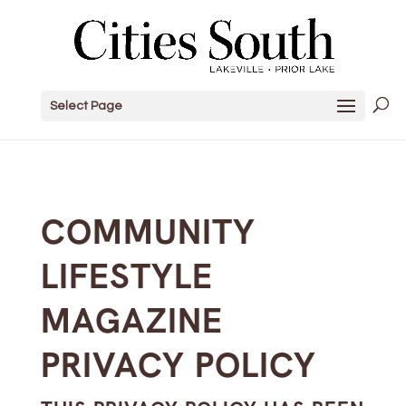
Select Page
COMMUNITY
LIFESTYLE
MAGAZINE
PRIVACY POLICY