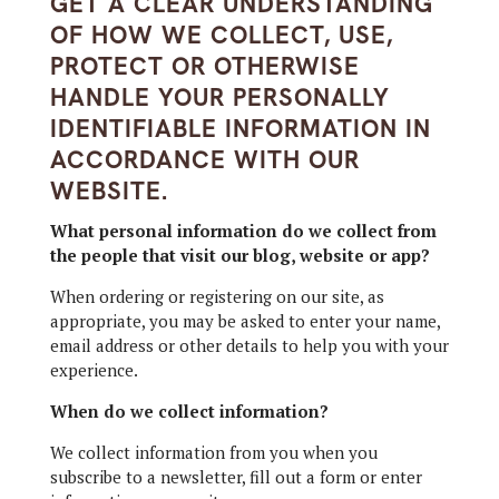
GET A CLEAR UNDERSTANDING
OF HOW WE COLLECT, USE,
PROTECT OR OTHERWISE
HANDLE YOUR PERSONALLY
IDENTIFIABLE INFORMATION IN
ACCORDANCE WITH OUR
WEBSITE.
What personal information do we collect from
the people that visit our blog, website or app?
When ordering or registering on our site, as
appropriate, you may be asked to enter your name,
email address or other details to help you with your
experience.
When do we collect information?
We collect information from you when you
subscribe to a newsletter, fill out a form or enter