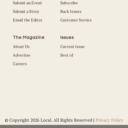
Submit an Event
Subscribe
Submit a Story
Back Issues
Email the Editor
Customer Service
The Magazine
Issues
About Us
Current Issue
Advertise
Best of
Careers
© Copyright 2026 Local. All Rights Reserved |
Privacy Policy