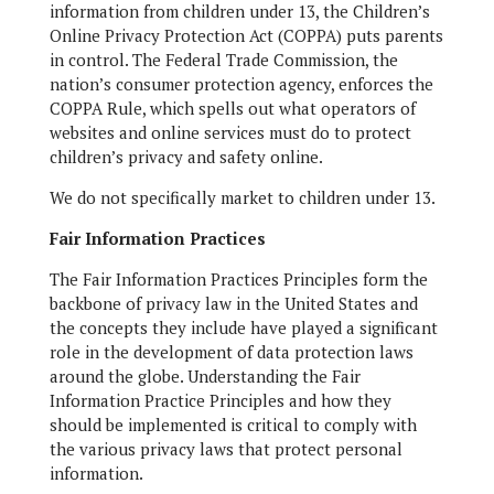
information from children under 13, the Children’s
Online Privacy Protection Act (COPPA) puts parents
in control. The Federal Trade Commission, the
nation’s consumer protection agency, enforces the
COPPA Rule, which spells out what operators of
websites and online services must do to protect
children’s privacy and safety online.
We do not specifically market to children under 13.
Fair Information Practices
The Fair Information Practices Principles form the
backbone of privacy law in the United States and
the concepts they include have played a significant
role in the development of data protection laws
around the globe. Understanding the Fair
Information Practice Principles and how they
should be implemented is critical to comply with
the various privacy laws that protect personal
information.