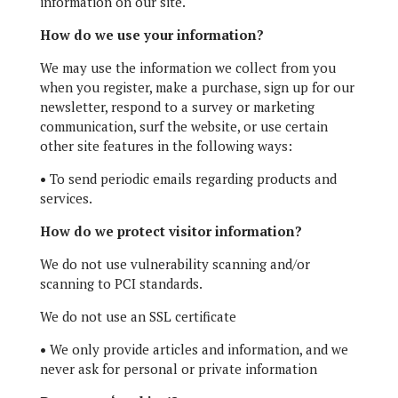
information on our site.
How do we use your information?
We may use the information we collect from you
when you register, make a purchase, sign up for our
newsletter, respond to a survey or marketing
communication, surf the website, or use certain
other site features in the following ways:
•
To send periodic emails regarding products and
services.
How do we protect visitor information?
We do not use vulnerability scanning and/or
scanning to PCI standards.
We do not use an SSL certificate
•
We only provide articles and information, and we
never ask for personal or private information