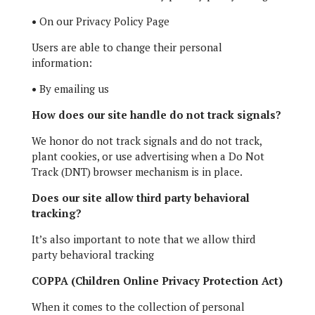
•
On our Privacy Policy Page
Users are able to change their personal
information:
•
By emailing us
How does our site handle do not track signals?
We honor do not track signals and do not track,
plant cookies, or use advertising when a Do Not
Track (DNT) browser mechanism is in place.
Does our site allow third party behavioral
tracking?
It’s also important to note that we allow third
party behavioral tracking
COPPA (Children Online Privacy Protection Act)
When it comes to the collection of personal