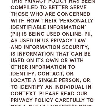
THIS PRIVACY POLICY HAS BEEN
COMPILED TO BETTER SERVE
THOSE WHO ARE CONCERNED
WITH HOW THEIR ‘PERSONALLY
IDENTIFIABLE INFORMATION’
(PII) IS BEING USED ONLINE. PII,
AS USED IN US PRIVACY LAW
AND INFORMATION SECURITY,
IS INFORMATION THAT CAN BE
USED ON ITS OWN OR WITH
OTHER INFORMATION TO
IDENTIFY, CONTACT, OR
LOCATE A SINGLE PERSON, OR
TO IDENTIFY AN INDIVIDUAL IN
CONTEXT. PLEASE READ OUR
PRIVACY POLICY CAREFULLY TO