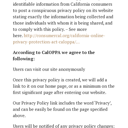
identifiable information from California consumers
to post a conspicuous privacy policy on its website
stating exactly the information being collected and
those individuals with whom it is being shared, and
to comply with this policy. – See more
here.
http://consumercal.org/california-online-
privacy-protection-act-caloppa/…
According to CalOPPA we agree to the
following:
Users can visit our site anonymously
Once this privacy policy is created, we will add a
link to it on our home page, or as a minimum on the
first significant page after entering our website.
Our Privacy Policy link includes the word ‘Privacy’,
and can be easily be found on the page specified
above.
Users will be notified of any privacy policy changes: