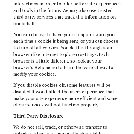
interactions in order to offer better site experiences
and tools in the future. We may also use trusted
third party services that track this information on
our behalf.
You can choose to have your computer warn you
each time a cookie is being sent, or you can choose
to turn off all cookies. You do this through your
browser (like Internet Explorer) settings. Each
browser is a little different, so look at your
browser’s Help menu to learn the correct way to
modify your cookies.
If you disable cookies off, some features will be
disabled It won’t affect the users experience that
make your site experience more efficient and some
of our services will not function properly.
Third Party Disclosure
We do not sell, trade, or otherwise transfer to
outside parties your personally identifiable