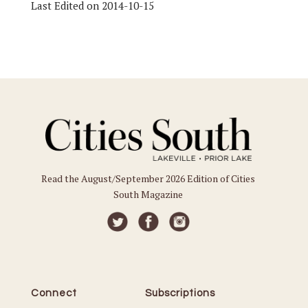
Last Edited on 2014-10-15
Read the August/September 2026 Edition of Cities
South Magazine
Connect
Subscriptions