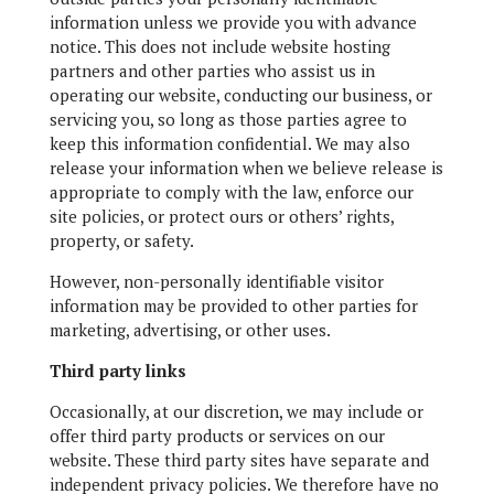
information unless we provide you with advance
notice. This does not include website hosting
partners and other parties who assist us in
operating our website, conducting our business, or
servicing you, so long as those parties agree to
keep this information confidential. We may also
release your information when we believe release is
appropriate to comply with the law, enforce our
site policies, or protect ours or others’ rights,
property, or safety.
However, non-personally identifiable visitor
information may be provided to other parties for
marketing, advertising, or other uses.
Third party links
Occasionally, at our discretion, we may include or
offer third party products or services on our
website. These third party sites have separate and
independent privacy policies. We therefore have no