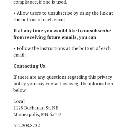
compliance, if one is used.
•
Allow users to unsubscribe by using the link at
the bottom of each email
If at any time you would like to unsubscribe
from receiving future emails, you can
•
Follow the instructions at the bottom of each
email.
Contacting Us
If there are any questions regarding this privacy
policy you may contact us using the information
below.
Local
1125 Buchanan St. NE
Minneapolis, MN 55413
612.208.8732