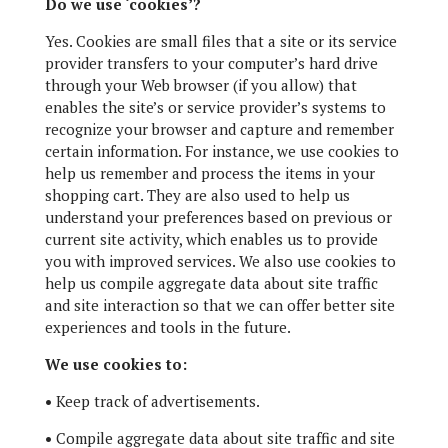
Do we use ‘cookies’?
Yes. Cookies are small files that a site or its service
provider transfers to your computer’s hard drive
through your Web browser (if you allow) that
enables the site’s or service provider’s systems to
recognize your browser and capture and remember
certain information. For instance, we use cookies to
help us remember and process the items in your
shopping cart. They are also used to help us
understand your preferences based on previous or
current site activity, which enables us to provide
you with improved services. We also use cookies to
help us compile aggregate data about site traffic
and site interaction so that we can offer better site
experiences and tools in the future.
We use cookies to:
•
Keep track of advertisements.
•
Compile aggregate data about site traffic and site