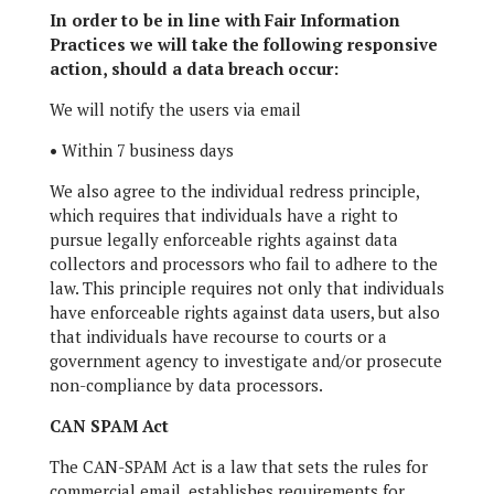
In order to be in line with Fair Information
Practices we will take the following responsive
action, should a data breach occur:
We will notify the users via email
•
Within 7 business days
We also agree to the individual redress principle,
which requires that individuals have a right to
pursue legally enforceable rights against data
collectors and processors who fail to adhere to the
law. This principle requires not only that individuals
have enforceable rights against data users, but also
that individuals have recourse to courts or a
government agency to investigate and/or prosecute
non-compliance by data processors.
CAN SPAM Act
The CAN-SPAM Act is a law that sets the rules for
commercial email, establishes requirements for