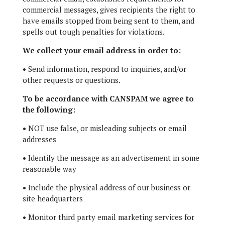
commercial messages, gives recipients the right to
have emails stopped from being sent to them, and
spells out tough penalties for violations.
We collect your email address in order to:
•
Send information, respond to inquiries, and/or
other requests or questions.
To be accordance with CANSPAM we agree to
the following:
•
NOT use false, or misleading subjects or email
addresses
•
Identify the message as an advertisement in some
reasonable way
•
Include the physical address of our business or
site headquarters
•
Monitor third party email marketing services for