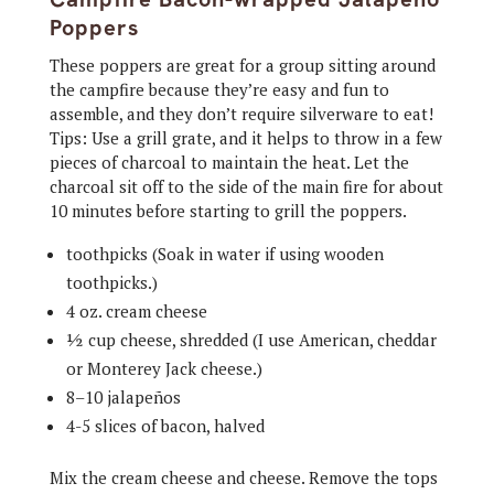
Poppers
These poppers are great for a group sitting around
the campfire because they’re easy and fun to
assemble, and they don’t require silverware to eat!
Tips: Use a grill grate, and it helps to throw in a few
pieces of charcoal to maintain the heat. Let the
charcoal sit off to the side of the main fire for about
10 minutes before starting to grill the poppers.
toothpicks (Soak in water if using wooden
toothpicks.)
4 oz. cream cheese
½ cup cheese, shredded (I use American, cheddar
or Monterey Jack cheese.)
8–10 jalapeños
4-5 slices of bacon, halved
Mix the cream cheese and cheese. Remove the tops