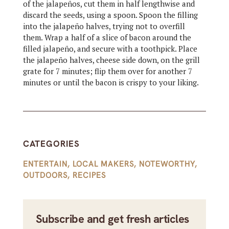
of the jalapeños, cut them in half lengthwise and
discard the seeds, using a spoon. Spoon the filling
into the jalapeño halves, trying not to overfill
them. Wrap a half of a slice of bacon around the
filled jalapeño, and secure with a toothpick. Place
the jalapeño halves, cheese side down, on the grill
grate for 7 minutes; flip them over for another 7
minutes or until the bacon is crispy to your liking.
CATEGORIES
ENTERTAIN
,
LOCAL MAKERS
,
NOTEWORTHY
,
OUTDOORS
,
RECIPES
Subscribe and get fresh articles