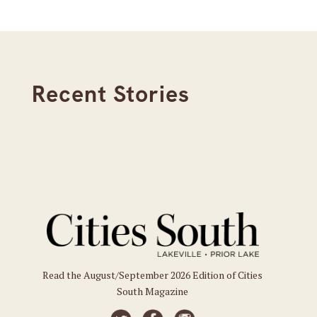
Recent Stories
Read the August/September 2026 Edition of Cities
South Magazine