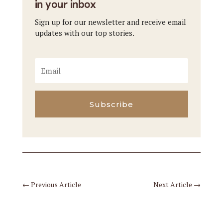
in your inbox
Sign up for our newsletter and receive email
updates with our top stories.
Subscribe
←
Previous Article
Next Article
→