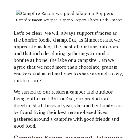
Campfire Bacon-wrapped Jalapeño Poppers. Photo: Chris Emeott
Let’s be clear: we will always support s’mores as
the bonfire foodie champ. But, as Minnesotans, we
appreciate making the most of our time outdoors
and that includes during gatherings around a
bonfire at home, the lake or a campsite. Can we
agree that we need more than chocolate, graham
crackers and marshmallows to share around a cozy,
outdoor fire?
We turned to our resident camper and outdoor
living enthusiast Brittni Dye, our production
director. At all times of year, she and her family can
be found living their best nature-based lives,
gathered around a campfire with good friends and
good food.
Campfire Bacon-wrapped Jalapeño