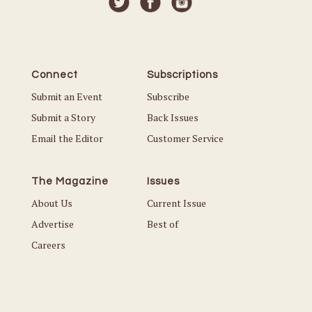
Connect
Subscriptions
Submit an Event
Subscribe
Submit a Story
Back Issues
Email the Editor
Customer Service
The Magazine
Issues
About Us
Current Issue
Advertise
Best of
Careers