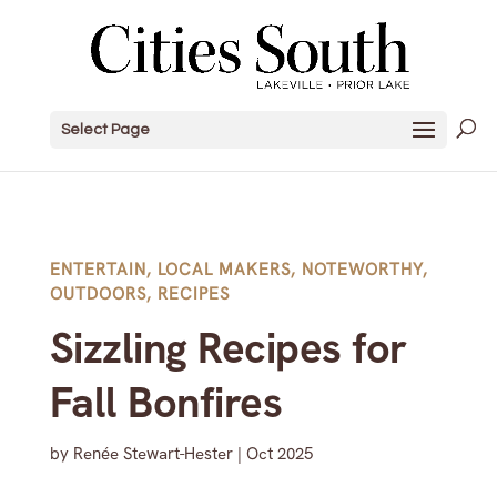
Select Page
ENTERTAIN
,
LOCAL MAKERS
,
NOTEWORTHY
,
OUTDOORS
,
RECIPES
Sizzling Recipes for
Fall Bonfires
by
Renée Stewart-Hester
|
Oct 2025