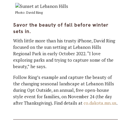
Photo: David Ring
Savor the beauty of fall before winter
sets in.
With little more than his trusty iPhone, David Ring
focused on the sun setting at Lebanon Hills
Regional Park in early October 2022. “I love
exploring parks and trying to capture some of the
beauty,” he says.
Follow Ring’s example and capture the beauty of
the changing seasonal landscape at Lebanon Hills
during Opt Outside, an annual, free open-house
style event for families, on November 24 (the day
after Thanksgiving). Find details at
co.dakota.mn.us
.