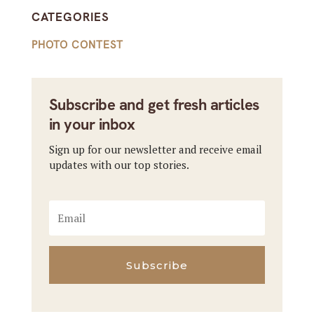
CATEGORIES
PHOTO CONTEST
Subscribe and get fresh articles
in your inbox
Sign up for our newsletter and receive email
updates with our top stories.
Subscribe