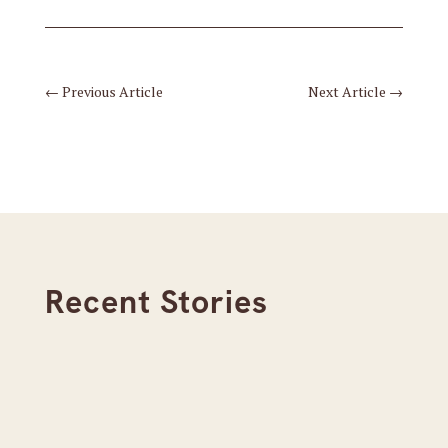
←
Previous Article
Next Article
→
Recent Stories