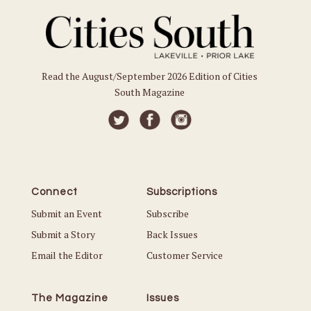
Read the August/September 2026 Edition of Cities
South Magazine
Connect
Subscriptions
Submit an Event
Subscribe
Submit a Story
Back Issues
Email the Editor
Customer Service
The Magazine
Issues