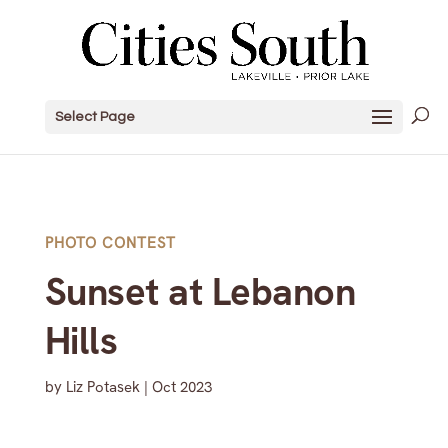
Select Page
PHOTO CONTEST
Sunset at Lebanon
Hills
by
Liz Potasek
|
Oct 2023