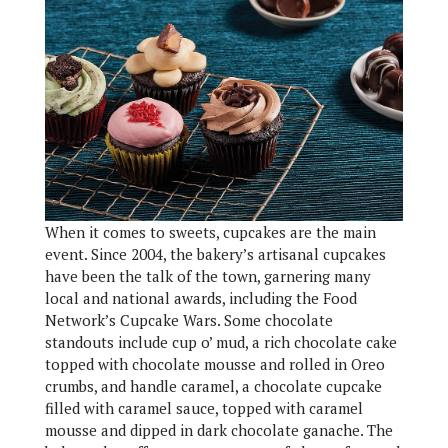
When it comes to sweets, cupcakes are the main
event. Since 2004, the bakery’s artisanal cupcakes
have been the talk of the town, garnering many
local and national awards, including the Food
Network’s Cupcake Wars. Some chocolate
standouts include cup o’ mud, a rich chocolate cake
topped with chocolate mousse and rolled in Oreo
crumbs, and handle caramel, a chocolate cupcake
filled with caramel sauce, topped with caramel
mousse and dipped in dark chocolate ganache. The