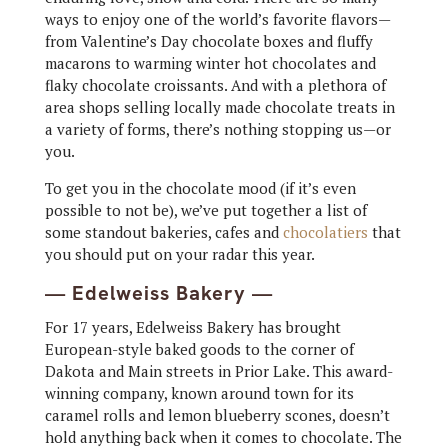
ways to enjoy one of the world’s favorite flavors—
from Valentine’s Day chocolate boxes and fluffy
macarons to warming winter hot chocolates and
flaky chocolate croissants. And with a plethora of
area shops selling locally made chocolate treats in
a variety of forms, there’s nothing stopping us—or
you.
To get you in the chocolate mood (if it’s even
possible to not be), we’ve put together a list of
some standout bakeries, cafes and
chocolatiers
that
you should put on your radar this year.
— Edelweiss Bakery —
For 17 years, Edelweiss Bakery has brought
European-style baked goods to the corner of
Dakota and Main streets in Prior Lake. This award-
winning company, known around town for its
caramel rolls and lemon blueberry scones, doesn’t
hold anything back when it comes to chocolate. The