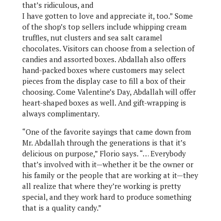
that’s ridiculous, and
I have gotten to love and appreciate it, too.” Some
of the shop’s top sellers include whipping cream
truffles, nut clusters and sea salt caramel
chocolates. Visitors can choose from a selection of
candies and assorted boxes. Abdallah also offers
hand-packed boxes where customers may select
pieces from the display case to fill a box of their
choosing. Come Valentine’s Day, Abdallah will offer
heart-shaped boxes as well. And gift-wrapping is
always complimentary.
“One of the favorite sayings that came down from
Mr. Abdallah through the generations is that it’s
delicious on purpose,” Florio says. “… Everybody
that’s involved with it—whether it be the owner or
his family or the people that are working at it—they
all realize that where they’re working is pretty
special, and they work hard to produce something
that is a quality candy.”