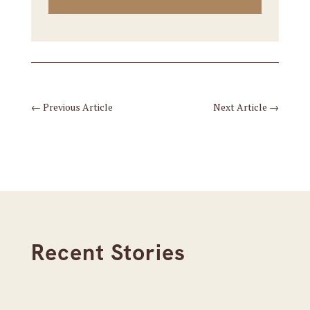
←
Previous Article
Next Article
→
Recent Stories