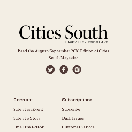
Read the August/September 2026 Edition of Cities
South Magazine
Connect
Subscriptions
Submit an Event
Subscribe
Submit a Story
Back Issues
Email the Editor
Customer Service