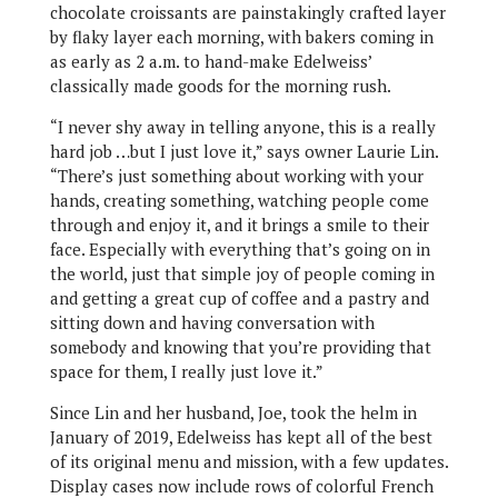
chocolate croissants are painstakingly crafted layer
by flaky layer each morning, with bakers coming in
as early as 2 a.m. to hand-make Edelweiss’
classically made goods for the morning rush.
“I never shy away in telling anyone, this is a really
hard job …but I just love it,” says owner Laurie Lin.
“There’s just something about working with your
hands, creating something, watching people come
through and enjoy it, and it brings a smile to their
face. Especially with everything that’s going on in
the world, just that simple joy of people coming in
and getting a great cup of coffee and a pastry and
sitting down and having conversation with
somebody and knowing that you’re providing that
space for them, I really just love it.”
Since Lin and her husband, Joe, took the helm in
January of 2019, Edelweiss has kept all of the best
of its original menu and mission, with a few updates.
Display cases now include rows of colorful French