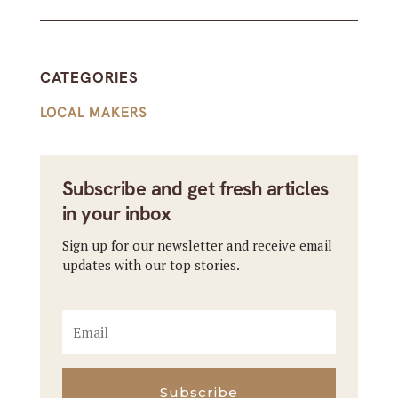
CATEGORIES
LOCAL MAKERS
Subscribe and get fresh articles
in your inbox
Sign up for our newsletter and receive email
updates with our top stories.
Subscribe