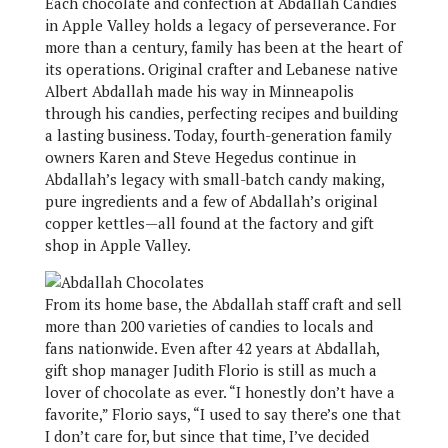
Each chocolate and confection at Abdallah Candies
in Apple Valley holds a legacy of perseverance. For
more than a century, family has been at the heart of
its operations. Original crafter and Lebanese native
Albert Abdallah made his way in Minneapolis
through his candies, perfecting recipes and building
a lasting business. Today, fourth-generation family
owners Karen and Steve Hegedus continue in
Abdallah’s legacy with small-batch candy making,
pure ingredients and a few of Abdallah’s original
copper kettles—all found at the factory and gift
shop in Apple Valley.
From its home base, the Abdallah staff craft and sell
more than 200 varieties of candies to locals and
fans nationwide. Even after 42 years at Abdallah,
gift shop manager Judith Florio is still as much a
lover of chocolate as ever. “I honestly don’t have a
favorite,” Florio says, “I used to say there’s one that
I don’t care for, but since that time, I’ve decided