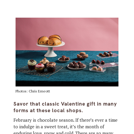
Photos: Chris Emeott
Savor that classic Valentine gift in many
forms at these local shops.
February is chocolate season. If there’s ever a time
to indulge in a sweet treat, it’s the month of
enduring love, snow and cold. There are so many