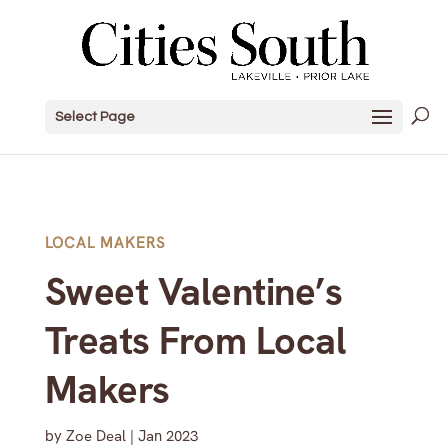
Select Page
LOCAL MAKERS
Sweet Valentine’s
Treats From Local
Makers
by
Zoe Deal
|
Jan 2023