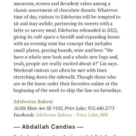
macarons, scones and decadent cakes among a
classic assortment of chocolate donuts. Whatever
time of day, visitors to Edelweiss will be tempted to
sit and stay awhile, partnering its sweets with a
latte or savory meal. Edelweiss rebranded in 2022,
giving its café space a facelift and expanding hours
with an evening wine bar concept that includes
small plates, grazing boards, wine and beer. “We
have a whole new look and a whole new logo and,
yeah, people are really excited about it!” Lin says.
Weekend visitors can often be met with lines
stretching down the sidewalk. Though those who
are in the know order their favorites online at the
beginning of the week to skip the line on Saturdays.
Edelweiss Bakery
16186 Main Ave SE #102, Prior Lake; 952.440.2773
Facebook:
Edelweiss Bakery – Prior Lake, MN
— Abdallah Candies —