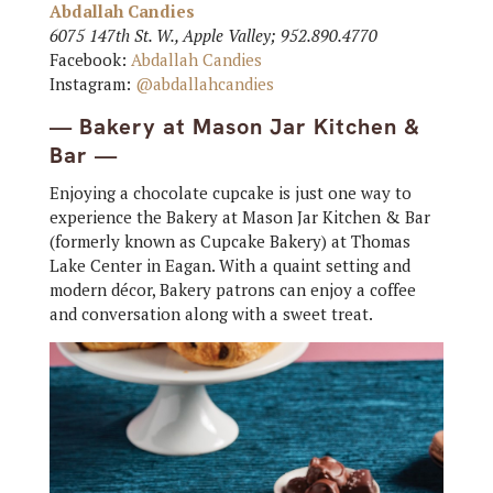
Abdallah Candies
6075 147th St. W., Apple Valley; 952.890.4770
Facebook:
Abdallah Candies
Instagram:
@abdallahcandies
— Bakery at Mason Jar Kitchen &
Bar —
Enjoying a chocolate cupcake is just one way to
experience the Bakery at Mason Jar Kitchen & Bar
(formerly known as Cupcake Bakery) at Thomas
Lake Center in Eagan. With a quaint setting and
modern décor, Bakery patrons can enjoy a coffee
and conversation along with a sweet treat.