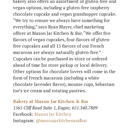
bakery also offers an assortment of gluten-free and
vegan options, including a gluten-free raspberry
chocolate cupcake and vegan grasshopper cupcake.
“We try to ensure we always have something for
everything,” says Ryan Mayer, chief marketing
officer at Mason Jar Kitchen & Bar. “We offer five
flavors of vegan cupcakes, four flavors of gluten-
free cupcakes and all 15 flavors of our French
macarons are always naturally gluten-free.”
Cupcakes can be purchased in-store or ordered
ahead of time for store pickup or local delivery.
Other options for chocolate lovers will come in the
form of French macarons (including a white
chocolate lavender flavor), mousse cups, Sebastian
Joe’s ice cream and rotating pastries.
Bakery at Mason Jar Kitchen & Bar
1565 Cliff Road Suite 1, Eagan; 651.340.7809
Facebook:
Mason Jar Kitchen
Instagram:
@masonjarkitchenandbar