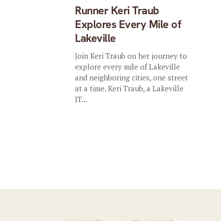
Runner Keri Traub
Explores Every Mile of
Lakeville
Join Keri Traub on her journey to
explore every mile of Lakeville
and neighboring cities, one street
at a time. Keri Traub, a Lakeville
IT...