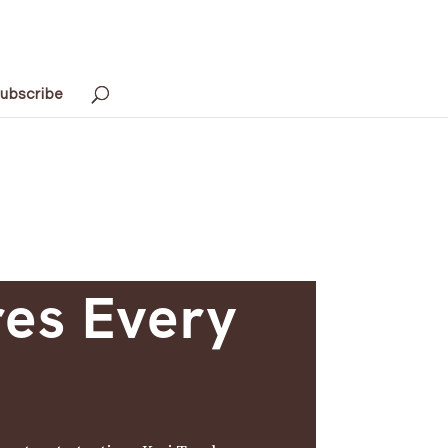
ubscribe
res Every