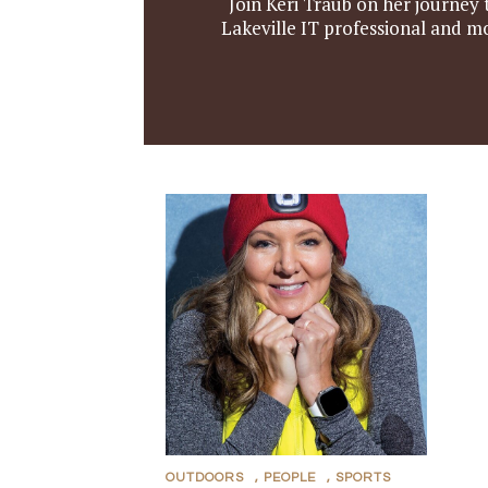
Join Keri Traub on her journey t
Lakeville IT professional and m
OUTDOORS
,
PEOPLE
,
SPORTS