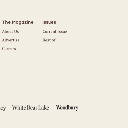
The Magazine
Issues
About Us
Current Issue
Advertise
Best of
Careers