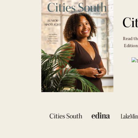
Read t
Edition