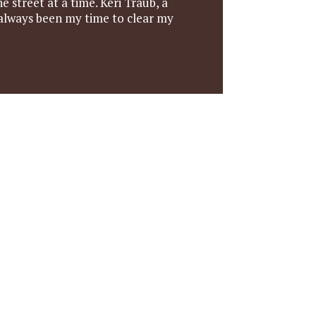
e street at a time. Keri Traub, a
 always been my time to clear my