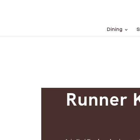
Dining
S
Runner K