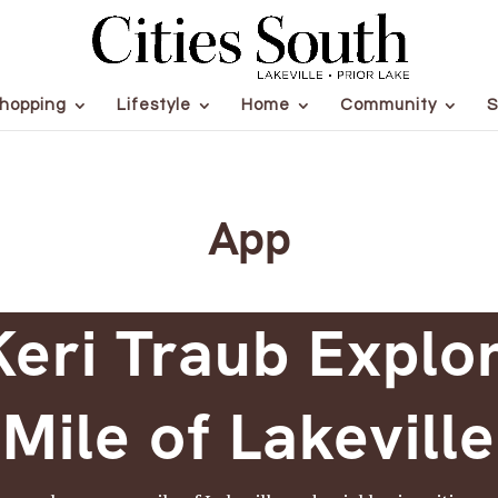
hopping
Lifestyle
Home
Community
S
App
eri Traub Explo
Mile of Lakeville