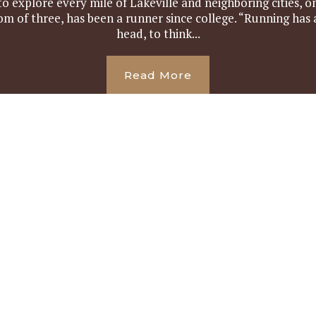
o explore every mile of Lakeville and neighboring cities, on
om of three, has been a runner since college. “Running has
head, to think...
Read More