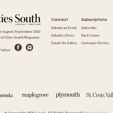
Connect
Subscriptions
Submit an Event
Subscribe
he August/September 2026
Submit a Story
Back Issues
 of Cities South Magazine
Email the Editor
Customer Service
© Copyright 2026 Local. All Rights Reserved |
Privacy Policy