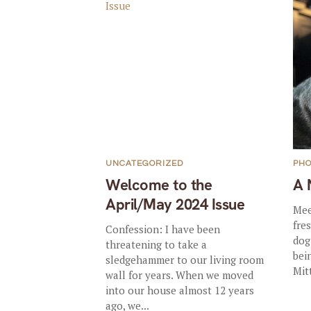
UNCATEGORIZED
PHO
Welcome to the
A 
April/May 2024 Issue
Mee
fre
Confession: I have been
dog
threatening to take a
bei
sledgehammer to our living room
Mit
wall for years. When we moved
into our house almost 12 years
ago, we...