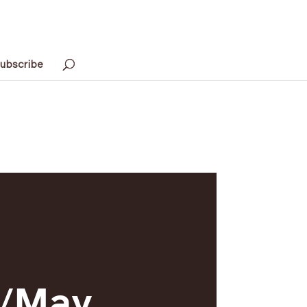
ubscribe
l/May