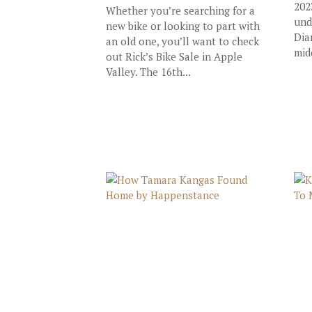
202
Whether you’re searching for a
und
new bike or looking to part with
Dia
an old one, you’ll want to check
mid
out Rick’s Bike Sale in Apple
Valley. The 16th...