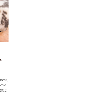
R
s
e
lness,
rove
2012,