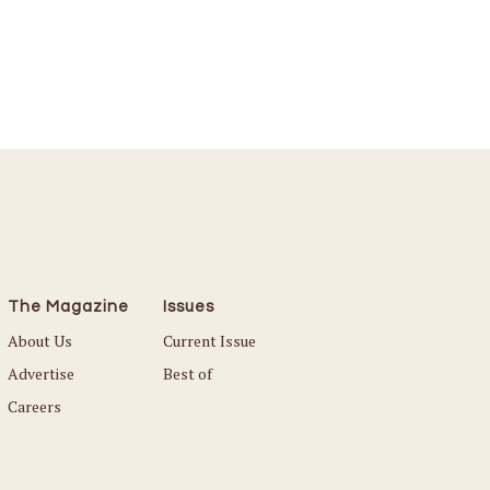
The Magazine
Issues
About Us
Current Issue
Advertise
Best of
Careers