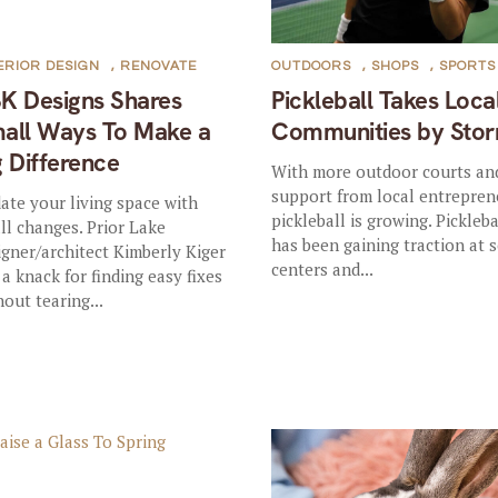
ERIOR DESIGN
,
RENOVATE
OUTDOORS
,
SHOPS
,
SPORTS
K Designs Shares
Pickleball Takes Loca
all Ways To Make a
Communities by Sto
g Difference
With more outdoor courts an
support from local entrepren
ate your living space with
pickleball is growing. Pickleba
ll changes. Prior Lake
has been gaining traction at 
igner/architect Kimberly Kiger
centers and...
 a knack for finding easy fixes
hout tearing...