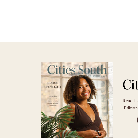
Read t
Edition