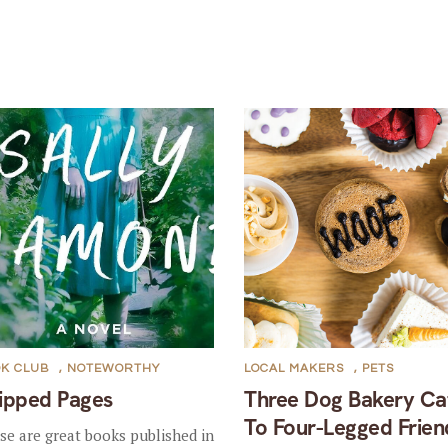
K CLUB
,
NOTEWORTHY
LOCAL MAKERS
,
PETS
ipped Pages
Three Dog Bakery Ca
To Four-Legged Frien
se are great books published in