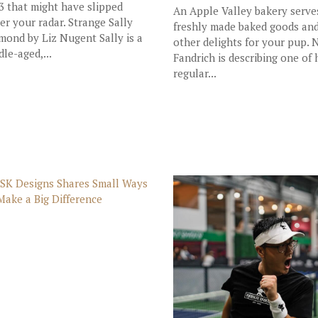
3 that might have slipped
An Apple Valley bakery serve
er your radar. Strange Sally
freshly made baked goods an
mond by Liz Nugent Sally is a
other delights for your pup. 
dle-aged,...
Fandrich is describing one of 
regular...