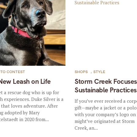
TO CONTEST
SHOPS
,
STYLE
New Leash on Life
Storm Creek Focuses
Sustainable Practices
t a rescue dog who is up for
sh experiences. Duke Silver is a
If you’ve ever received a cor
 that loves adventure. After
gift—maybe a jacket or a polo
ng adopted by Mary
with your company’s logo on 
telstaedt in 2020 from...
might’ve originated at Storm
Creek, an...