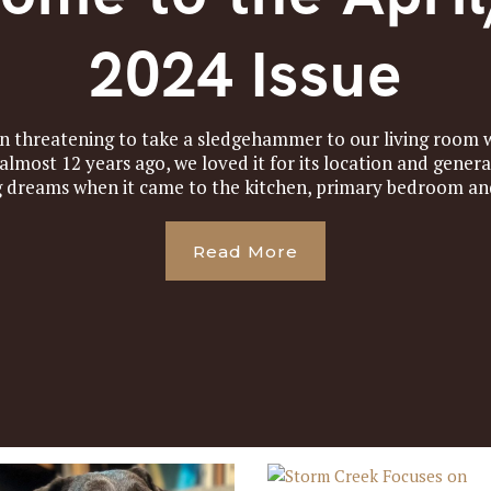
2024 Issue
en threatening to take a sledgehammer to our living room w
lmost 12 years ago, we loved it for its location and genera
g dreams when it came to the kitchen, primary bedroom and
Read More