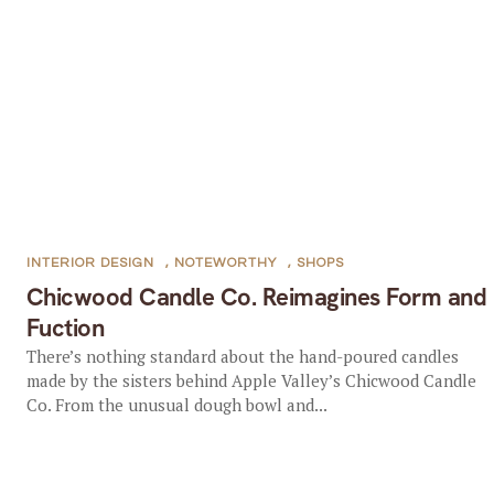
INTERIOR DESIGN
,
NOTEWORTHY
,
SHOPS
Chicwood Candle Co. Reimagines Form and
Fuction
There’s nothing standard about the hand-poured candles
made by the sisters behind Apple Valley’s Chicwood Candle
Co. From the unusual dough bowl and...