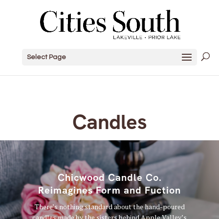
Select Page
Candles
Chicwood Candle Co.
Reimagines Form and Fuction
There’s nothing standard about the hand-poured
candles made by the sisters behind Apple Valley’s