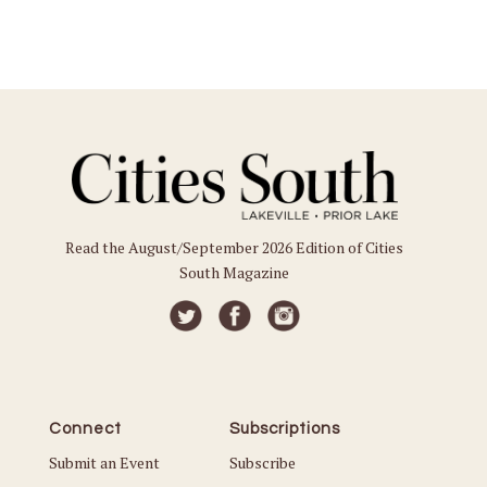
Read the August/September 2026 Edition of Cities
South Magazine
Connect
Subscriptions
Submit an Event
Subscribe