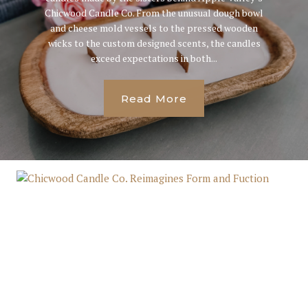
Chicwood Candle Co. From the unusual dough bowl
and cheese mold vessels to the pressed wooden
wicks to the custom designed scents, the candles
exceed expectations in both...
Read More