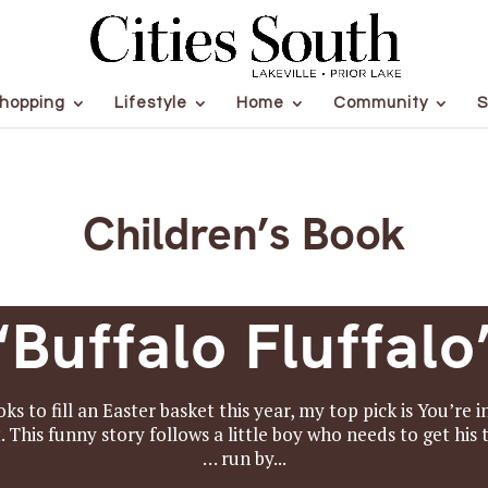
hopping
Lifestyle
Home
Community
S
Children’s Book
“Buffalo Fluffalo
oks to fill an Easter basket this year, my top pick is You’
 This funny story follows a little boy who needs to get his 
… run by...