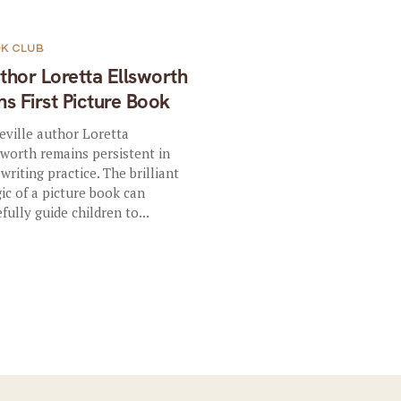
K CLUB
thor Loretta Ellsworth
ns First Picture Book
eville author Loretta
sworth remains persistent in
 writing practice. The brilliant
ic of a picture book can
efully guide children to...