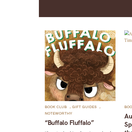
BOOK CLUB
,
GIFT GUIDES
,
BOO
NOTEWORTHY
Au
“Buffalo Fluffalo”
Sp