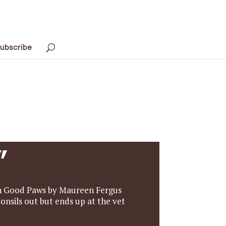
ubscribe
”
re in Good Paws by Maureen Fergus
tonsils out but ends up at the vet