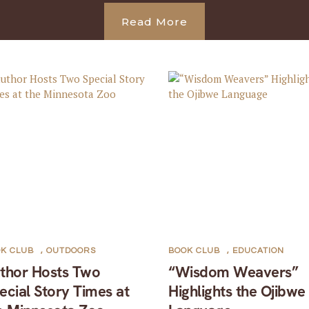
Read More
K CLUB
,
OUTDOORS
BOOK CLUB
,
EDUCATION
thor Hosts Two
“Wisdom Weavers”
ecial Story Times at
Highlights the Ojibwe