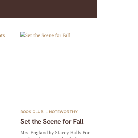
BOOK CLUB
,
NOTEWORTHY
Set the Scene for Fall
Mrs. England by Stacey Halls For