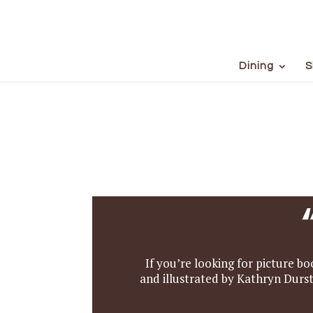
Dining
S
If you’re looking for picture bo
and illustrated by Kathryn Durst.