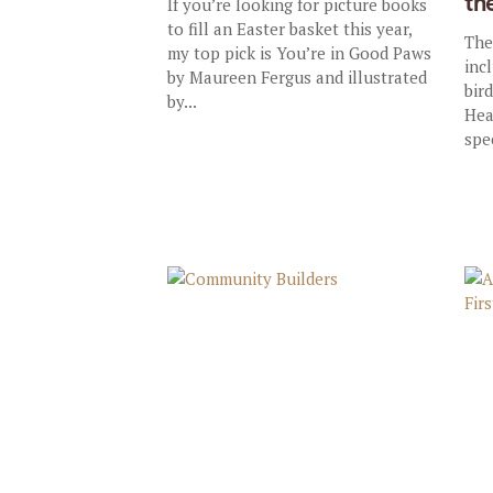
th
If you’re looking for picture books
to fill an Easter basket this year,
The
my top pick is You’re in Good Paws
inc
by Maureen Fergus and illustrated
bir
by...
Hea
spec