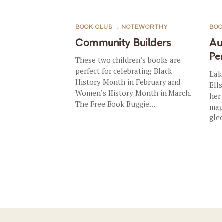
BOOK CLUB
,
NOTEWORTHY
BOO
Community Builders
Au
Pe
These two children’s books are
perfect for celebrating Black
Lak
History Month in February and
Ell
Women’s History Month in March.
her
The Free Book Buggie...
mag
gle