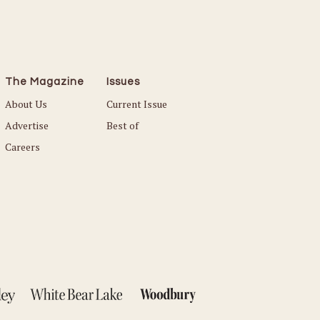
The Magazine
Issues
About Us
Current Issue
Advertise
Best of
Careers