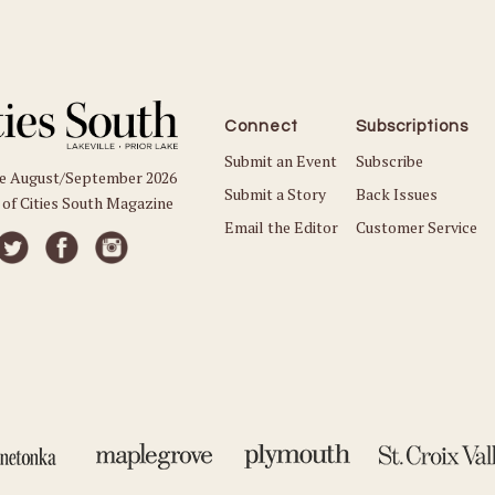
Connect
Subscriptions
Submit an Event
Subscribe
he August/September 2026
Submit a Story
Back Issues
 of Cities South Magazine
Email the Editor
Customer Service