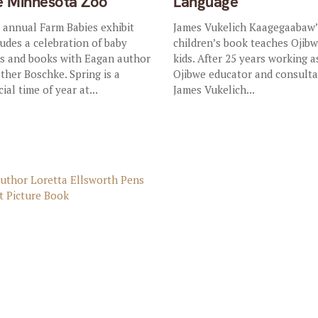
e Minnesota Zoo
Language
 annual Farm Babies exhibit
James Vukelich Kaagegaabaw’
ludes a celebration of baby
children’s book teaches Ojibw
ds and books with Eagan author
kids. After 25 years working a
ther Boschke. Spring is a
Ojibwe educator and consulta
ial time of year at...
James Vukelich...