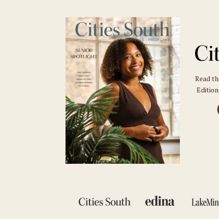
Read t
Edition