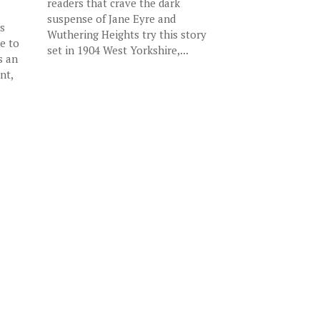
readers that crave the dark
suspense of Jane Eyre and
s
Wuthering Heights try this story
e to
set in 1904 West Yorkshire,...
s an
nt,