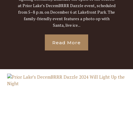
at Prior Lake’s DecemBRRR Dazzle event, scheduled
from 5–8 p.m. on December 6 at Lakefront Park. The
family-friendly event features a photo op with
Santa, live ice...
Read More