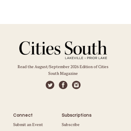
Read the August/September 2026 Edition of Cities
South Magazine
Connect
Subscriptions
Submit an Event
Subscribe