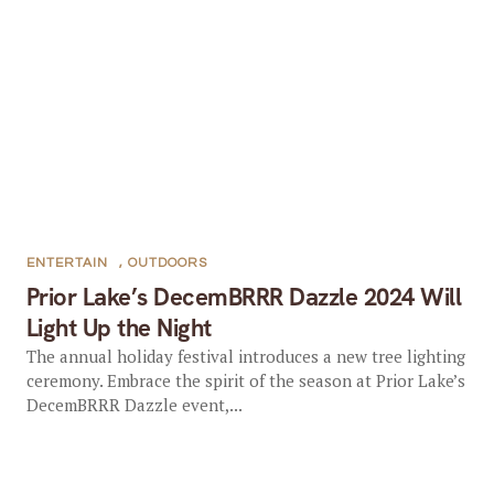
ENTERTAIN
,
OUTDOORS
Prior Lake’s DecemBRRR Dazzle 2024 Will
Light Up the Night
The annual holiday festival introduces a new tree lighting
ceremony. Embrace the spirit of the season at Prior Lake’s
DecemBRRR Dazzle event,...