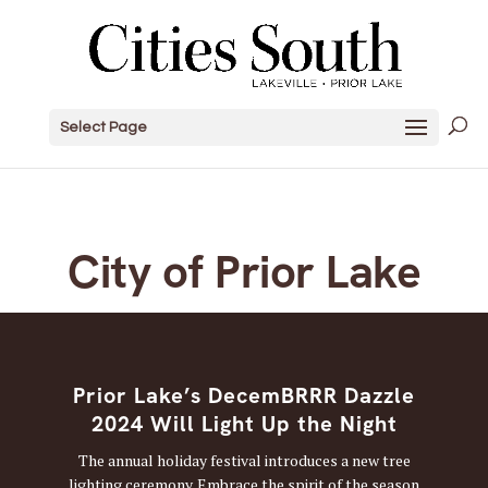
Select Page
City of Prior Lake
Prior Lake’s DecemBRRR Dazzle
2024 Will Light Up the Night
The annual holiday festival introduces a new tree
lighting ceremony. Embrace the spirit of the season