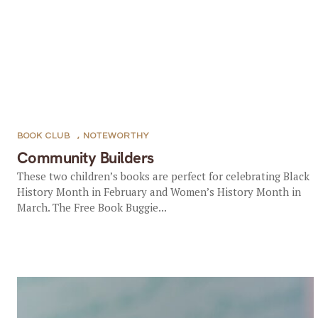
BOOK CLUB
,
NOTEWORTHY
Community Builders
These two children’s books are perfect for celebrating Black
History Month in February and Women’s History Month in
March. The Free Book Buggie...