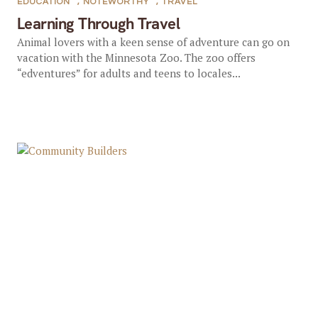
EDUCATION
,
NOTEWORTHY
,
TRAVEL
Learning Through Travel
Animal lovers with a keen sense of adventure can go on
vacation with the Minnesota Zoo. The zoo offers
“edventures” for adults and teens to locales...