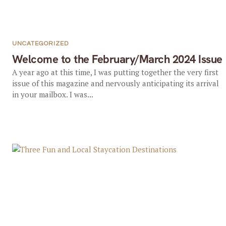
UNCATEGORIZED
Welcome to the February/March 2024 Issue
A year ago at this time, I was putting together the very first
issue of this magazine and nervously anticipating its arrival
in your mailbox. I was...