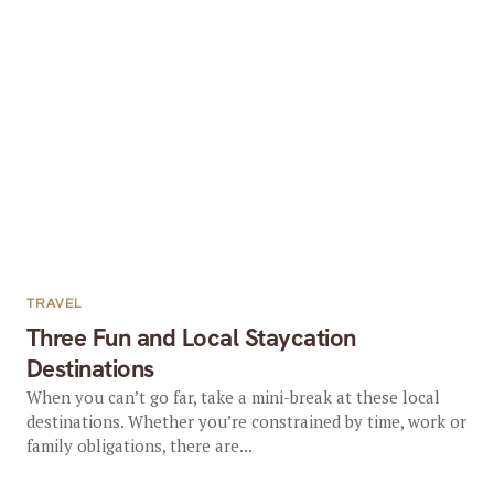
TRAVEL
Three Fun and Local Staycation
Destinations
When you can’t go far, take a mini-break at these local
destinations. Whether you’re constrained by time, work or
family obligations, there are...