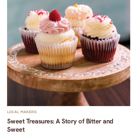
LOCAL MAKERS
Sweet Treasures: A Story of Bitter and
Sweet