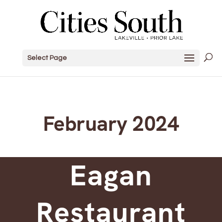
Select Page
February 2024
Eagan
Restaurant