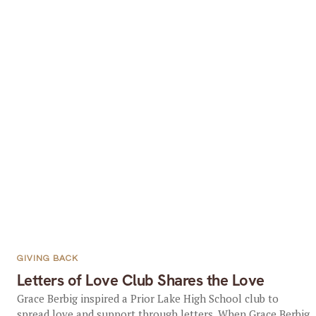
GIVING BACK
Letters of Love Club Shares the Love
Grace Berbig inspired a Prior Lake High School club to
spread love and support through letters. When Grace Berbig