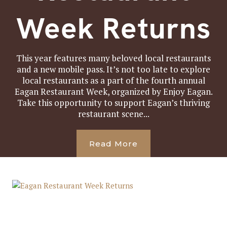
Week Returns
This year features many beloved local restaurants
and a new mobile pass. It’s not too late to explore
local restaurants as a part of the fourth annual
Eagan Restaurant Week, organized by Enjoy Eagan.
Take this opportunity to support Eagan’s thriving
restaurant scene...
Read More