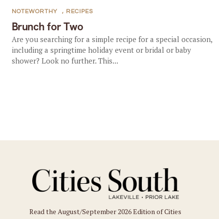
NOTEWORTHY
,
RECIPES
Brunch for Two
Are you searching for a simple recipe for a special occasion,
including a springtime holiday event or bridal or baby
shower? Look no further. This...
Read the August/September 2026 Edition of Cities