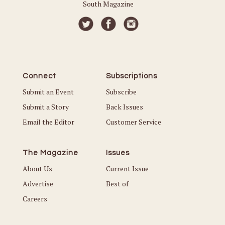
South Magazine
Connect
Subscriptions
Submit an Event
Subscribe
Submit a Story
Back Issues
Email the Editor
Customer Service
The Magazine
Issues
About Us
Current Issue
Advertise
Best of
Careers