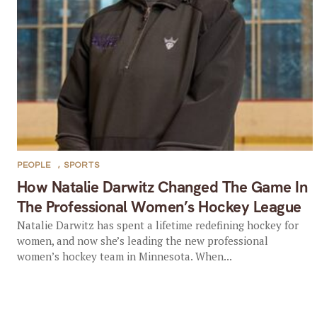
PEOPLE
,
SPORTS
How Natalie Darwitz Changed The Game In
The Professional Women’s Hockey League
Natalie Darwitz has spent a lifetime redefining hockey for
women, and now she’s leading the new professional
women’s hockey team in Minnesota. When...