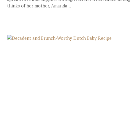
thinks of her mother, Amanda...