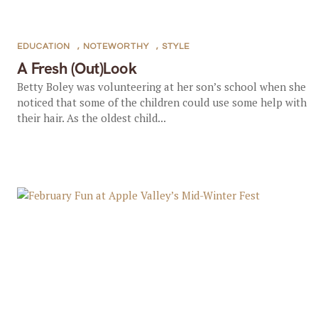
EDUCATION
,
NOTEWORTHY
,
STYLE
A Fresh (Out)Look
Betty Boley was volunteering at her son’s school when she
noticed that some of the children could use some help with
their hair. As the oldest child...