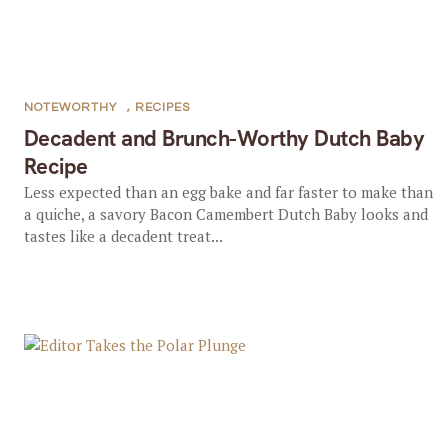
NOTEWORTHY
,
RECIPES
Decadent and Brunch-Worthy Dutch Baby
Recipe
Less expected than an egg bake and far faster to make than
a quiche, a savory Bacon Camembert Dutch Baby looks and
tastes like a decadent treat...