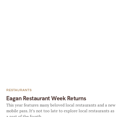
RESTAURANTS
Eagan Restaurant Week Returns
This year features many beloved local restaurants and a new
mobile pass. It’s not too late to explore local restaurants as
a part of the fourth...