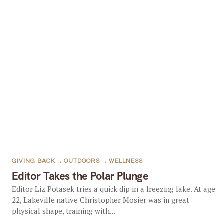
GIVING BACK
,
OUTDOORS
,
WELLNESS
Editor Takes the Polar Plunge
Editor Liz Potasek tries a quick dip in a freezing lake. At age
22, Lakeville native Christopher Mosier was in great
physical shape, training with...