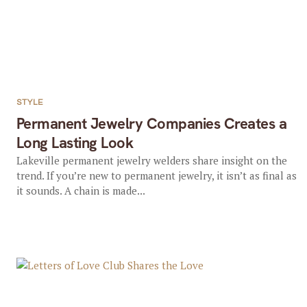
STYLE
Permanent Jewelry Companies Creates a
Long Lasting Look
Lakeville permanent jewelry welders share insight on the
trend. If you’re new to permanent jewelry, it isn’t as final as
it sounds. A chain is made...