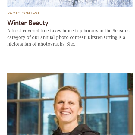
PHOTO CONTEST
Winter Beauty
A frost-covered tree takes home top honors in the Seasons
category of our annual photo contest. Kirsten Otting is a
lifelong fan of photography. She...