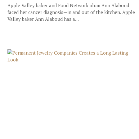
Apple Valley baker and Food Network alum Ann Alaboud
faced her cancer diagnosis—in and out of the kitchen. Apple
Valley baker Ann Alaboud has a...