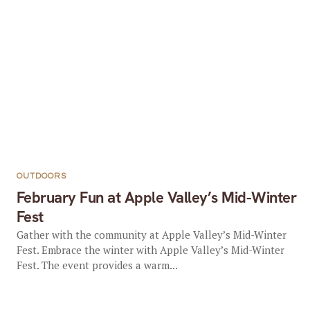
OUTDOORS
February Fun at Apple Valley’s Mid-Winter
Fest
Gather with the community at Apple Valley’s Mid-Winter
Fest. Embrace the winter with Apple Valley’s Mid-Winter
Fest. The event provides a warm...