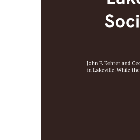
Soci
John F. Kehrer and Ce
in Lakeville. While th