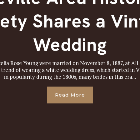
ety Shares a Vi
Wedding
celia Rose Young were married on November 8, 1887, at All 
e trend of wearing a white wedding dress, which started in 
in popularity during the 1800s, many brides in this era...
Read More