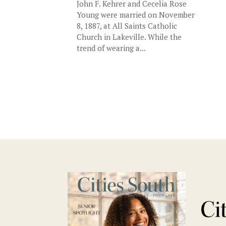
John F. Kehrer and Cecelia Rose
Young were married on November
8, 1887, at All Saints Catholic
Church in Lakeville. While the
trend of wearing a...