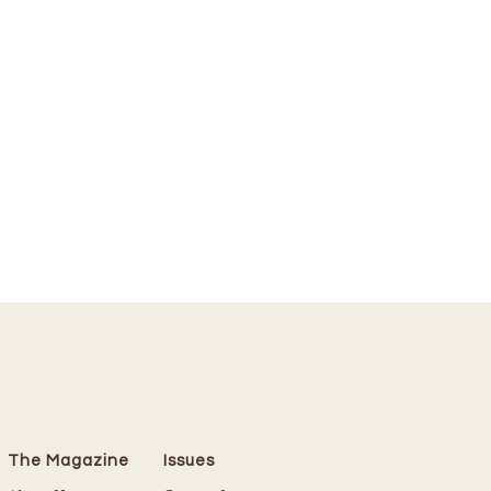
The Magazine
Issues