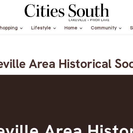
hopping
Lifestyle
Home
Community
S
ville Area Historical So
ville Area Histo