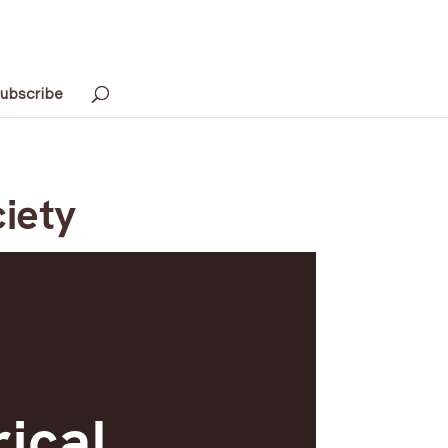
ubscribe
ciety
rical