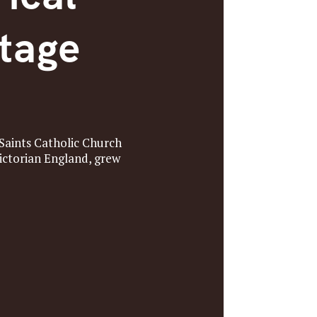
ntage
Saints Catholic Church
Victorian England, grew