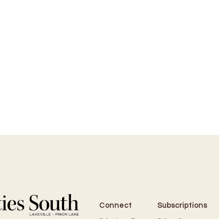
Connect
Subscriptions