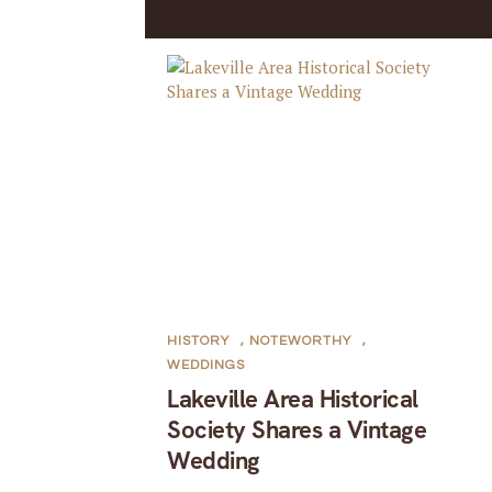
HISTORY
,
NOTEWORTHY
,
WEDDINGS
Lakeville Area Historical
Society Shares a Vintage
Wedding