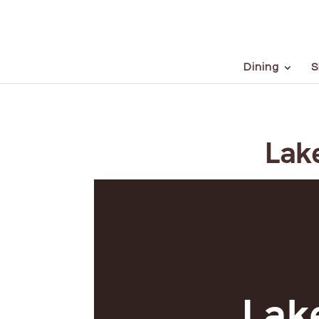
Dining
S
Lake
Lake