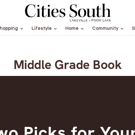
hopping
Lifestyle
Home
Community
S
Middle Grade Book
wo Picks for You