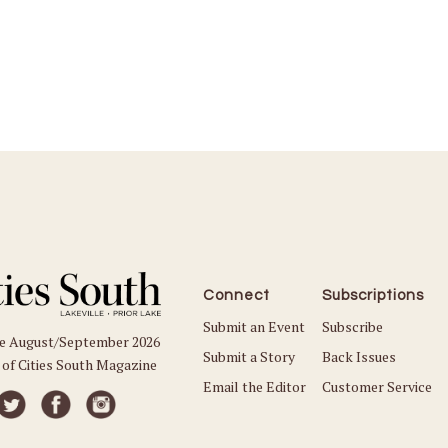
Connect
Subscriptions
Submit an Event
Subscribe
he August/September 2026
Submit a Story
Back Issues
 of Cities South Magazine
Email the Editor
Customer Service