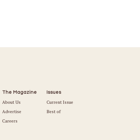
The Magazine
Issues
About Us
Current Issue
Advertise
Best of
Careers