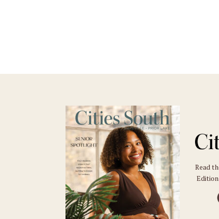
Read t
Edition