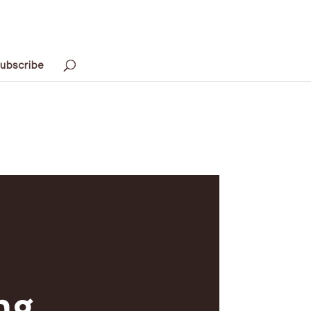
ubscribe
ng