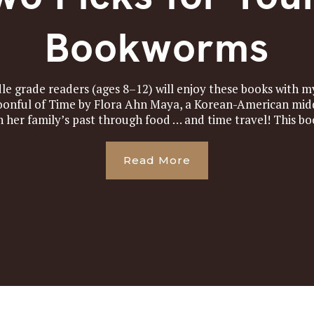
Bookworms
e grade readers (ages 8–12) will enjoy these books with my
poonful of Time by Flora Ahn Maya, a Korean-American mid
h her family’s past through food … and time travel! This boo
Read More