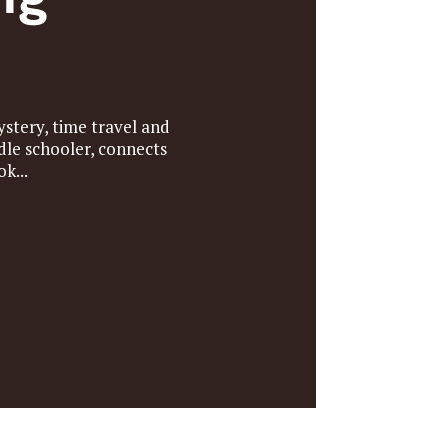
stery, time travel and
dle schooler, connects
k...