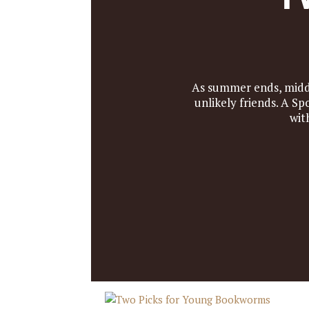
As summer ends, middl
unlikely friends. A S
wit