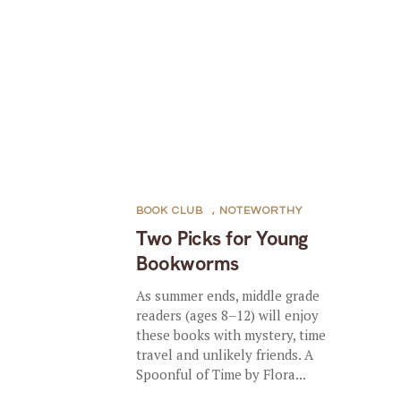
BOOK CLUB
,
NOTEWORTHY
Two Picks for Young
Bookworms
As summer ends, middle grade
readers (ages 8–12) will enjoy
these books with mystery, time
travel and unlikely friends. A
Spoonful of Time by Flora...