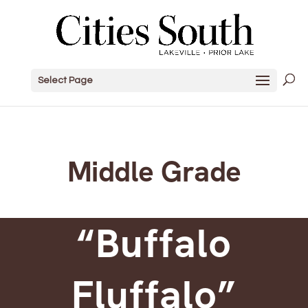
Select Page
Middle Grade
“Buffalo
Fluffalo”