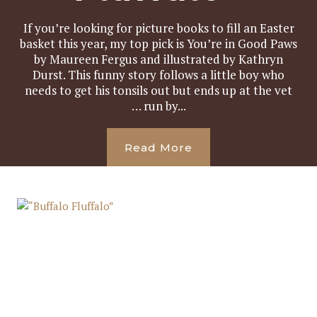
If you’re looking for picture books to fill an Easter
basket this year, my top pick is You’re in Good Paws
by Maureen Fergus and illustrated by Kathryn
Durst. This funny story follows a little boy who
needs to get his tonsils out but ends up at the vet
… run by...
Read More