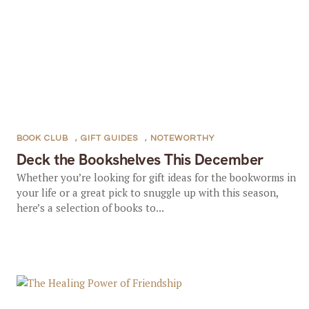
BOOK CLUB
,
GIFT GUIDES
,
NOTEWORTHY
Deck the Bookshelves This December
Whether you’re looking for gift ideas for the bookworms in
your life or a great pick to snuggle up with this season,
here’s a selection of books to...