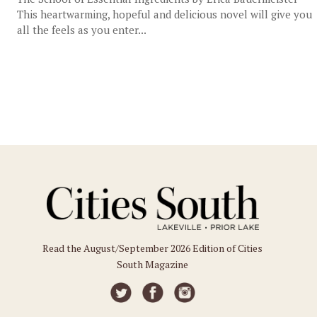
This heartwarming, hopeful and delicious novel will give you
all the feels as you enter...
Read the August/September 2026 Edition of Cities
South Magazine