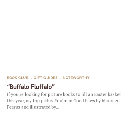
BOOK CLUB
,
GIFT GUIDES
,
NOTEWORTHY
“Buffalo Fluffalo”
If you’re looking for picture books to fill an Easter basket
this year, my top pick is You’re in Good Paws by Maureen
Fergus and illustrated by...