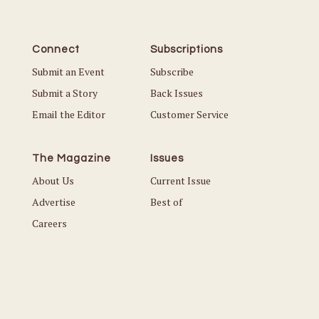
Connect
Subscriptions
Submit an Event
Subscribe
Submit a Story
Back Issues
Email the Editor
Customer Service
The Magazine
Issues
About Us
Current Issue
Advertise
Best of
Careers