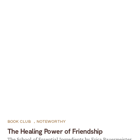
BOOK CLUB
,
NOTEWORTHY
The Healing Power of Friendship
The School of Essential Ingredients by Erica Bauermeister