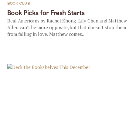
BOOK CLUB
Book Picks for Fresh Starts
Real Americans by Rachel Khong Lily Chen and Matthew
Allen can’t be more opposite, but that doesn’t stop them
from falling in love. Matthew comes...