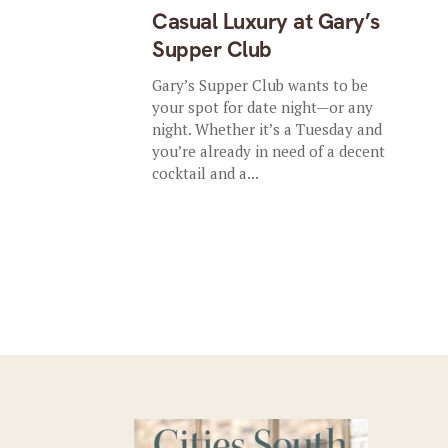
Casual Luxury at Gary’s
Supper Club
Gary’s Supper Club wants to be
your spot for date night—or any
night. Whether it’s a Tuesday and
you’re already in need of a decent
cocktail and a...