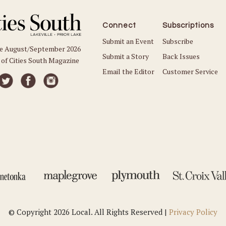
Connect
Subscriptions
Submit an Event
Subscribe
he August/September 2026
Submit a Story
Back Issues
 of Cities South Magazine
Email the Editor
Customer Service
© Copyright 2026 Local. All Rights Reserved |
Privacy Policy