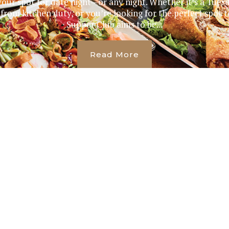
our spot for date night—or any night. Whether it’s a Tues
 from kitchen duty, or you’re looking for the perfect spot t
Supper Club aims to be...
Read More