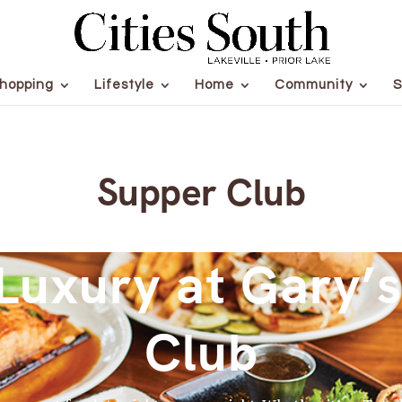
hopping
Lifestyle
Home
Community
S
Supper Club
Luxury at Gary’
Club