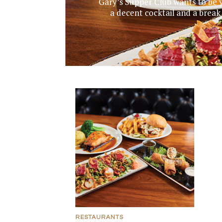
Gary’s Supper Club wants to be y
a decent cocktail and a break
RESTAURANTS