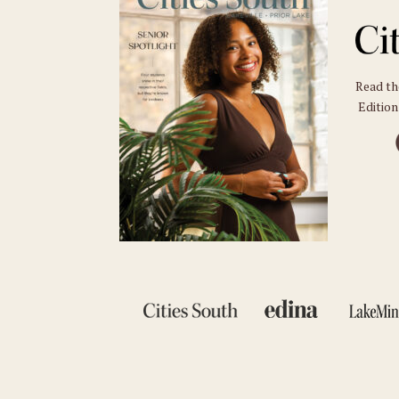
Read t
Edition