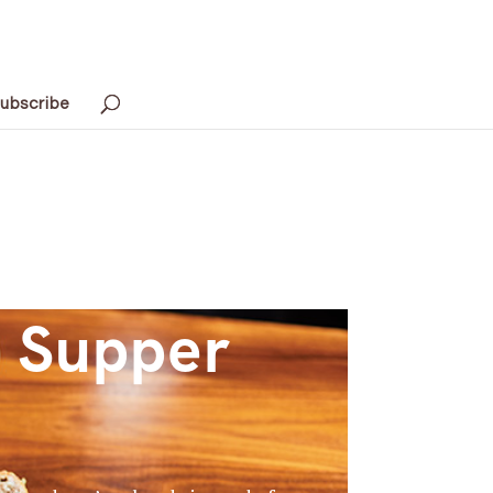
ubscribe
s Supper