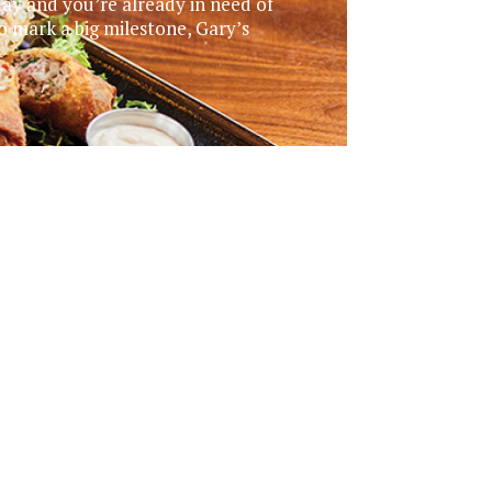
day and you’re already in need of
o mark a big milestone, Gary’s