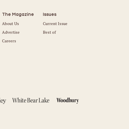
The Magazine
Issues
About Us
Current Issue
Advertise
Best of
Careers