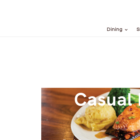
Dining
S
Casual 