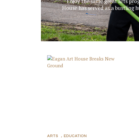
Enjoy the same great arts prog
House has served as a bustling hub
ARTS
,
EDUCATION