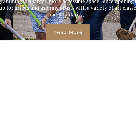
ramming in a larger, more accessible space. Since opening i
 for artists and aspiring artists with a variety of art class
and popularity,...
Read More