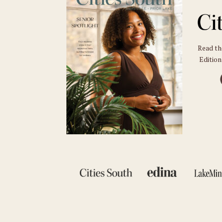
Read t
Edition