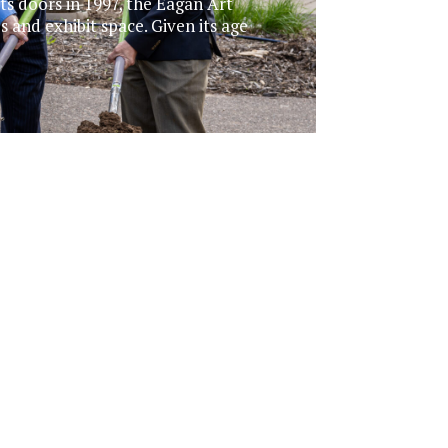
ts doors in 1997, the Eagan Art
es and exhibit space. Given its age