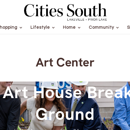
hopping
Lifestyle
Home
Community
S
Art Center
 Art House Brea
Ground