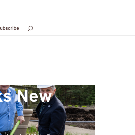
ubscribe
ks New