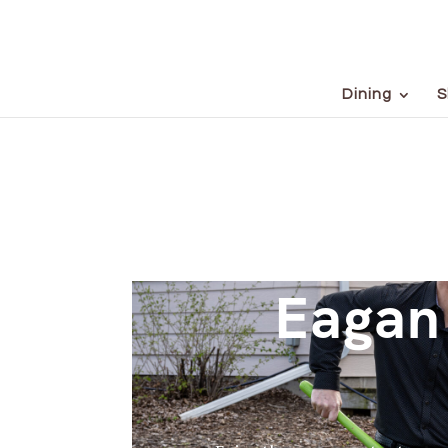
Dining
S
Eagan