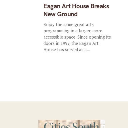
Eagan Art House Breaks
New Ground
Enjoy the same great arts
programming in a larger, more
accessible space. Since opening its
doors in 1997, the Eagan Art
House has served as a...