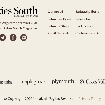
Connect
Subscriptions
Submit an Event
Subscribe
he August/September 2026
Submit a Story
Back Issues
 of Cities South Magazine
Email the Editor
Customer Service
© Copyright 2026 Local. All Rights Reserved |
Privacy Policy