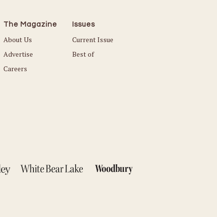
The Magazine
Issues
About Us
Current Issue
Advertise
Best of
Careers