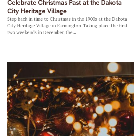
Celebrate Christmas Past at the Dakota
City Heritage Village
Step back in time to Christmas in the 1900s at the Dakota
City Heritage Village in Farmington. Taking place the first
two weekends in December, the...