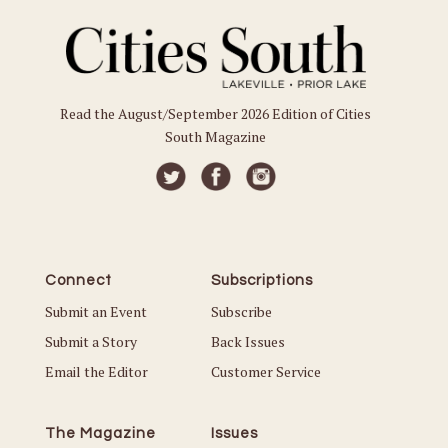
Read the August/September 2026 Edition of Cities
South Magazine
Connect
Subscriptions
Submit an Event
Subscribe
Submit a Story
Back Issues
Email the Editor
Customer Service
The Magazine
Issues