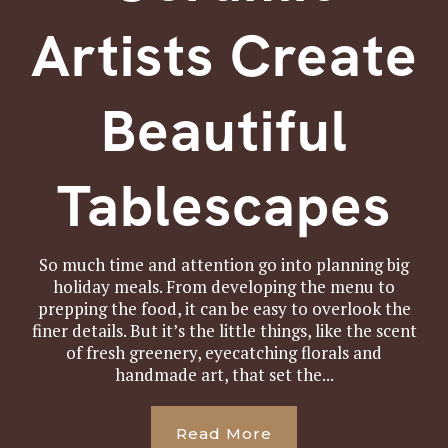
Artists Create
Beautiful
Tablescapes
So much time and attention go into planning big
holiday meals. From developing the menu to
prepping the food, it can be easy to overlook the
finer details. But it’s the little things, like the scent
of fresh greenery, eyecatching florals and
handmade art, that set the...
Read More