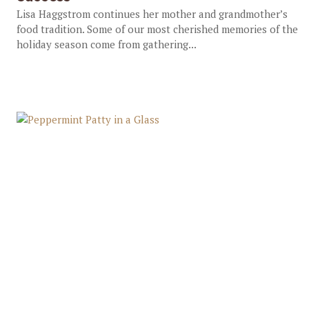
Lisa Haggstrom continues her mother and grandmother’s
food tradition. Some of our most cherished memories of the
holiday season come from gathering...