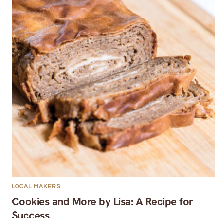
LOCAL MAKERS
Cookies and More by Lisa: A Recipe for
Success