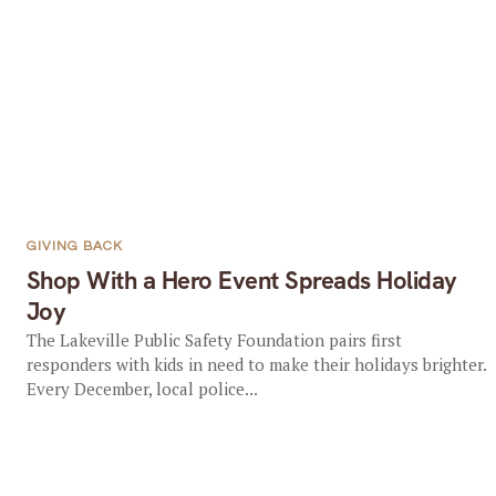
GIVING BACK
Shop With a Hero Event Spreads Holiday
Joy
The Lakeville Public Safety Foundation pairs first
responders with kids in need to make their holidays brighter.
Every December, local police...