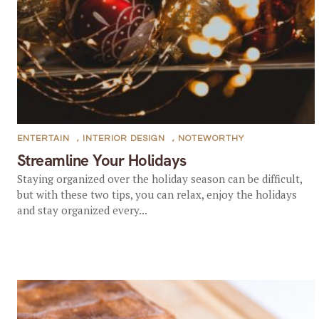
ENTERTAIN
,
INTERIOR DESIGN
,
NOTEWORTHY
Streamline Your Holidays
Staying organized over the holiday season can be difficult,
but with these two tips, you can relax, enjoy the holidays
and stay organized every...