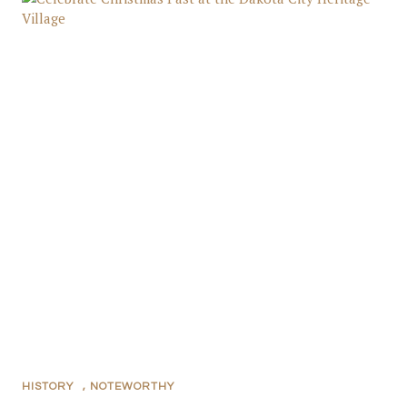
HISTORY
,
NOTEWORTHY