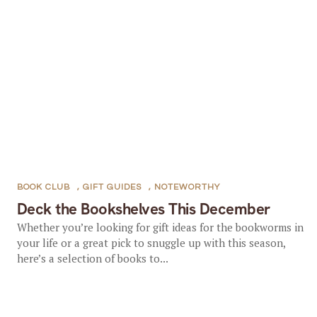
BOOK CLUB
,
GIFT GUIDES
,
NOTEWORTHY
Deck the Bookshelves This December
Whether you’re looking for gift ideas for the bookworms in
your life or a great pick to snuggle up with this season,
here’s a selection of books to...