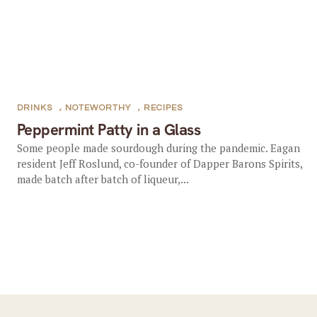
DRINKS
,
NOTEWORTHY
,
RECIPES
Peppermint Patty in a Glass
Some people made sourdough during the pandemic. Eagan
resident Jeff Roslund, co-founder of Dapper Barons Spirits,
made batch after batch of liqueur,...