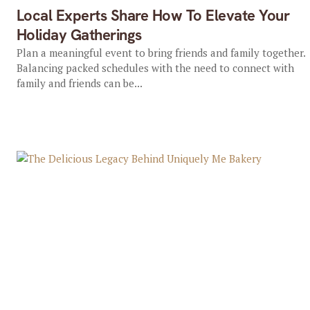
Local Experts Share How To Elevate Your
Holiday Gatherings
Plan a meaningful event to bring friends and family together.
Balancing packed schedules with the need to connect with
family and friends can be...