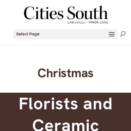
Select Page
Christmas
Florists and
Ceramic