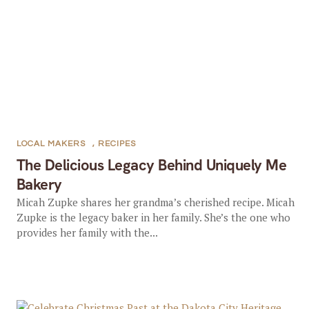
LOCAL MAKERS
,
RECIPES
The Delicious Legacy Behind Uniquely Me
Bakery
Micah Zupke shares her grandma’s cherished recipe. Micah
Zupke is the legacy baker in her family. She’s the one who
provides her family with the...