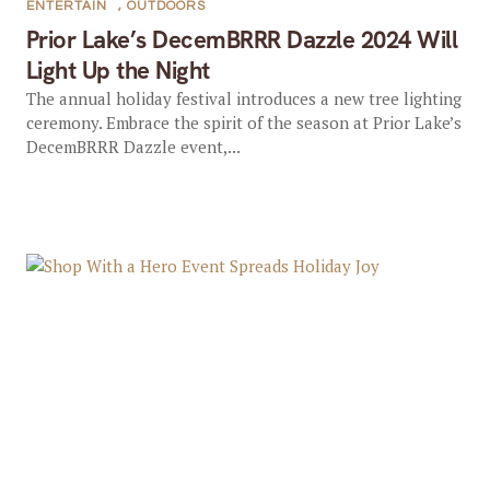
ENTERTAIN
,
OUTDOORS
Prior Lake’s DecemBRRR Dazzle 2024 Will
Light Up the Night
The annual holiday festival introduces a new tree lighting
ceremony. Embrace the spirit of the season at Prior Lake’s
DecemBRRR Dazzle event,...