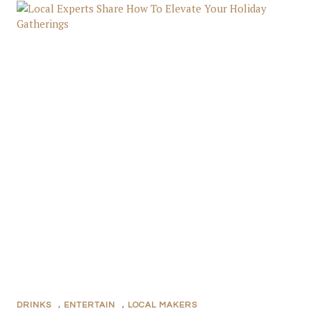
DRINKS
,
ENTERTAIN
,
LOCAL MAKERS