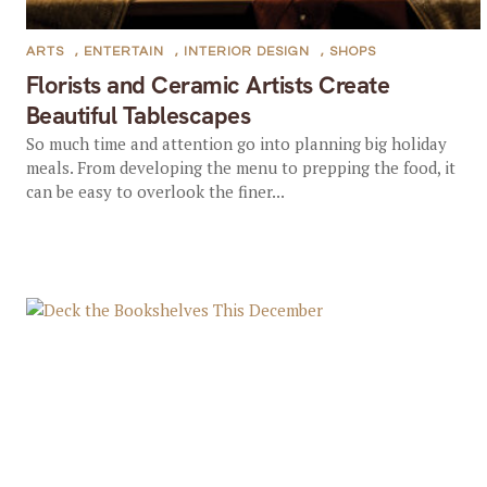
ARTS
,
ENTERTAIN
,
INTERIOR DESIGN
,
SHOPS
Florists and Ceramic Artists Create
Beautiful Tablescapes
So much time and attention go into planning big holiday
meals. From developing the menu to prepping the food, it
can be easy to overlook the finer...