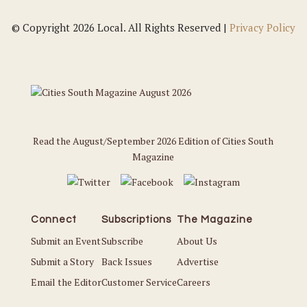
© Copyright 2026 Local. All Rights Reserved |
Privacy Policy
Read the August/September 2026 Edition of Cities South
Magazine
Connect
Subscriptions
The Magazine
Submit an Event
Subscribe
About Us
Submit a Story
Back Issues
Advertise
Email the Editor
Customer Service
Careers