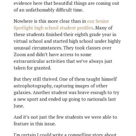
evidence here that beautiful things are coming out
of an unfathomably difficult time.
Nowhere is this more clear than in
our Senior
Spotlight high school student profiles
. Many of
these students finished their eighth grade year in
virtual school and started high school under highly
unusual circumstances. They took classes over
Zoom and didn’t have access to some
extracurricular activities that we’ve always just
taken for granted.
But they still thrived. One of them taught himself
astrophotography, capturing images of other
galaxies. Another student was brave enough to try
a new sport and ended up going to nationals last
June.
And it’s not just the few students we were able to
feature in this issue.
I’m certain I could write a compelling story about