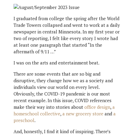
I graduated from college the spring after the World
Trade Towers collapsed and went to work at a daily
newspaper in central Minnesota. In my first year or
two of reporting, I felt like every story I wrote had
at least one paragraph that started “In the
aftermath of 9/11 …”
I was on the arts and entertainment beat.
There are some events that are so big and
disruptive, they change how we as a society and
individuals view our world on every level.
Obviously, the COVID-19 pandemic is our most
recent example. In this issue, COVID references
make their way into stories about
office design
,
a
homeschool collective
,
a new grocery store
and
a
preschool
.
And, honestly, I find it kind of inspiring. There’s