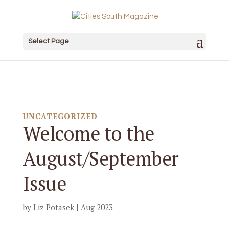
Select Page
UNCATEGORIZED
Welcome to the
August/September
Issue
by
Liz Potasek
|
Aug 2023