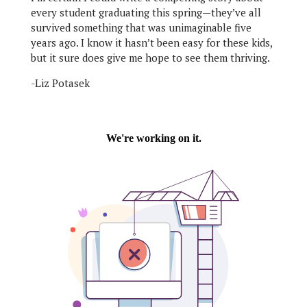
every student graduating this spring—they’ve all
survived something that was unimaginable five
years ago. I know it hasn’t been easy for these kids,
but it sure does give me hope to see them thriving.
-Liz Potasek