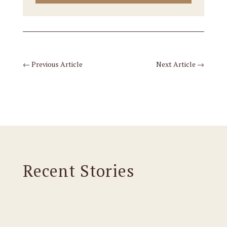
←
Previous Article
Next Article
→
Recent Stories