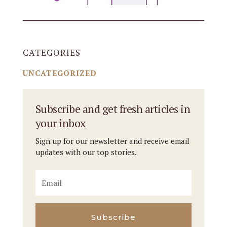
CATEGORIES
UNCATEGORIZED
Subscribe and get fresh articles in
your inbox
Sign up for our newsletter and receive email
updates with our top stories.
Subscribe