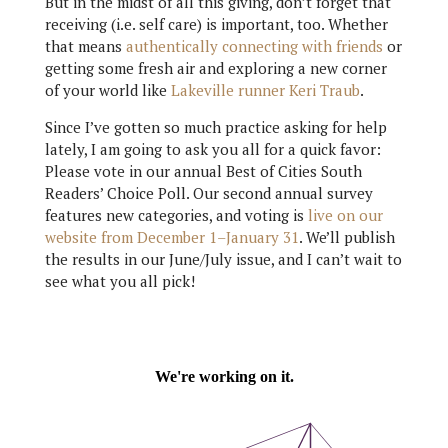
But in the midst of all this giving, don’t forget that
receiving (i.e. self care) is important, too. Whether
that means
authentically connecting with friends
or
getting some fresh air and exploring a new corner
of your world like
Lakeville runner Keri Traub
.
Since I’ve gotten so much practice asking for help
lately, I am going to ask you all for a quick favor:
Please vote in our annual Best of Cities South
Readers’ Choice Poll. Our second annual survey
features new categories, and voting is
live on our
website from December 1–January 31
. We’ll publish
the results in our June/July issue, and I can’t wait to
see what you all pick!