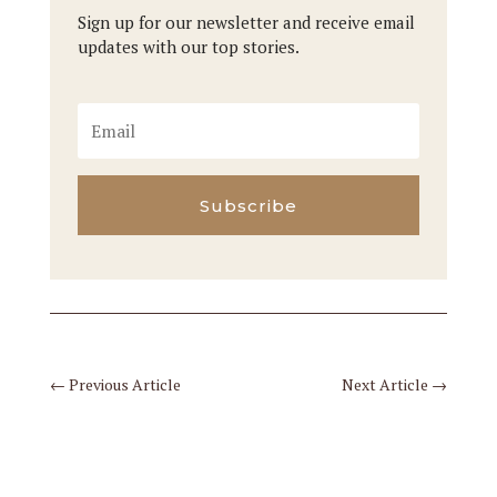
Sign up for our newsletter and receive email
updates with our top stories.
Subscribe
←
Previous Article
Next Article
→