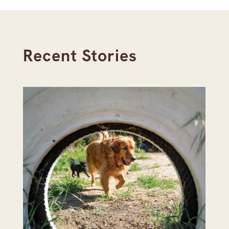
Recent Stories