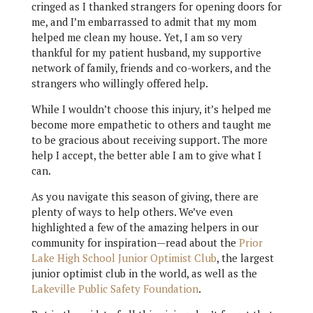
cringed as I thanked strangers for opening doors for
me, and I’m embarrassed to admit that my mom
helped me clean my house. Yet, I am so very
thankful for my patient husband, my supportive
network of family, friends and co-workers, and the
strangers who willingly offered help.
While I wouldn’t choose this injury, it’s helped me
become more empathetic to others and taught me
to be gracious about receiving support. The more
help I accept, the better able I am to give what I
can.
As you navigate this season of giving, there are
plenty of ways to help others. We’ve even
highlighted a few of the amazing helpers in our
community for inspiration—read about the
Prior
Lake High School Junior Optimist Club
, the largest
junior optimist club in the world, as well as the
Lakeville Public Safety Foundation
.