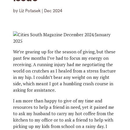
by
Liz Potasek
|
Dec 2024
We’re gearing up for the season of giving, but these
past few months I’ve had to focus my energy on
receiving. A running injury had me negotiating the
world on crutches as I healed from a stress fracture
in my hip. I couldn’t bear any weight on my right
side, which meant I got a humbling crash course in
asking for assistance.
I am more than happy to give of my time and
resources to help a friend in need, yet it pained me
to ask my husband to carry my hot coffee from the
kitchen to my office or to ask a friend to help with
picking up my kids from school on a rainy day. I