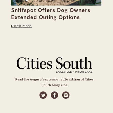
Sniffspot Offers Dog Owners
Pa
Extended Outing Options
Ha
Read More
Re
Read the August/September 2026 Edition of Cities
South Magazine