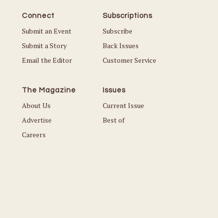
Connect
Subscriptions
Submit an Event
Subscribe
Submit a Story
Back Issues
Email the Editor
Customer Service
The Magazine
Issues
About Us
Current Issue
Advertise
Best of
Careers