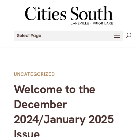
Select Page
UNCATEGORIZED
Welcome to the
December
2024/January 2025
Issue