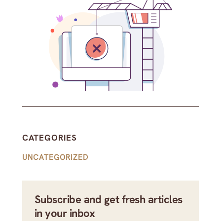
CATEGORIES
UNCATEGORIZED
Subscribe and get fresh articles
in your inbox